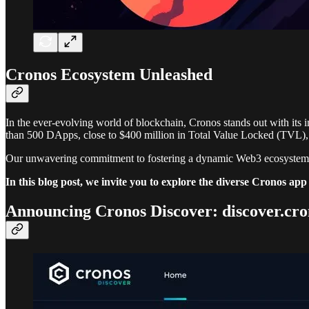
Cronos Ecosystem Unleashed
In the ever-evolving world of blockchain, Cronos stands out with its 
than 500 DApps, close to $400 million in Total Value Locked (TVL), 
Our unwavering commitment to fostering a dynamic Web3 ecosystem s
In this blog post, we invite you to explore the diverse Cronos a
Announcing Cronos Discover: discover.cro