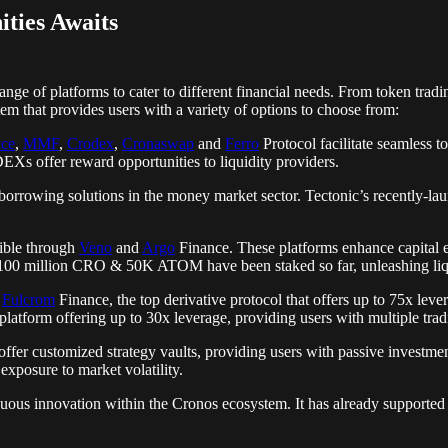
ities Awaits
nge of platforms to cater to different financial needs. From token tradi
 that provides users with a variety of options to choose from:
ce
,
MMF
,
Crodex
,
Cronaswap
and
Ferro
Protocol facilitate seamless t
DEXs offer reward opportunities to liquidity providers.
orrowing solutions in the money market sector. Tectonic’s recently-lau
sible through
Veno
and
Argo
Finance. These platforms enhance capital ef
ver 100 million CRO & 50K ATOM have been staked so far, unleashing liq
h
Fulcrom
Finance, the top derivative protocol that offers up to 75x leve
platform offering up to 30x leverage, providing users with multiple tradi
ffer customized strategy vaults, providing users with passive investmen
 exposure to market volatility.
uous innovation within the Cronos ecosystem. It has already support