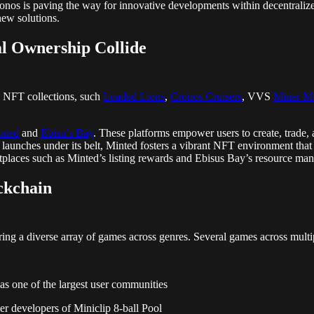
ronos is paving the way for innovative developments within decentralize
 new solutions.
l Ownership Collide
e NFT collections, such
Loaded Lions
,
Cronos Cruisers
, VVS
Miner M
nted
and
Ebisu’s Bay
. These platforms empower users to create, trade, 
ul launches under its belt, Minted fosters a vibrant NFT environment th
etplaces such as Minted’s listing rewards and Ebisus Bay’s resource 
ckchain
ng a diverse array of games across genres. Several games across multi
as one of the largest user communities
r developers of Miniclip 8-ball Pool