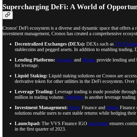
Supercharging DeFi: A World of Opportun
Cronos' DeFi ecosystem is a diverse and dynamic space that offers a ra
investment management, Cronos has created a comprehensive ecosystem
Decentralized Exchanges (DEXs):
DEXs such as
VVS Finan
stablecoins and pegged assets. In addition to enabling trading, 
Lending Platforms:
Tectonic
and
Mimas
provide lending and b
for leverage.
Liquid Staking:
Liquid staking solutions on Cronos are acces
derivative token for other utilities in the DeFi ecosystem. O
Leverage Trading:
Leverage trading is made possible throug
million in trading volume.
MadMex
is another leverage trading 
Investment Management:
Beefy
Finance and
Single
Finance o
solutions enable users to earn stable returns while hedging their
Launchpad:
The VVS Finance IGO
launchpad
ensures contin
in the first quarter of 2023.