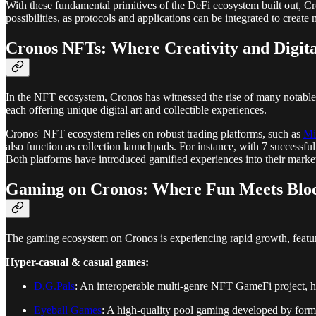
With these fundamental primitives of the DeFi ecosystem built out, C
possibilities, as protocols and applications can be integrated to create
Cronos NFTs: Where Creativity and Digita
In the NFT ecosystem, Cronos has witnessed the rise of many notabl
each offering unique digital art and collectible experiences.
Cronos' NFT ecosystem relies on robust trading platforms, such as
Mi
also function as collection launchpads. For instance, with 7 successf
Both platforms have introduced gamified experiences into their mark
Gaming on Cronos: Where Fun Meets Blo
The gaming ecosystem on Cronos is experiencing rapid growth, featuri
Hyper-casual & casual games:
D.G.Pals
: An interoperable multi-genre NFT GameFi project, h
Eyeball Games
: A high-quality pool gaming developed by forme