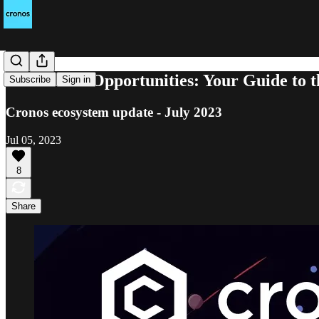
A World of Opportunities: Your Guide to 
Subscribe
Sign in
Cronos ecosystem update - July 2023
Jul 05, 2023
8
Share