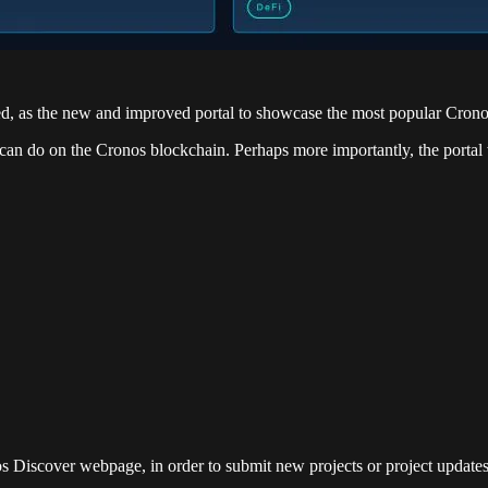
hed, as the new and improved portal to showcase the most popular Crono
can do on the Cronos blockchain. Perhaps more importantly, the portal 
os Discover webpage, in order to submit new projects or project updates