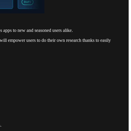
s apps to new and seasoned users alike.
will empower users to do their own research thanks to easily
.