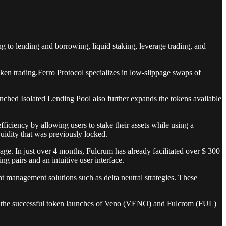
ng to lending and borrowing, liquid staking, leverage trading, and
oken trading.Ferro Protocol specializes in low-slippage swaps of
nched Isolated Lending Pool also further expands the tokens available
ficiency by allowing users to stake their assets while using a
uidity that was previously locked.
rage. In just over 4 months, Fulcrum has already facilitated over $ 300
ng pairs and an intuitive user interface.
t management solutions such as delta neutral strategies. These
ed the successful token launches of Veno (VENO) and Fulcrom (FUL)