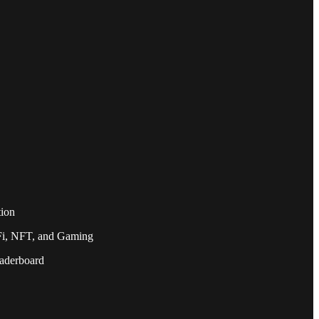
tion
eFi, NFT, and Gaming
eaderboard