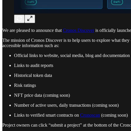
We are pleased to announce that
Cronos Discover
is officially launc
The mission of Cronos Discover is to help users to explore what they 
accessible information such as:
Official links to website, social media, blog and documentation
Links to audit reports
Historical token data
Risk ratings
NFT price data (coming soon)
Number of active users, daily transactions (coming soon)
Links to verified smart contracts on
Cronoscan
(coming soon)
Project owners can click “submit a project” at the bottom of the Cron