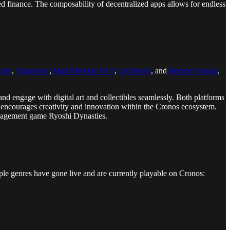
d finance. The composability of decentralized apps allows for endless
oles
,
Argonauts
,
Mad Meerkat NFT
,
CroSkulls
, and
Boomer Squad
,
and engage with digital art and collectibles seamlessly. Both platforms
at encourages creativity and innovation within the Cronos ecosystem.
management game Ryoshi Dynasties.
ple genres have gone live and are currently playable on Cronos: