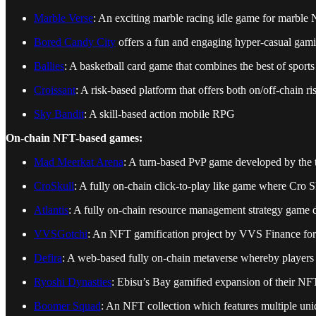
Marble Verse
: An exciting marble racing idle game for marble N
Bored Candy City
offers a fun and engaging hyper-casual gam
Ballies
: A basketball card game that combines the best of sports
Croissant
: A risk-based platform that offers both on/off-chain
Sky Bandit
: A skill-based action mobile RPG
On-chain NFT-based games:
Mad Meerkat Arena
: A turn-based PvP game developed by th
CroSkull
: A fully on-chain click-to-play like game where Cro 
Atlantis
: A fully on-chain resource management strategy game 
VVSGotchi
: An NFT gamification project by VVS Finance fo
Defira
: A web-based fully on-chain metaverse whereby players 
Ryoshi Dynasties
: Ebisu’s Bay gamified expansion of their NFT
Boomer Squad
: An NFT collection which features multiple 