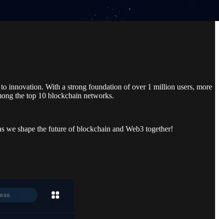
to innovation. With a strong foundation of over 1 million users, more
among the top 10 blockchain networks.
 as we shape the future of blockchain and Web3 together!