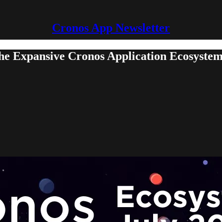
Cronos App Newsletter
the Expansive Cronos Application Ecosyste