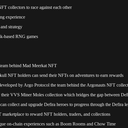
FT collectors to race against each other
ing experience
 and strategy
 risk-based RNG games
e team behind Mad Meerkat NFT
Skull NFT holders can send their NFTs on adventures to earn rewards
developed by Argo Protocol the team behind the Argonauts NFT collec
r their VVS Miner Moles collection which bridges the gap between D
can collect and upgrade Defira heroes to progress through the Defira l
 marketplace to reward NFT holders, traders, and collections
unique on-chain experiences such as Boom Rooms and Chow Time