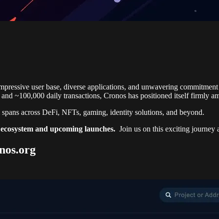
impressive user base, diverse applications, and unwavering commitment 
and ~100,000 daily transactions, Cronos has positioned itself firmly 
pans across DeFi, NFTs, gaming, identity solutions, and beyond.
pp ecosystem and upcoming launches.
Join us on this exciting journey
nos.org