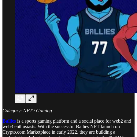
Category: NFT / Gaming
Ballies
is a sports gaming platform and a social place for web2 and
web3 enthusiasts. With the successful Ballies NFT launch on
Crypto.com Marketplace in early 2022, they are building a