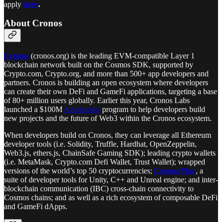
apply
here
.
About Cronos
Cronos
(cronos.org) is the leading EVM-compatible Layer 1
blockchain network built on the Cosmos SDK, supported by
Crypto.com, Crypto.org, and more than 500+ app developers and
partners. Cronos is building an open ecosystem where developers
can create their own DeFi and GameFi applications, targeting a base
of 80+ million users globally. Earlier this year, Cronos Labs
launched a $100M
Accelerator
program to help developers build
new projects and the future of Web3 within the Cronos ecosystem.
When developers build on Cronos, they can leverage all Ethereum
developer tools (i.e. Solidity, Truffle, Hardhat, OpenZeppelin,
Web3.js, ethers.js, ChainSafe Gaming SDK); leading crypto wallets
(i.e. MetaMask, Crypto.com Defi Wallet, Trust Wallet); wrapped
versions of the world’s top 50 cryptocurrencies;
Cronos Play
, a
suite of developer tools for Unity, C++ and Unreal engine; and inter-
blockchain communication (IBC) cross-chain connectivity to
Cosmos chains; and as well as a rich ecosystem of composable DeFi
and GameFi dApps.