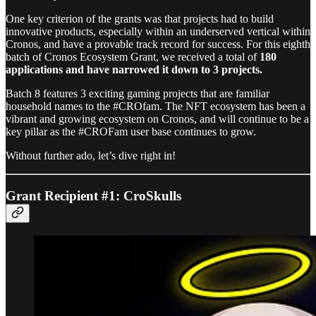
One key criterion of the grants was that projects had to build
innovative products, especially within an underserved vertical within
Cronos, and have a provable track record for success. For this eighth
batch of Cronos Ecosystem Grant, we received a total of
180
applications and have narrowed it down to 3 projects.
Batch 8 features 3 exciting gaming projects that are familiar
household names to the #CROfam. The NFT ecosystem has been a
vibrant and growing ecosystem on Cronos, and will continue to be a
key pillar as the #CROFam user base continues to grow.
Without further ado, let’s dive right in!
Grant Recipient #1: CroSkulls