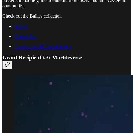
basketball mobile game to onboard more users into the #CROFam
community.
Check out the Ballies collection
Minted
Ebisu’s Bay
Crypto.com NFT Marketplace
Grant Recipient #3: Marbleverse