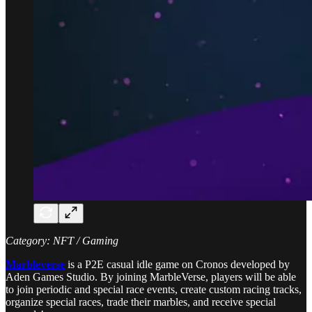
Category: NFT / Gaming
Marbleverse
is a P2E casual idle game on Cronos developed by
Aden Games Studio. By joining MarbleVerse, players will be able
to join periodic and special race events, create custom racing tracks,
organize special races, trade their marbles, and receive special