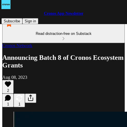
Cronos App Newsletter
Subscribe
Sign in
Read distraction-free on Substack
Cronos Network
Announcing Batch 8 of Cronos Ecosystem
Grants
Aug 08, 2023
2
1
1