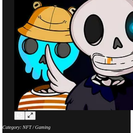
Category: NFT / Gaming