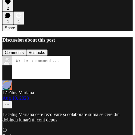
2
1
1
Share
Discussion about this post
Comments
Restacks
Lăcătuș Mariana
Aug 10, 2023
Lăcătuș Mariana cere rezolvare și colaborare suma se cere din
dobinda lunară în cont depus