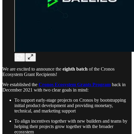
We are excited to announce the
eighth batch
of the Cronos
Ecosystem Grant Recipients!
We established the
Cronos Ecosystem Grants Program
back in
December 2021 with two clear goals in mind:
To support early-stage projects on Cronos by bootstrapping
initial product development and providing monetary,
technical, and marketing support
To align incentives together with new builders and teams by
helping their projects grow together with the broader
ecosystem