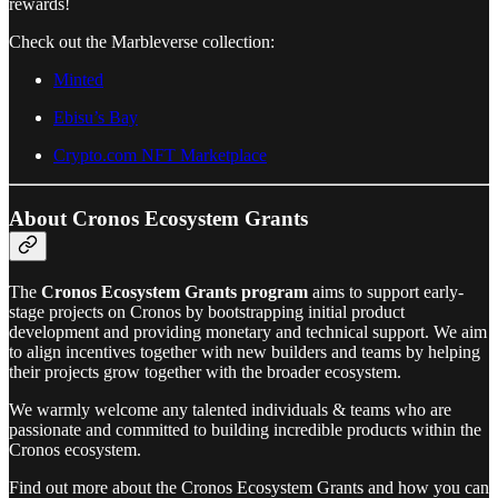
rewards!
Check out the Marbleverse collection:
Minted
Ebisu’s Bay
Crypto.com NFT Marketplace
About Cronos Ecosystem Grants
The
Cronos Ecosystem Grants program
aims to support early-
stage projects on Cronos by bootstrapping initial product
development and providing monetary and technical support. We aim
to align incentives together with new builders and teams by helping
their projects grow together with the broader ecosystem.
We warmly welcome any talented individuals & teams who are
passionate and committed to building incredible products within the
Cronos ecosystem.
Find out more about the Cronos Ecosystem Grants and how you can