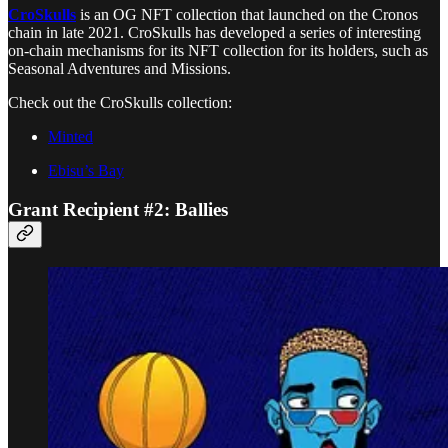
CroSkulls
is an OG NFT collection that launched on the Cronos
chain in late 2021. CroSkulls has developed a series of interesting
on-chain mechanisms for its NFT collection for its holders, such as
Seasonal Adventures and Missions.
Check out the CroSkulls collection:
Minted
Ebisu’s Bay
Grant Recipient #2: Ballies