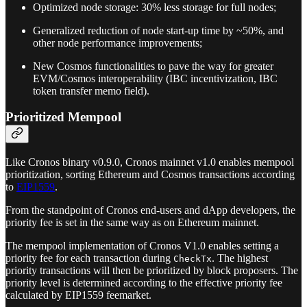
Optimized node storage: 30% less storage for full nodes;
Generalized reduction of node start-up time by ~50%, and
other node performance improvements;
New Cosmos functionalities to pave the way for greater
EVM/Cosmos interoperability (IBC incentivization, IBC
token transfer memo field).
Prioritized Mempool
Like Cronos binary v0.9.0, Cronos mainnet v1.0 enables mempool
prioritization, sorting Ethereum and Cosmos transactions according
to
EIP1559
.
From the standpoint of Cronos end-users and dApp developers, the
priority fee is set in the same way as on Ethereum mainnet.
The mempool implementation of Cronos V1.0 enables setting a
priority fee for each transaction during
. The highest
CheckTx
priority transactions will then be prioritized by block proposers. The
priority level is determined according to the effective priority fee
calculated by EIP1559 feemarket.