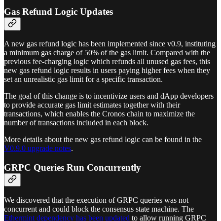
Gas Refund Logic Updates
A new gas refund logic has been implemented since v0.9, instituting
a minimum gas charge of 50% of the gas limit. Compared with the
previous fee-charging logic which refunds all unused gas fees, this
new gas refund logic results in users paying higher fees when they
set an unrealistic gas limit for a specific transaction.
The goal of this change is to incentivize users and dApp developers
to provide accurate gas limit estimates together with their
transactions, which enables the Cronos chain to maximize the
number of transactions included in each block.
More details about the new gas refund logic can be found in the
V0.9.0 upgrade notes
.
GRPC Queries Run Concurrently
We discovered that the execution of GRPC queries was not
concurrent and could block the consensus state machine. The
Ethermint dependency has been updated
to allow running GRPC