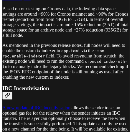
Based on our testing on Cronos data, the indexing data space
savings are around ~90% for Cronos mainnet and ~96% for Cronos
testnet (reduction from from 44GB to 1.7GB). In terms of overall
storage savings, the impact is around ~15% reduction (2.5T) of total
storage space for an archive node and ~27% reduction (935GB) for
a full node.
As mentioned in the previous release notes, full nodes will need to
enable the custom tx indexer in
via the
app.toml
json-
field. To avoid resyncing from scratch, the
rpc.enable-indexer
existing node will need to run the command
cronosd index-eth-
to manually index the legacy blocks. We recommend checking if
tx
the JSON RPC endpoint of the node is still running as usual after
enabling the new custom tx indexer.
IBC Incentivisation
A new update of IBC incentivisation
allows the sender to set an
optional gas fee for the relayer when the sender initiates an IBC
transfer. The relayer can optionally choose to receive the fee when
the transfer is successfully performed. This update can only be used
on a new channel for the time being. It will be available for existing