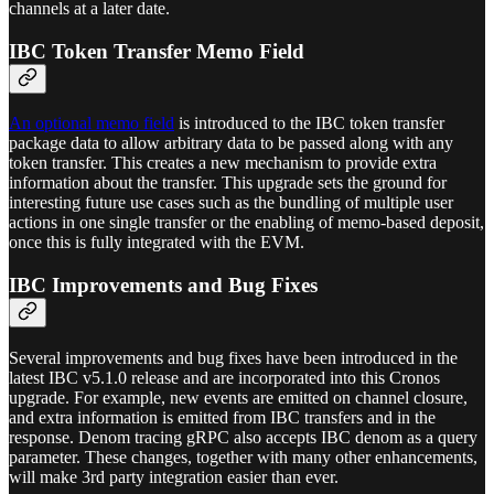
channels at a later date.
IBC Token Transfer Memo Field
An optional memo field
is introduced to the IBC token transfer
package data to allow arbitrary data to be passed along with any
token transfer. This creates a new mechanism to provide extra
information about the transfer. This upgrade sets the ground for
interesting future use cases such as the bundling of multiple user
actions in one single transfer or the enabling of memo-based deposit,
once this is fully integrated with the EVM.
IBC Improvements and Bug Fixes
Several improvements and bug fixes have been introduced in the
latest IBC v5.1.0 release and are incorporated into this Cronos
upgrade. For example, new events are emitted on channel closure,
and extra information is emitted from IBC transfers and in the
response. Denom tracing gRPC also accepts IBC denom as a query
parameter. These changes, together with many other enhancements,
will make 3rd party integration easier than ever.