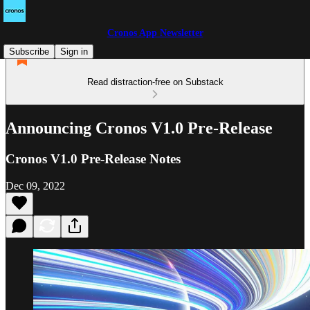
Cronos App Newsletter
Subscribe
Sign in
Read distraction-free on Substack
Announcing Cronos V1.0 Pre-Release
Cronos V1.0 Pre-Release Notes
Dec 09, 2022