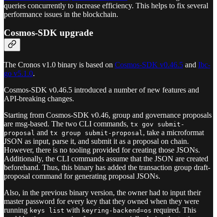
queries concurrently to increase efficiency. This helps to fix several
performance issues in the blockchain.
Cosmos-SDK upgrade
The Cronos v1.0 binary is based on
Cosmos-SDK v0.46.5
and
Ibc-
go v5.1.0
.
Cosmos-SDK v0.46.5 introduced a number of new features and
API-breaking changes.
Starting from Cosmos-SDK v0.46, group and governance proposals
are msg-based. The two CLI commands,
tx gov submit-
and
, take a microformat
proposal
tx group submit-proposal
JSON as input, parse it, and submit it as a proposal on chain.
However, there is no tooling provided for creating those JSONs.
Additionally, the CLI commands assume that the JSON are created
beforehand. Thus, this binary has added the transaction group draft-
proposal command for generating proposal JSONs.
Also, in the previous binary version, the owner had to input their
master password for every key that they owned when they were
running
with
required. This
keys list
keyring-backend=os