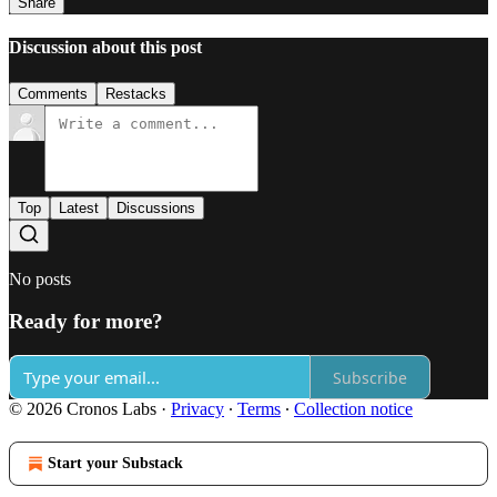
Share
Discussion about this post
Comments
Restacks
Top
Latest
Discussions
No posts
Ready for more?
Subscribe
© 2026 Cronos Labs
·
Privacy
∙
Terms
∙
Collection notice
Start your Substack