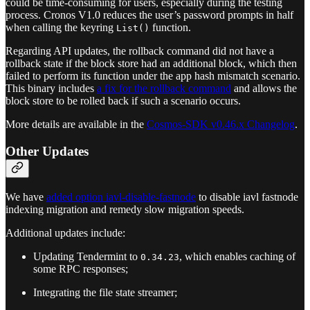
could be time-consuming for users, especially during the testing
process. Cronos V1.0 reduces the user’s password prompts in half
when calling the keyring
function.
List()
Regarding API updates, the rollback command did not have a
rollback state if the block store had an additional block, which then
failed to perform its function under the app hash mismatch scenario.
This binary includes
a fix for the rollback command
and allows the
block store to be rolled back if such a scenario occurs.
More details are available in the
Cosmos-SDK v0.46.x Changelog
.
Other Updates
We have
added option iavl-disable-fastnode
to disable iavl fastnode
indexing migration and remedy slow migration speeds.
Additional updates include:
Updating Tendermint to
, which enables caching of
0.34.23
some RPC responses;
Integrating the file state streamer;