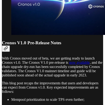
Cronos V1.0 Pre-Release Notes
With Cronos moved out of beta, we are getting ready to launch
Cronos v1.0. The Cronos V1.0 pre-release is
now available
, and the
chain upgrade dry-run has been successfully completed by Cronos
validators. The Cronos V1.0 mainnet timeline and guide will be
published soon ahead of the actual upgrade in early 2023.
This blog post recaps the improvements that users and developers
can expect from Cronos v1.0. Key expected improvements are as
follows:
Mempool prioritization to scale TPS even further;