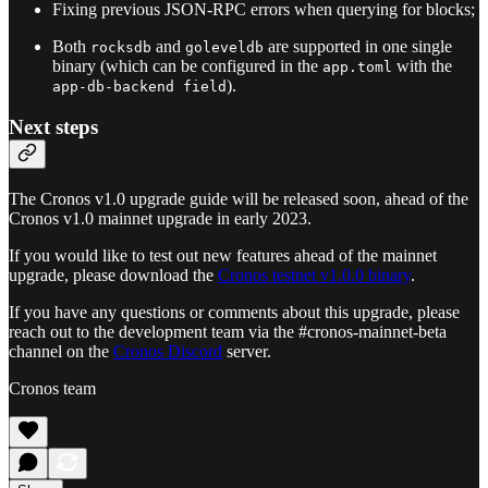
Fixing previous JSON-RPC errors when querying for blocks;
Both
and
are supported in one single
rocksdb
goleveldb
binary (which can be configured in the
with the
app.toml
).
app-db-backend field
Next steps
The Cronos v1.0 upgrade guide will be released soon, ahead of the
Cronos v1.0 mainnet upgrade in early 2023.
If you would like to test out new features ahead of the mainnet
upgrade, please download the
Cronos testnet v1.0.0 binary
.
If you have any questions or comments about this upgrade, please
reach out to the development team via the #cronos-mainnet-beta
channel on the
Cronos Discord
server.
Cronos team