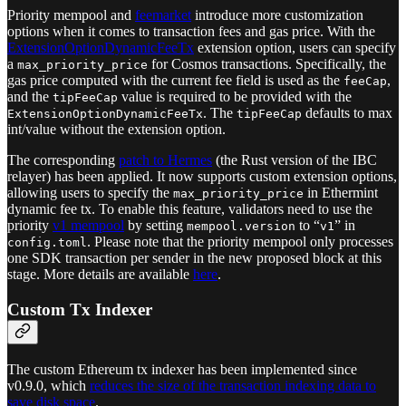
Priority mempool and
feemarket
introduce more customization
options when it comes to transaction fees and gas price. With the
ExtensionOptionDynamicFeeTx
extension option, users can specify
a
for Cosmos transactions. Specifically, the
max_priority_price
gas price computed with the current fee field is used as the
,
feeCap
and the
value is required to be provided with the
tipFeeCap
. The
defaults to max
ExtensionOptionDynamicFeeTx
tipFeeCap
int/value without the extension option.
The corresponding
patch to Hermes
(the Rust version of the IBC
relayer) has been applied. It now supports custom extension options,
allowing users to specify the
in Ethermint
max_priority_price
dynamic fee tx. To enable this feature, validators need to use the
priority
v1 mempool
by setting
to “
” in
mempool.version
v1
. Please note that the priority mempool only processes
config.toml
one SDK transaction per sender in the new proposed block at this
stage. More details are available
here
.
Custom Tx Indexer
The custom Ethereum tx indexer has been implemented since
v0.9.0, which
reduces the size of the transaction indexing data to
save disk space
.