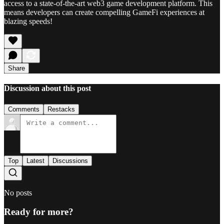
access to a state-of-the-art web3 game development platform. This
means developers can create compelling GameFi experiences at
blazing speeds!
Share
Discussion about this post
Comments
Restacks
Top
Latest
Discussions
No posts
Ready for more?