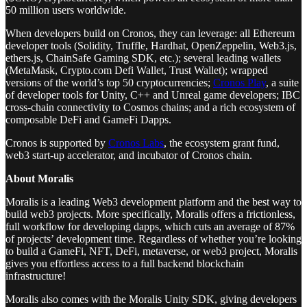
50 million users worldwide.
When developers build on Cronos, they can leverage: all Ethereum
developer tools (Solidity, Truffle, Hardhat, OpenZeppelin, Web3.js,
ethers.js, ChainSafe Gaming SDK, etc.); several leading wallets
(MetaMask, Crypto.com Defi Wallet, Trust Wallet); wrapped
versions of the world’s top 50 cryptocurrencies;
Cronos Play
, a suite
of developer tools for Unity, C++ and Unreal game developers; IBC
cross-chain connectivity to Cosmos chains; and a rich ecosystem of
composable DeFi and GameFi Dapps.
Cronos is supported by
Cronos Labs
, the ecosystem grant fund,
web3 start-up accelerator, and incubator of Cronos chain.
About Moralis
Moralis is a leading Web3 development platform and the best way to
build web3 projects. More specifically, Moralis offers a frictionless,
full workflow for developing dapps, which cuts an average of 87%
of projects’ development time. Regardless of whether you’re looking
to build a GameFi, NFT, DeFi, metaverse, or web3 project, Moralis
gives you effortless access to a full backend blockchain
infrastructure!
Moralis also comes with the Moralis Unity SDK, giving developers