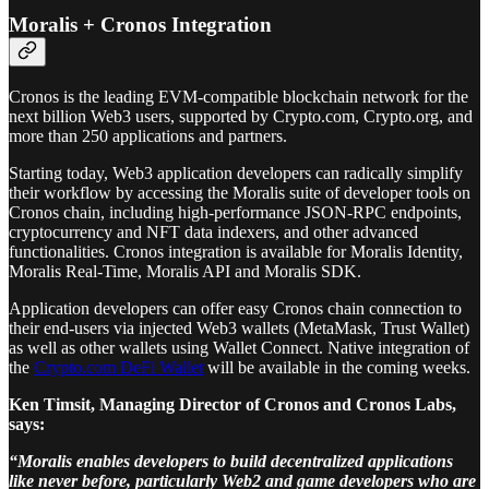
Moralis + Cronos Integration
Cronos is the leading EVM-compatible blockchain network for the
next billion Web3 users, supported by Crypto.com, Crypto.org, and
more than 250 applications and partners.
Starting today, Web3 application developers can radically simplify
their workflow by accessing the Moralis suite of developer tools on
Cronos chain, including high-performance JSON-RPC endpoints,
cryptocurrency and NFT data indexers, and other advanced
functionalities. Cronos integration is available for Moralis Identity,
Moralis Real-Time, Moralis API and Moralis SDK.
Application developers can offer easy Cronos chain connection to
their end-users via injected Web3 wallets (MetaMask, Trust Wallet)
as well as other wallets using Wallet Connect. Native integration of
the
Crypto.com DeFi Wallet
will be available in the coming weeks.
Ken Timsit, Managing Director of Cronos and Cronos Labs,
says:
“Moralis enables developers to build decentralized applications
like never before, particularly Web2 and game developers who are