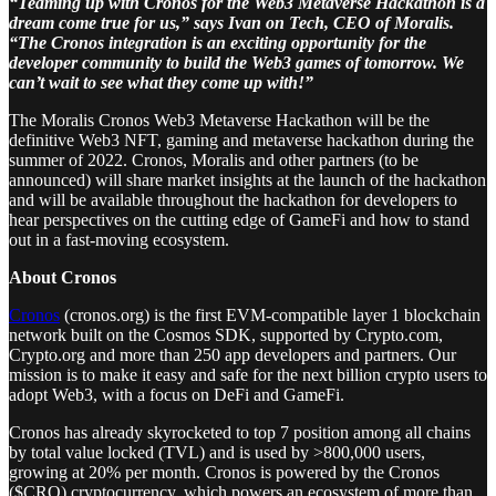
“Teaming up with Cronos for the Web3 Metaverse Hackathon is a
dream come true for us,” says Ivan on Tech, CEO of Moralis.
“The Cronos integration is an exciting opportunity for the
developer community to build the Web3 games of tomorrow. We
can’t wait to see what they come up with!”
The Moralis Cronos Web3 Metaverse Hackathon will be the
definitive Web3 NFT, gaming and metaverse hackathon during the
summer of 2022. Cronos, Moralis and other partners (to be
announced) will share market insights at the launch of the hackathon
and will be available throughout the hackathon for developers to
hear perspectives on the cutting edge of GameFi and how to stand
out in a fast-moving ecosystem.
About Cronos
Cronos
(cronos.org) is the first EVM-compatible layer 1 blockchain
network built on the Cosmos SDK, supported by Crypto.com,
Crypto.org and more than 250 app developers and partners. Our
mission is to make it easy and safe for the next billion crypto users to
adopt Web3, with a focus on DeFi and GameFi.
Cronos has already skyrocketed to top 7 position among all chains
by total value locked (TVL) and is used by >800,000 users,
growing at 20% per month. Cronos is powered by the Cronos
($CRO) cryptocurrency, which powers an ecosystem of more than