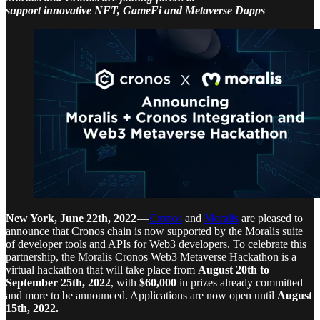
support innovative NFT, GameFi and Metaverse Dapps
New York, June 22th, 2022
—
Cronos
and
Moralis
are pleased to
announce that Cronos chain is now supported by the Moralis suite
of developer tools and APIs for Web3 developers. To celebrate this
partnership, the Moralis Cronos Web3 Metaverse Hackathon is a
virtual hackathon that will take place from
August 20th to
September 25th, 2022
, with
$60,000
in prizes already committed
and more to be announced. Applications are now open until
August
15th, 2022.