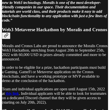
new to Web3 technology. Moralis is one of the most developer-
friendly companies in our space. Their documentation and
tutorials are world class, and their products make it easy to add
blockchain functionality to any application with just a few lines of
code.”
Web3 Metaverse Hackathon by Moralis and Cronos
Moralis and Cronos Labs are proud to announce the Moralis Cronos
Web3 Hackathon, stretching from August 20th to September 25th,
2022 with 60,000 USD in prizes already committed and more to be
announced.
In order to be eligible for a prize, hackathon participants must build
a Gaming, GameFi or Metaverse application on the Cronos
blockchain, and have a working prototype or MVP available to
demo at the conclusion of the hackathon.
Team and individual applications are open until August 15th, 2022
at
this link
. Individual applicants will be able to look for teammates
on a dedicated Discord channel that they will be given access to
(starting on July 20th, 2022).