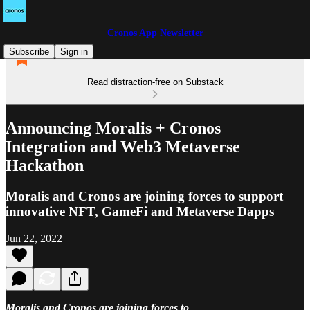
Cronos App Newsletter
Subscribe
Sign in
Read distraction-free on Substack
Announcing Moralis + Cronos
Integration and Web3 Metaverse
Hackathon
Moralis and Cronos are joining forces to support
innovative NFT, GameFi and Metaverse Dapps
Jun 22, 2022
Moralis and Cronos are joining forces to