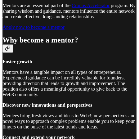
Mentors are an essential part of the
Cronos Accelerator
program. By
sharing wisdom and guidance, mentors influence the entire network
and create effective, longstanding relationships.
Apply now to become a mentor
Why become a mentor?
Foster growth
Mentors have a tangible impact on all types of entrepreneurs.
Experienced guidance can be incredibly valuable for founders,
providing direction that leads to growth and improvement. The
position also offers a meaningful opportunity to give back to the
Web3 community.
Discover new innovations and perspectives
Mentees bring fresh views and ideas to Web3; new perspectives and
novel ways to approach complex problems enable you to keep your
fingers on the pulse of the latest trends and ideas.
Connect and extend your network