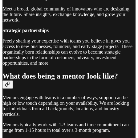
Meet a broad, global community of innovators who are designing
the future. Share insights, exchange knowledge, and grow your
network.
Strategic partnerships
Freely sharing your expertise with teams you believe in gives you
access to new businesses, founders, and early-stage projects. These
organically born relationships can evolve to become strategic
partnerships in the form of customers, advisory, investment
opportunities, and more.
What does being a mentor look like?
Mentors engage with teams in a number of ways, support can be
high or low touch depending on your availability. We are looking
for individuals from all backgrounds, locations, and industry
verticals.
Mentors typically work with 1-3 teams and time commitment can
range from 1-15 hours in total over a 3-month program.