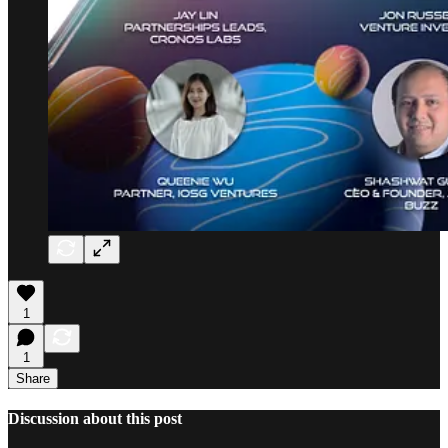
1
1
Share
Discussion about this post