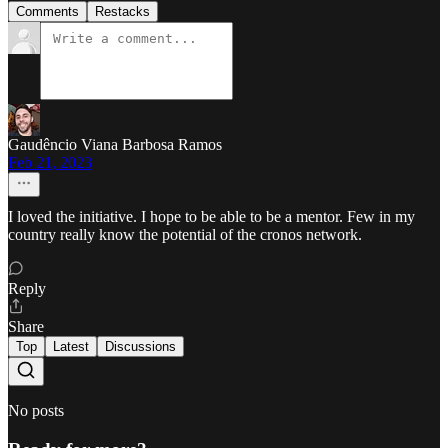
Comments
Restacks
Gaudêncio Viana Barbosa Ramos
Feb 21, 2023
I loved the initiative. I hope to be able to be a mentor. Few in my
country really know the potential of the cronos network.
Reply
Share
Top
Latest
Discussions
No posts