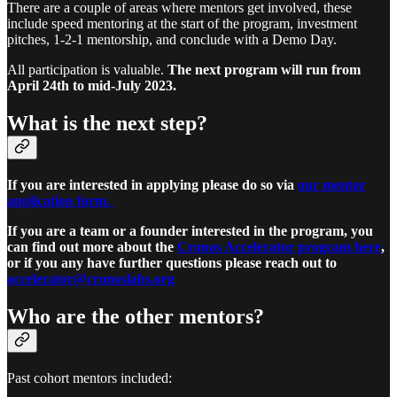
There are a couple of areas where mentors get involved, these
include speed mentoring at the start of the program, investment
pitches, 1-2-1 mentorship, and conclude with a Demo Day.
All participation is valuable.
The next program will run from
April 24th to mid-July 2023.
What is the next step?
If you are interested in applying please do so via
our mentor
application form.
If you are a team or a founder interested in the program, you
can find out more about the
Cronos Accelerator program here
,
or if you any have further questions please reach out to
accelerator@cronoslabs.org
Who are the other mentors?
Past cohort mentors included: