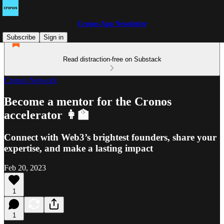
Cronos App Newsletter
Subscribe
Sign in
Read distraction-free on Substack
Cronos Network
Become a mentor for the Cronos
accelerator 👩‍🏫
Connect with Web3’s brightest founders, share your
expertise, and make a lasting impact
Feb 20, 2023
1
1