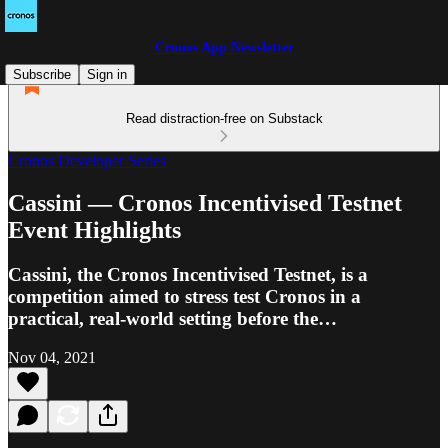
Cronos App Newsletter
Subscribe
Sign in
Read distraction-free on Substack
Cronos Developer Series
Cassini — Cronos Incentivised Testnet
Event Highlights
Cassini, the Cronos Incentivised Testnet, is a
competition aimed to stress test Cronos in a
practical, real-world setting before the…
Nov 04, 2021