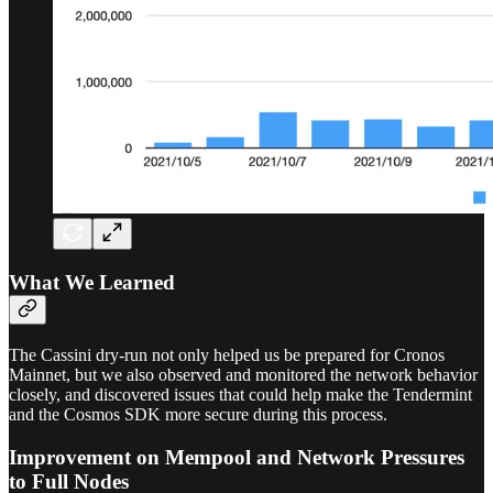
What We Learned
The Cassini dry-run not only helped us be prepared for Cronos
Mainnet, but we also observed and monitored the network behavior
closely, and discovered issues that could help make the Tendermint
and the Cosmos SDK more secure during this process.
Improvement on Mempool and Network Pressures
to Full Nodes