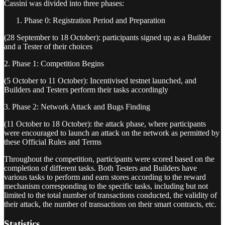
Cassini was divided into three phases:
Phase 0: Registration Period and Preparation
(28 September to 18 October): participants signed up as a Builder
and a Tester of their choices
2. Phase 1: Competition Begins
(5 October to 11 October): Incentivised testnet launched, and
Builders and Testers perform their tasks accordingly
3. Phase 2: Network Attack and Bugs Finding
(11 October to 18 October): the attack phase, where participants
were encouraged to launch an attack on the network as permitted by
these Official Rules and Terms
Throughout the competition, participants were scored based on the
completion of different tasks. Both Testers and Builders have
various tasks to perform and earn stores according to the reward
mechanism corresponding to the specific tasks, including but not
limited to the total number of transactions conducted, the validity of
their attack, the number of transactions on their smart contracts, etc.
Statistics