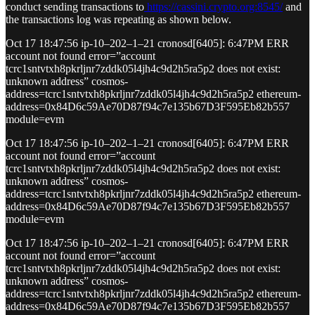
conduct sending transactions to
https://cassini.crypto.org:8545/
and
the transactions log was repeating as shown below.
Oct 17 18:47:56 ip-10–202–1–21 cronosd[6405]: 6:47PM ERR
account not found error=”account
tcrc1sntvtxh8pkrljnr7zddk05l4jh4c9d2h5ra5p2 does not exist:
unknown address” cosmos-
address=tcrc1sntvtxh8pkrljnr7zddk05l4jh4c9d2h5ra5p2 ethereum-
address=0x84D6c59Ae70D87f94c7e135b67D3F595Eb82b557
module=evm
Oct 17 18:47:56 ip-10–202–1–21 cronosd[6405]: 6:47PM ERR
account not found error=”account
tcrc1sntvtxh8pkrljnr7zddk05l4jh4c9d2h5ra5p2 does not exist:
unknown address” cosmos-
address=tcrc1sntvtxh8pkrljnr7zddk05l4jh4c9d2h5ra5p2 ethereum-
address=0x84D6c59Ae70D87f94c7e135b67D3F595Eb82b557
module=evm
Oct 17 18:47:56 ip-10–202–1–21 cronosd[6405]: 6:47PM ERR
account not found error=”account
tcrc1sntvtxh8pkrljnr7zddk05l4jh4c9d2h5ra5p2 does not exist:
unknown address” cosmos-
address=tcrc1sntvtxh8pkrljnr7zddk05l4jh4c9d2h5ra5p2 ethereum-
address=0x84D6c59Ae70D87f94c7e135b67D3F595Eb82b557