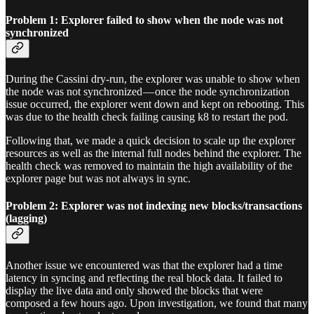
Problem 1: Explorer failed to show when the node was not
synchronized
During the Cassini dry-run, the explorer was unable to show when
the node was not synchronized — once the node synchronization
issue occurred, the explorer went down and kept on rebooting. This
was due to the health check failing causing k8 to restart the pod.
Following that, we made a quick decision to scale up the explorer
resources as well as the internal full nodes behind the explorer. The
health check was removed to maintain the high availability of the
explorer page but was not always in sync.
Problem 2: Explorer was not indexing new blocks/transactions
(lagging)
Another issue we encountered was that the explorer had a time
latency in syncing and reflecting the real block data. It failed to
display the live data and only showed the blocks that were
composed a few hours ago. Upon investigation, we found that many