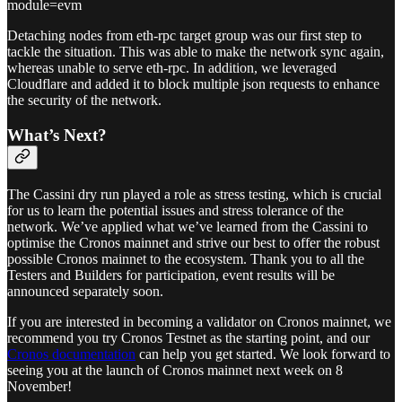
module=evm
Detaching nodes from eth-rpc target group was our first step to
tackle the situation. This was able to make the network sync again,
whereas unable to serve eth-rpc. In addition, we leveraged
Cloudflare and added it to block multiple json requests to enhance
the security of the network.
What’s Next?
The Cassini dry run played a role as stress testing, which is crucial
for us to learn the potential issues and stress tolerance of the
network. We’ve applied what we’ve learned from the Cassini to
optimise the Cronos mainnet and strive our best to offer the robust
possible Cronos mainnet to the ecosystem. Thank you to all the
Testers and Builders for participation, event results will be
announced separately soon.
If you are interested in becoming a validator on Cronos mainnet, we
recommend you try Cronos Testnet as the starting point, and our
Cronos documentation
can help you get started. We look forward to
seeing you at the launch of Cronos mainnet next week on 8
November!