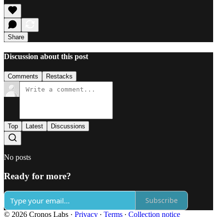
Share
Discussion about this post
Comments
Restacks
Top
Latest
Discussions
No posts
Ready for more?
Subscribe
© 2026 Cronos Labs
·
Privacy
∙
Terms
∙
Collection notice