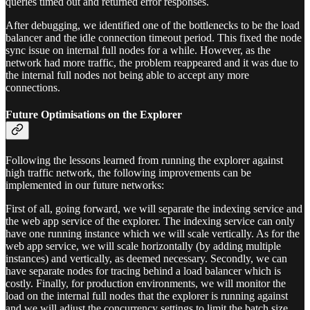
queries timed out and returned error responses.
After debugging, we identified one of the bottlenecks to be the load
balancer and the idle connection timeout period. This fixed the node
sync issue on internal full nodes for a while. However, as the
network had more traffic, the problem reappeared and it was due to
the internal full nodes not being able to accept any more
connections.
Future Optimisations on the Explorer
Following the lessons learned from running the explorer against
high traffic network, the following improvements can be
implemented in our future networks:
First of all, going forward, we will separate the indexing service and
the web app service of the explorer. The indexing service can only
have one running instance which we will scale vertically. As for the
web app service, we will scale horizontally (by adding multiple
instances) and vertically, as deemed necessary. Secondly, we can
have separate nodes for tracing behind a load balancer which is
costly. Finally, for production environments, we will monitor the
load on the internal full nodes that the explorer is running against
and we will adjust the concurrency settings to limit the batch size