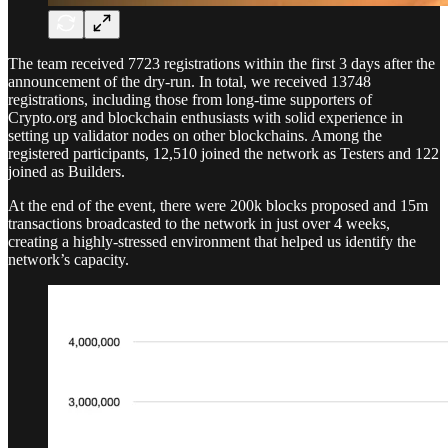
The team received 7723 registrations within the first 3 days after the
announcement of the dry-run. In total, we received 13748
registrations, including those from long-time supporters of
Crypto.org and blockchain enthusiasts with solid experience in
setting up validator nodes on other blockchains. Among the
registered participants, 12,510 joined the network as Testers and 122
joined as Builders.
At the end of the event, there were 200k blocks proposed and 15m
transactions broadcasted to the network in just over 4 weeks,
creating a highly-stressed environment that helped us identify the
network’s capacity.