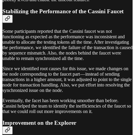
Stabilizing the Performance of the Cassini Faucet
Some participants reported that the Cassini faucet was not
functioning as expected as the performance was inconsistent and
unable to allocate the testing tokens all the time. After investigating
the performance, we identified the failure of the transaction is caused
by sequence mismatch. Also, the nodes behind the faucet were
unable to remain synchronized all the time.
Since we identified root causes for this issue, we made changes on
the node corresponding to the faucet part — instead of sending
transactions in a higher amount, it was adjusted to point to the single
node for transaction handling. Also, we put effort into resolving the
synchronized issue on the node.
Eventually, the facet has been working smoother than before.
Cassini helped the team to identify the inefficiencies of the faucet so
that we could roll out more improvements on it.
Improvement on the Explorer