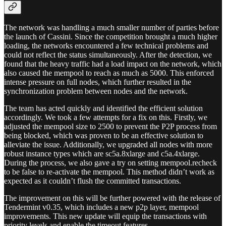
The network was handling a much smaller number of parties before
the launch of Cassini. Since the competition brought a much higher
loading, the networks encountered a few technical problems and
could not reflect the status simultaneously. After the detection, we
found that the heavy traffic had a load impact on the network, which
also caused the mempool to reach as much as 5000. This enforced
intense pressure on full nodes, which further resulted in the
synchronization problem between nodes and the network.
The team has acted quickly and identified the efficient solution
accordingly. We took a few attempts for a fix on this. Firstly, we
adjusted the mempool size to 2500 to prevent the P2P process from
being blocked, which was proven to be an effective solution to
alleviate the issue. Additionally, we upgraded all nodes with more
robust instance types which are sc5a.8xlarge and c5a.4xlarge.
During the process, we also gave a try on setting mempool.recheck
to be false to re-activate the mempool. This method didn’t work as
expected as it couldn’t flush the committed transactions.
The improvement on this will be further powered with the release of
Tendermint v0.35, which includes a new p2p layer, mempool
improvements. This new update will equip the transactions with
priority levels and enable the timeout features.