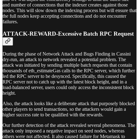
and number of connections that the indexer creates against those
nodes. This will slow down the indexing process but will ensure that
the full nodes keep accepting connections and do not encounter
failures.
ATTACK-REWARD-Excessive Batch RPC Request
During the phase of Network Attack and Bugs Finding in Cassini
dry-run, an attack to network revealed a potential problem. The
attack was initiated by sending multiple batch requests that contain
thousands of eth_estimateGas calls to the RPC server, which further
led the RPC server to be desynced. Specifically, this caused the
RPC server not to catch up with the latest block height, and in a
load-balanced server, users could only access the inconsistent block
height.
Also, the attack looks like a deliberate attack that purposely blocked
other players to send transactions, so the attackers would gain a
higher success rate to be qualified with the rewards.
Our further detection of the attack revealed several phenomena. The
attack only imposed a negative impact on seed nodes, whereas
others were not affected. It also caused failure for Metamask to