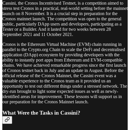
Cassini, the Cronos Incentivised Testnet, is a competition aimed to
stress test Cronos in a practical, real-world setting before the mainnet
launch on 8 November. It is a crucial step in preparation for the
Cronos mainnet launch. The competition was open to the general
public, particularly DApp users and developers, participating as a
Tester or a Builder. And it lasted for two weeks between 28
September 2021 and 11 October 2021.
Cronos is the Ethereum Virtual Machine (EVM) chain running in
parallel to the Crypto.org Chain to scale the DeFi and decentralised
application (DApp) ecosystem by providing developers with the
ability to instantly port apps from Ethereum and EVM-compatible
chains. We have achieved remarkable progress since the first launch
of Cronos testnet back in July and an update in August. Before the
official release of the Cronos Mainnet, the Cassini event was a
valuable experience to the Cronos team as it provided us an
opportunity to test out different things under a stressed network. The
dry-run brought to light some expected issues as well as newly-
identified areas for improvement. These lessons will support us in
our preparation for the Cronos Mainnet launch.
What Were the Tasks in Cassini?