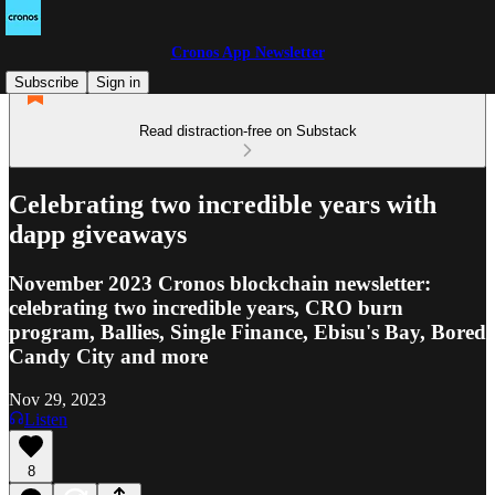
Cronos App Newsletter
Subscribe
Sign in
Read distraction-free on Substack
Celebrating two incredible years with
dapp giveaways
November 2023 Cronos blockchain newsletter:
celebrating two incredible years, CRO burn
program, Ballies, Single Finance, Ebisu's Bay, Bored
Candy City and more
Nov 29, 2023
Listen
8