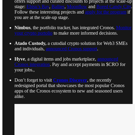
offers support and curated discounts to projects at the scale-up
stage:
Ebisu’s Bay
,
Ballies
,
Moonflow
and
Bored Candy City
.
Follow these interesting projects and
apply for the program
if
you are at the scale-up stage.
Nimbus
, the portfolio tracker, has integrated Cronos.
Monitor
your crypto portolio
to make more informed decisions.
Atado Custody,
a cutodial crypto solution for Web3 SMEs
and individuals,
announced Cronos support
.
Hyve
, a digital items and jobs marketplace,
announced
Cronos integration
. Pay and accept payments in $CRO for
your jobs.,
Don’t forget to visit
Cronos Discover
, the recently
redesigned portal that showcases the most popular Cronos
apps of the Cronos ecosystem to new and seasoned users
alike.