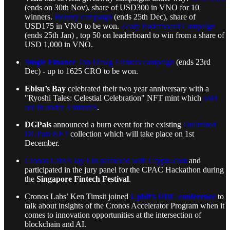
(ends on 30th Nov), share of USD300 in VNO for 10
winners.
Bounty campaign
(ends 25th Dec), share of
USD175 in VNO to be won.
Zealy leaderboard Campaign
(ends 25th Jan) , top 50 on leaderboard to win from a share of
USD 1,000 in VNO.
Single Finance
Top Dawg Farmers campaign
(ends 23rd
Dec) - up to 1625 CRO to be won.
Ebisu’s Bay
celebrated their two year anniversary with a
"Ryoshi Tales: Celestial Celebration" NFT mint which
sold
out in under 3 minutes
.
DGPals
announced a burn event for the existing
Unlimited
DGPals NFT
collection which will take place on 1st
December.
Cronos Labs’s Jay Lin partnered with Crypto.com
and
participated in the jury panel for the CPAC Hackathon during
the
Singapore Fintech Festival
.
Cronos Labs’ Ken Timsit joined
Upbit’s UDC conference
to
talk about insights of the Cronos Accelerator Program when it
comes to innovation opportunities at the intersection of
blockchain and AI.