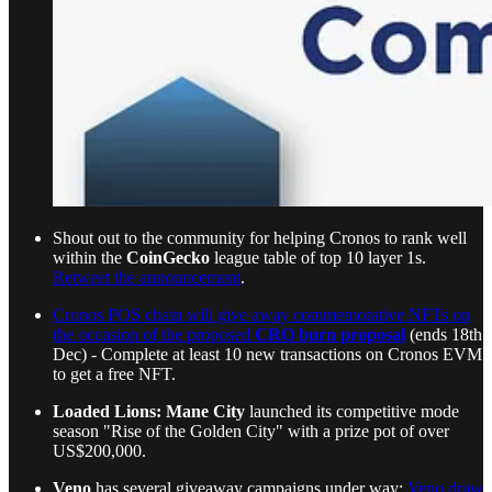
Shout out to the community for helping Cronos to rank well
within the
CoinGecko
league table of top 10 layer 1s.
Retweet the announcement
.
Cronos POS chain will give away commemorative NFTs on
the occasion of the proposed
CRO burn proposal
(ends 18th
Dec) - Complete at least 10 new transactions on Cronos EVM
to get a free NFT.
Loaded Lions: Mane City
launched its competitive mode
season "Rise of the Golden City" with a prize pot of over
US$200,000.
Veno
has several giveaway campaigns under way:
Veno draw