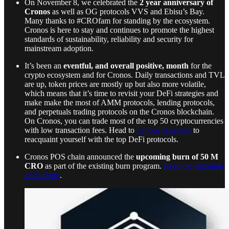
On November 8, we celebrated the
2 year anniversary of
Cronos
as well as OG protocols VVS and Ebisu’s Bay.
Many thanks to #CROfam for standing by the ecosystem.
Cronos is here to stay and continues to promote the highest
standards of sustainability, reliability and security for
mainstream adoption.
It’s been an
eventful, and overall positive, month
for the
crypto ecosystem and for Cronos. Daily transactions and TVL
are up, token prices are mostly up but also more volatile,
which means that it’s time to revisit your DeFi strategies and
make make the most of AMM protocols, lending protocols,
and perpetuals trading protocols on the Cronos blockchain.
On Cronos, you can trade most of the top 50 cryptocurrencies
with low transaction fees. Head to
Cronos Discover
to
reacquaint yourself with the top DeFi protocols.
Cronos POS chain announced the
upcoming burn of 50 M
CRO
as part of the existing burn program.
Read the explainer
article here
.