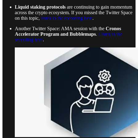
Liquid staking protocols
are continuing to gain momentum
across the crypto ecosystem. If you missed the Twitter Space
on this topic,
listen to the recording here
.
Another Twitter Space: AMA session with the
Cronos
Accelerator Program and Bubblemaps
.
Listen to the
recording here
.