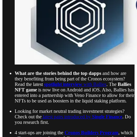
What are the stories behind the top dapps
and how are
they benefiting from being part of the Cronos ecosystem?
Read the latest
spotlight interview
with Ballies
. The
Ballies
NFT game
is now live on Android and iOS. Also, Ballies has
entered into a partnership with Veno Finance to allow for their
NFTs to be used as boosters in the liquid staking platform.
Looking for market neutral trading investment strategies?
Check out the
latest pairs introduced by
Single Finance
. Do
you research first.
4 start-ups are joining the
Cronos Builders Program
, which