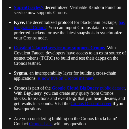
SupraOracles’s
decentralized Verifiable Random Function
service now supports Cronos.
Kyve,
the decentralized protocol for blockchain backups,
has
integrated Cronos
! You can import Cronos data to your
preferred backend or use the latest snapshots to synchronize
your Cronos node.
Covalent’s faucet service now supports Cronos
. With
Covalent Faucet, developers have access to an extra source of
testnet tokens (TCRO) to build and test their dapps on the
Cronos testnet.
Sygma
, an interoperability layer for building cross-chain
applications,
is now live on Cronos mainnet
.
Cronos is part of the
Google Cloud BigQuery
public dataset
.
With BigQuery, you can create any query from Cronos
blocks, transactions and event logs that you heart desires, and
get results in seconds. Visit the
Cronos Discord server
if you
have questions.
Are you considering building on the Cronos blockchain?
Contact
Cronos Labs
with any question.