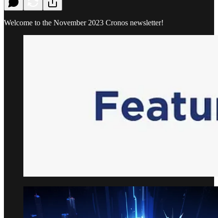
Welcome to the November 2023 Cronos newsletter!