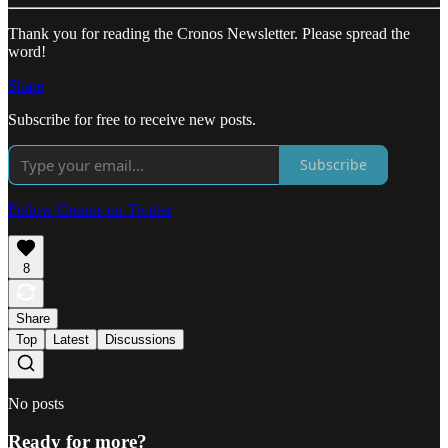
Thank you for reading the Cronos Newsletter. Please spread the
word!
Share
Subscribe for free to receive new posts.
Subscribe
Follow Cronos on Twitter
8
Share
Top
Latest
Discussions
No posts
Ready for more?