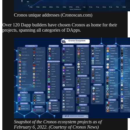
Cronos unique addresses (Cronoscan.com)
Over 120 Dapp builders have chosen Cronos as home for their
projects, spanning all categories of DApps.
Snapshot of the Cronos ecosystem projects as of
February 6, 2022. (Courtesy of Cronos News)