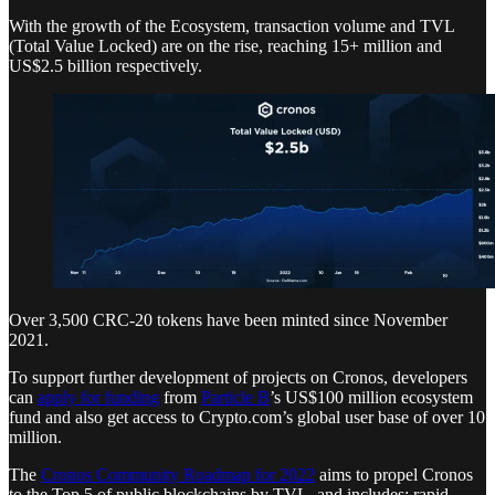
With the growth of the Ecosystem, transaction volume and TVL
(Total Value Locked) are on the rise, reaching 15+ million and
US$2.5 billion respectively.
Over 3,500 CRC-20 tokens have been minted since November
2021.
To support further development of projects on Cronos, developers
can
apply for funding
from
Particle B
’s US$100 million ecosystem
fund and also get access to Crypto.com’s global user base of over 10
million.
The
Cronos Community Roadmap for 2022
aims to propel Cronos
to the Top 5 of public blockchains by TVL, and includes: rapid