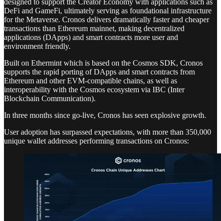
designed to support the Creator Economy with applications such as
DeFi and GameFi, ultimately serving as foundational infrastructure
for the Metaverse. Cronos delivers dramatically faster and cheaper
transactions than Ethereum mainnet, making decentralized
applications (DApps) and smart contracts more user and
environment friendly.
Built on Ethermint which is based on the Cosmos SDK, Cronos
supports the rapid porting of DApps and smart contracts from
Ethereum and other EVM-compatible chains, as well as
interoperability with the Cosmos ecosystem via IBC (Inter
Blockchain Communication).
In three months since go-live, Cronos has seen explosive growth.
User adoption has surpassed expectations, with more than 350,000
unique wallet addresses performing transactions on Cronos: