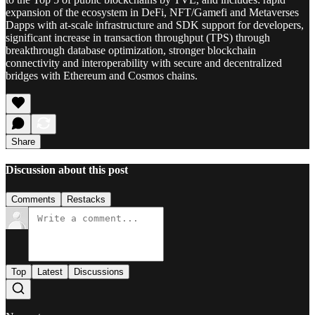
expansion of the ecosystem in DeFi, NFT/Gamefi and Metaverses
Dapps with at-scale infrastructure and SDK support for developers,
significant increase in transaction throughput (TPS) through
breakthrough database optimization, stronger blockchain
connectivity and interoperability with secure and decentralized
bridges with Ethereum and Cosmos chains.
Share
Discussion about this post
Comments
Restacks
Top
Latest
Discussions