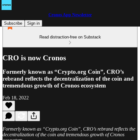
Cronos App Newsletter
Subscribe
Sign in
Read distraction-free on Substack
CRO is now Cronos
Formerly known as “Crypto.org Coin”, CRO’s
rebrand reflects the decentralization of the coin and
tremendous growth of Cronos ecosystem
Feb 18, 2022
Formerly known as “Crypto.org Coin”, CRO’s rebrand reflects the
decentralization of the coin and tremendous growth of Cronos