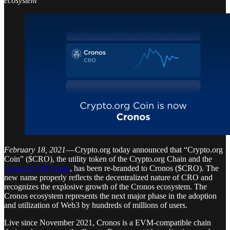
ecosystem
February 18, 2021
— Crypto.org today announced that “Crypto.org
Coin” ($CRO), the utility token of the Crypto.org Chain and the
Cronos EVM Chain
, has been re-branded to Cronos ($CRO). The
new name properly reflects the decentralized nature of CRO and
recognizes the explosive growth of the Cronos ecosystem. The
Cronos ecosystem represents the next major phase in the adoption
and utilization of Web3 by hundreds of millions of users.
Live since November 2021, Cronos is a EVM-compatible chain