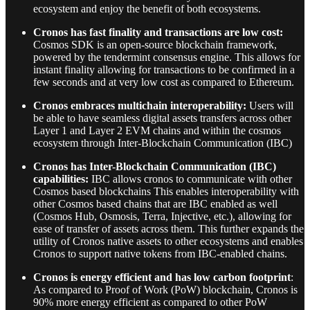
ecosystem and enjoy the benefit of both ecosystems.
Cronos has fast finality and transactions are low cost:
Cosmos SDK is an open-source blockchain framework,
powered by the tendermint consensus engine. This allows for
instant finality allowing for transactions to be confirmed in a
few seconds and at very low cost as compared to Ethereum.
Cronos embraces multichain interoperability:
Users will
be able to have seamless digital assets transfers across other
Layer 1 and Layer 2 EVM chains and within the cosmos
ecosystem through
Inter-Blockchain Communication (IBC)
Cronos has Inter-Blockchain Communication (IBC)
capabilities:
IBC allows cronos to communicate with other
Cosmos based blockchains This enables interoperability with
other Cosmos based chains that are IBC enabled as well
(Cosmos Hub, Osmosis, Terra, Injective, etc.), allowing for
ease of transfer of assets across them. This further expands the
utility of Cronos native assets to other ecosystems and enables
Cronos to support native tokens from IBC-enabled chains.
Cronos is energy efficient and has low carbon footprint
:
As compared to Proof of Work (PoW) blockchain, Cronos is
90% more energy efficient as compared to other PoW