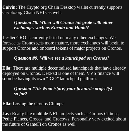
Calvin:
The Crypto.org Chain Desktop wallet currently supports
Crypto.org Chain NFTs as well.
Question #8: When will Cronos integrate with other
exchanges such as Kucoin and Huobi?
Leslie:
CRO is currently listed on many other exchanges. We
foresee as Cronos gets more mature, more exchanges will begin to
support Cronos and onboard tokens of major projects on Cronos.
Question #9: Will we see a launchpad on Cronos?
Ella:
There are multiple decentralised launchpads that have already
deployed on Cronos. DexPad is one of them. VVS finance will
soon be having its own “IGO” launchpad platform.
Question #10: What is(are) your favourite project(s)
so far?
Ella:
Loving the Cronos Chimps!
Jay:
Really like multiple NFT projects such as Cronos Chimps,
Petite Planets, Crocos, and Crocows. Personally very excited about
the future of GameFi on Cronos as well.