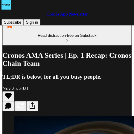
Cronos App Newsletter
Subscribe
Sign in
Read distraction-free on Substack
Cronos AMA Series | Ep. 1 Recap: Cronos
Chain Team
TL;DR is below, for all you busy people.
Nov 25, 2021