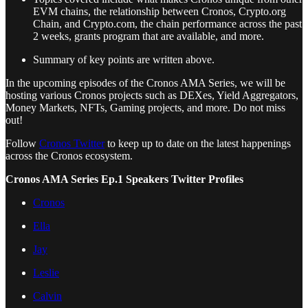
EVM chains, the relationship between Cronos, Crypto.org
Chain, and Crypto.com, the chain performance across the past
2 weeks, grants program that are available, and more.
Summary of key points are written above.
In the upcoming episodes of the Cronos AMA Series, we will be
hosting various Cronos projects such as DEXes, Yield Aggregators,
Money Markets, NFTs, Gaming projects, and more. Do not miss
out!
Follow
Cronos Twitter
to keep up to date on the latest happenings
across the Cronos ecosystem.
Cronos AMA Series Ep.1 Speakers Twitter Profiles
Cronos
Ella
Jay
Leslie
Calvin