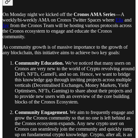
On Monday night we kicked off the
Cronos AMA Series
— A
weekly/bi-weekly AMA on Cronos Twitter Spaces where
Ella
and
Jay
from the Cronos Team will be hosting various protocols across
the Cronos ecosystem to engage and educate the Cronos
community.
As community growth is of massive importance to the growth of
any blockchain, this initiative aims to achieve two key goals:
Community Education.
We‘ve noticed that many users on
Cronos are very new to the world of Crypto revolving around
DeFi, NFTs, GameFi, and so on. Hence, we want to bridge
this knowledge gap through inviting projects across multiple
verticals (Decentralised Exchanges, Money Markets, Yield
Optimisers, NFTs, Gaming) to share about their projects and
to provide new users with an overview of the core building
blocks of the Cronos Ecosystem.
Community Engagement.
We aim to frequently engage and
grow the Cronos community so that no one is left behind as
the Cronos ecosystem expands. Any new crypto user on
Cronos can seamlessly join the community and quickly ramp
up on fundamental crypto knowledge. Crypto, after all, is an