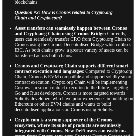
blockchains
Question #2: How is Cronos related to Crypto.org
Chain and Crypto.com?
Asset transfers can seamlessly happen between Cronos
and Crypto.org Chain using Cronos Bridge:
Currently,
users can seamlessly transfer CRO from Crypto.org Chain to
Cronos using the Cronos Decentralised Bridge which utilises
IBC. As both chains grow, a greater variety of assets can be
transferred across both chains.
Cronos and Crypto.org Chain supports different smart
contract execution and languages
: Compared to Crypto.org
Chain, Cronos is EVM compatible and support solidity smart
contract execution. Crypto.org Chain will be implementing
Cosmwasm smart contract execution in the future, targeting
Go and Rust developers. Cronos is more targeted towards
Solidity developers who have prior experiences in building on
Ethereum or other EVM chains and wants to build
decentralised applications on Cronos using Solidity.
Crypto.com is a strong supporter of the Cronos
ecosystem, where its suite of products are seamlessly
integrated with Cronos. New DeFi users can easily on-