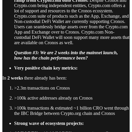
ramp from Crypto.com onto Cronos:
Despite Cronos and
Crypto.com being independent entities, Crypto.com offers a
lot of support and resources to the Cronos ecosystem.
Crypto.com suite of products such as the App, Exchange, and
Non-custodial DeFi Wallet are currently supporting Cronos.
Users can seamlessly bridge assets over from the Crypto.com
App and Exchange over to Cronos. Crypto.com Non-
custodial DeFi Wallet will soon support many more assets that
are available on Cronos as well.
Question #3: We are 2 weeks into the mainnet launch,
how has the chain performance been?
Very positive chain key metrics:
In
2 weeks
there already has been:
>2.3m transactions on Cronos
>100k active addresses already on Cronos
>100k transactions & estimated ~1 billion CRO went through
the IBC Bridge between Crypto.org chain and Cronos
Strong wave of ecosystem projects: