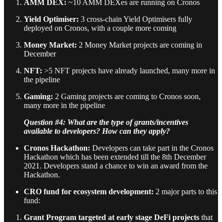
AMM DEX:
~10 AMM DEXes are running on Cronos
Yield Optimiser:
3 cross-chain Yield Optimisers fully
deployed on Cronos, with a couple more coming
Money Market:
2 Money Market projects are coming in
December
NFT:
>5 NFT projects have already launched, many more in
the pipeline
Gaming:
2 Gaming projects are coming to Cronos soon,
many more in the pipeline
Question #4: What are the type of grants/incentives
available to developers? How can they apply?
Cronos Hackathon:
Developers can take part in the Cronos
Hackathon which has been extended till the 8th December
2021. Developers stand a chance to win an award from the
Hackathon.
CRO fund for ecosystem development:
2 major parts to this
fund:
Grant Program
targeted at early stage DeFi projects
that