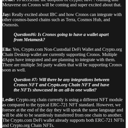
Metaverse on Cronos will be coming and super excited about that.
Jay:
Really excited about IBC and how Cronos can integrate with
other cosmos-based chains such as Terra, Cosmos Hub, and
Osmosis.
Question#6: Is Cronos going to have a wallet apart
from Metamask?
Ella:
Yes, Crypto.com Non-Custodial DeFi Wallet and Crypto.org
Chain Desktop wallet are currently supporting Cronos. Multiple
dApps have integrated and are planning to integrate with them.
There are multiple 3rd party wallets that will be supporting Cronos
soon as well.
Question #7: Will there be any integrations between
Cronos NFT and Crypto.org Chain NFT and have
the NFTs showcased in an all-in one wallet?
Leslie:
Crypto.org chain currently is using a different NFT module
as compared to the typical ERC-721 NFT standard. However, we
foresee at the end of the day they will speak the same language and
will be able to be seamlessly transferred from one chain to another.
The Crypto.com DeFi wallet already supports both ERC-721 NFTs
and Crypto.org Chain NFTs.