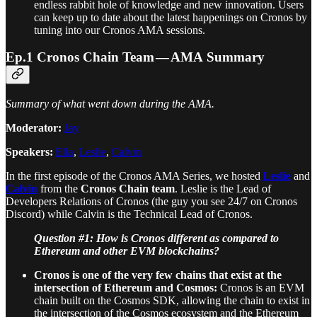
endless rabbit hole of knowledge and new innovation. Users
can keep up to date about the latest happenings on Cronos by
tuning into our Cronos AMA sessions.
Ep.1 Cronos Chain Team — AMA Summary
Summary of what went down during the AMA.
Moderator:
Jay
Speakers:
Ella
,
Leslie
,
Calvin
In the first episode of the Cronos AMA Series, we hosted
Leslie
and
Calvin
from the
Cronos Chain team
. Leslie is the Lead of
Developers Relations of Cronos (the guy you see 24/7 on Cronos
Discord) while Calvin is the Technical Lead of Cronos.
Question #1: How is Cronos different as compared to
Ethereum and other EVM blockchains?
Cronos is one of the very few chains that exist at the
intersection of Ethereum and Cosmos:
Cronos is an EVM
chain built on the Cosmos SDK, allowing the chain to exist in
the intersection of the Cosmos ecosystem and the Ethereum