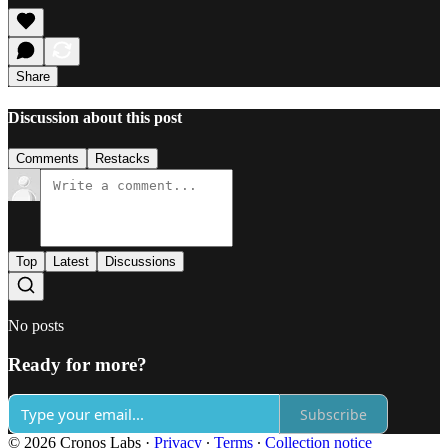
Share
Discussion about this post
Comments
Restacks
Top
Latest
Discussions
No posts
Ready for more?
Subscribe
© 2026 Cronos Labs
·
Privacy
∙
Terms
∙
Collection notice