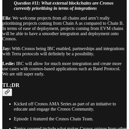
Question #11: What external blockchains are Cronos
currently prioritising in terms of integrations
Ella
: We welcome projects from all chains and aren’t really
prioritising projects coming from Chain A as compared to Chain B.
In terms of ease of deployment, projects coming from EVM chains
will be able to have a smoother integration and deployment onto
Cronos.
Jay:
With Cronos being IBC enabled, partnerships and integrations
with Terra protocols will definitely be a possibility.
Leslie:
IBC will allow for much more integration and create more
use cases with cosmos-based applications such as Band Protocol.
We are still super early.
TL;DR
Kicked off Cronos AMA Series as part of an initiative to
educate and engage the Cronos Community.
Episode 1 featured the Cronos Chain Team.
Topics covered include what makes Cronos unique from other