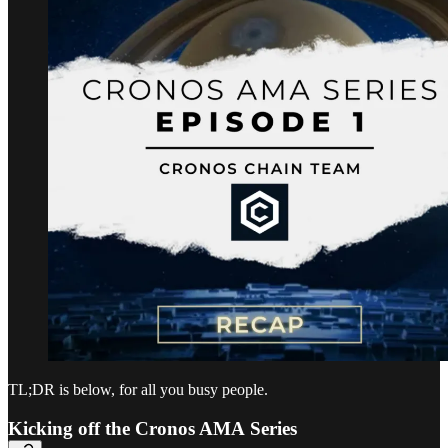
TL;DR is below, for all you busy people.
Kicking off the Cronos AMA Series