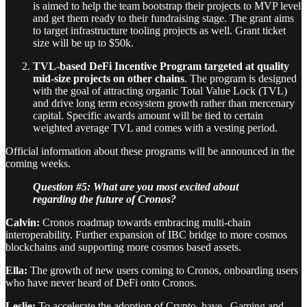
is aimed to help the team bootstrap their projects to MVP level
and get them ready to their fundraising stage. The grant aims
to target infrastructure tooling projects as well. Grant ticket
size will be up to $50k.
TVL-based DeFi Incentive Program
targeted at quality
mid-size projects on other chains
. The program is designed
with the goal of attracting organic Total Value Lock (TVL)
and drive long term ecosystem growth rather than mercenary
capital. Specific awards amount will be tied to certain
weighted average TVL and comes with a vesting period.
Official information about these programs will be announced in the
coming weeks.
Question #5: What are you most excited about
regarding the future of Cronos?
Calvin:
Cronos roadmap towards embracing multi-chain
interoperability. Further expansion of IBC bridge to more cosmos
blockchains and supporting more cosmos based assets.
Ella:
The growth of new users coming to Cronos, onboarding users
who have never heard of DeFi onto Cronos.
Leslie:
To accelerate the adoption of Crypto, have . Gaming and