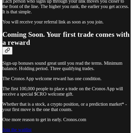
Each person who signs up through your link moves you closer to
the front of the line. The higher you rank, the earlier you get access.
It is that simple.
You will receive your referral link as soon as you join.
Coming Soon. Your first trade comes with
a reward
Sign-up bonuses sound great until you read the terms. Minimum
balance. Holding period. Three qualifying trades.
The Cronos App welcome reward has one condition.
The first 100,000 people to place a trade on the Cronos App will
receive a special $CRO welcome gift.
Whether that is a stock, a crypto position, or a prediction market* -
your first move is the one that counts.
One more reason to get in early. Cronos.com
Join the waitlist