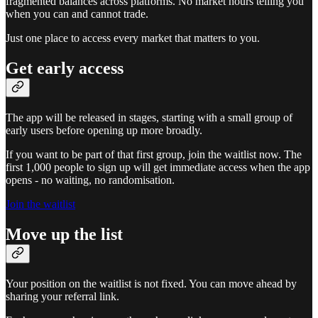
fragmented balances across platforms. No market hours telling you
when you can and cannot trade.
Just one place to access every market that matters to you.
Get early access
The app will be released in stages, starting with a small group of
early users before opening up more broadly.
If you want to be part of that first group, join the waitlist now. The
first 1,000 people to sign up will get immediate access when the app
opens - no waiting, no randomisation.
Join the waitlist
Move up the list
Your position on the waitlist is not fixed. You can move ahead by
sharing your referral link.