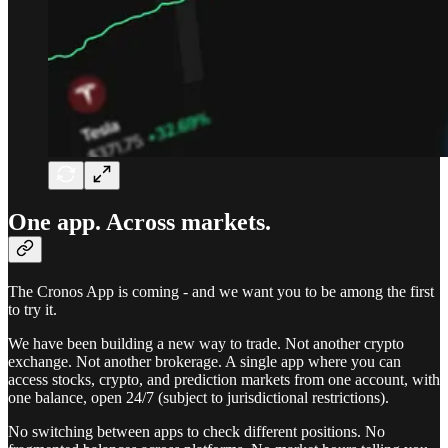
One app. Across markets.
The Cronos App is coming - and we want you to be among the first
to try it.
We have been building a new way to trade. Not another crypto
exchange. Not another brokerage. A single app where you can
access stocks, crypto, and prediction markets from one account, with
one balance, open 24/7 (subject to jurisdictional restrictions).
No switching between apps to check different positions. No