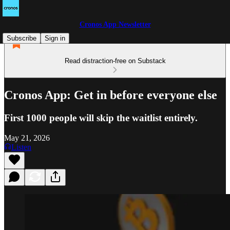
Cronos App Newsletter
Subscribe
Sign in
Read distraction-free on Substack
Cronos App: Get in before everyone else
First 1000 people will skip the waitlist entirely.
May 21, 2026
Listen