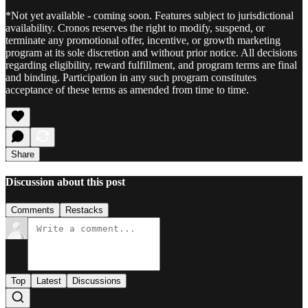
*Not yet available - coming soon. Features subject to jurisdictional
availability. Cronos reserves the right to modify, suspend, or
terminate any promotional offer, incentive, or growth marketing
program at its sole discretion and without prior notice. All decisions
regarding eligibility, reward fulfillment, and program terms are final
and binding. Participation in any such program constitutes
acceptance of these terms as amended from time to time.
Share
Discussion about this post
Comments
Restacks
Top
Latest
Discussions