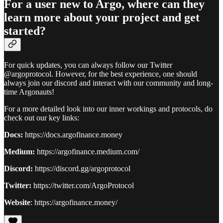
For a user new to Argo, where can they
learn more about your project and get
started?
For quick updates, you can always follow our Twitter
@argoprotocol. However, for the best experience, one should
always join our discord and interact with our community and long-
time Argonauts!
For a more detailed look into our inner workings and protocols, do
check out our key links:
Docs:
https://docs.argofinance.money
Medium:
https://argofinance.medium.com/
Discord:
https://discord.gg/argoprotocol
Twitter:
https://twitter.com/ArgoProtocol
Website
: https://argofinance.money/