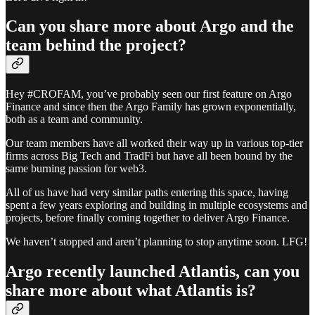
Can you share more about Argo and the
team behind the project?
Hey #CROFAM, you’ve probably seen our first feature on Argo
Finance and since then the Argo Family has grown exponentially,
both as a team and community.
Our team members have all worked their way up in various top-tier
firms across Big Tech and TradFi but have all been bound by the
same burning passion for web3.
All of us have had very similar paths entering this space, having
spent a few years exploring and building in multiple ecosystems and
projects, before finally coming together to deliver Argo Finance.
We haven’t stopped and aren’t planning to stop anytime soon. LFG!
Argo recently launched Atlantis, can you
share more about what Atlantis is?