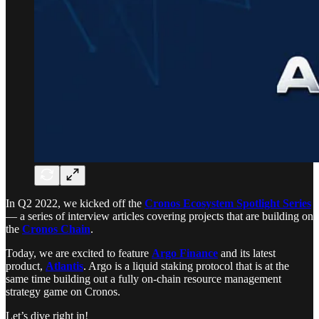
In Q2 2022, we kicked off the
Cronos Ecosystem Spotlight Series
— a series of interview articles covering projects that are building on
the
Cronos Chain
.
Today, we are excited to feature
Argo Finance
and its latest
product,
Atlantis
. Argo is a liquid staking protocol that is at the
same time building out a fully on-chain resource management
strategy game on Cronos.
Let’s dive right in!