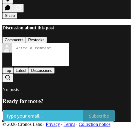
Share
Discussion about this post
Comments
Restacks
Top
Latest
Discussions
No posts
Ready for more?
Subscribe
© 2026 Cronos Labs
·
Privacy
∙
Terms
∙
Collection notice