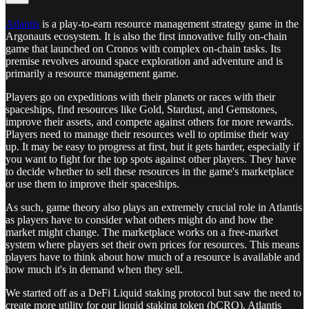
Atlantis
is a play-to-earn resource management strategy game in the
Argonauts ecosystem. It is also the first innovative fully on-chain
game that launched on Cronos with complex on-chain tasks. Its
premise revolves around space exploration and adventure and is
primarily a resource management game.
Players go on expeditions with their planets or races with their
spaceships, find resources like Gold, Stardust, and Gemstones,
improve their assets, and compete against others for more rewards.
Players need to manage their resources well to optimise their way
up. It may be easy to progress at first, but it gets harder, especially if
you want to fight for the top spots against other players. They have
to decide whether to sell these resources in the game's marketplace
or use them to improve their spaceships.
As such, game theory also plays an extremely crucial role in Atlantis
as players have to consider what others might do and how the
market might change. The marketplace works on a free-market
system where players set their own prices for resources. This means
players have to think about how much of a resource is available and
how much it's in demand when they sell.
We started off as a DeFi Liquid staking protocol but saw the need to
create more utility for our liquid staking token (bCRO). Atlantis