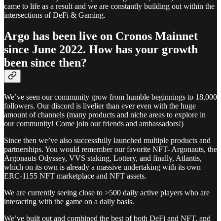
came to life as a result and we are constantly building out within the
intersections of DeFi & Gaming.
Argo has been live on Cronos Mainnet
since June 2022. How has your growth
been since then?
We’ve seen our community grow from humble beginnings to 18,000
followers. Our discord is livelier than ever even with the huge
amount of channels (many products and niche areas to explore in
our community! Come join our friends and ambassadors!)
Since then we’ve also successfully launched multiple products and
partnerships. You would remember our favorite NFT- Argonauts, the
Argonauts Odyssey, VVS staking, Lottery, and finally, Atlantis,
which on its own is already a massive undertaking with its own
ERC-1155 NFT marketplace and NFT assets.
We are currently seeing close to >500 daily active players who are
interacting with the game on a daily basis.
We’ve built out and combined the best of both DeFi and NFT, and