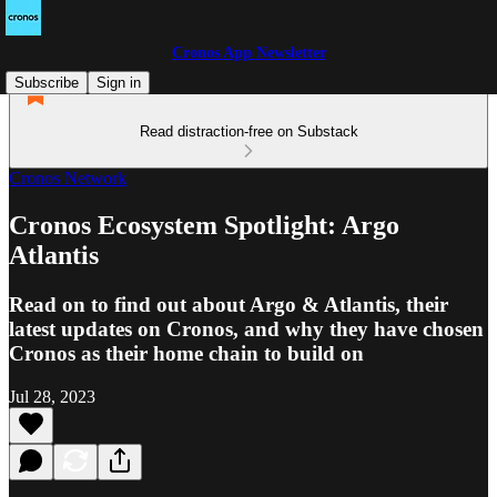
Cronos App Newsletter
Subscribe
Sign in
Read distraction-free on Substack
Cronos Network
Cronos Ecosystem Spotlight: Argo
Atlantis
Read on to find out about Argo & Atlantis, their
latest updates on Cronos, and why they have chosen
Cronos as their home chain to build on
Jul 28, 2023