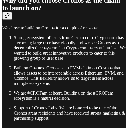
Why did you choose Cronos as the chain
to launch on?
We chose to build on Cronos for a couple of reasons:
Strong ecosystem of users from Crypto.com. Crypto.com has
a growing large user base globally and we see Cronos as a
decentralized ecosystem that Crypto.com users will utilise. We
wanted to build great innovative products to cater to this
growing group of user base
Built on Cosmos. Cronos is an EVM chain on Cosmos that
allows assets to be interoperable across Ethereum, EVM, and
Cosmos. This flexibility allows us to target users across
multiple ecosystems
We are #CROFam at heart. Building on the #CROFam
ecosystem is a natural decision.
Support of Cronos Labs. We are honored to be one of the
Cronos grant recipients and have received strong marketing &
partnership support.