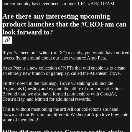
our community has never been stronger. LFG #ARGOFAM
Are there any interesting upcoming
product launches that the #CROFam can
look forward to?
If you’ve been on Twitter (or “X”) recently, you would have noticed
tweets flying around about our latest venture: Argo Petz.
Argo Petz is a new collection of NFTs that will enable us to create
an entirely new branch of gameplay, called the Atlantean Trove.
Further down in the roadmap, Trove v2 staking will include
Argonauts Questing and expand the utility of our core collection.
Beyond that, we also have formed partnerships with CorgiAI,
Ebisu’s Bay, and Minted for additional rewards.
This is without mentioning the art! All our collections are hand-
drawn and our Petz are no different. We here at Argo love how cute
some of them look!