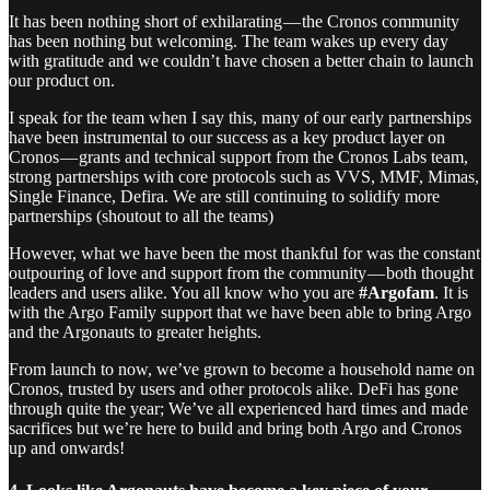
It has been nothing short of exhilarating — the Cronos community
has been nothing but welcoming. The team wakes up every day
with gratitude and we couldn’t have chosen a better chain to launch
our product on.
I speak for the team when I say this, many of our early partnerships
have been instrumental to our success as a key product layer on
Cronos — grants and technical support from the Cronos Labs team,
strong partnerships with core protocols such as VVS, MMF, Mimas,
Single Finance, Defira. We are still continuing to solidify more
partnerships (shoutout to all the teams)
However, what we have been the most thankful for was the constant
outpouring of love and support from the community — both thought
leaders and users alike. You all know who you are
#Argofam
. It is
with the Argo Family support that we have been able to bring Argo
and the Argonauts to greater heights.
From launch to now, we’ve grown to become a household name on
Cronos, trusted by users and other protocols alike. DeFi has gone
through quite the year; We’ve all experienced hard times and made
sacrifices but we’re here to build and bring both Argo and Cronos
up and onwards!