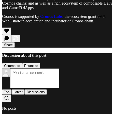
Cosmos chains; and as well as a rich ecosystem of composable DeFi
and GameFi dApps.
Cronos is supported by
Cronos Labs
, the ecosystem grant fund,
Web3 start-up accelerator, and incubator of Cronos chain.
Share
Discussion about this post
Comments
Restacks
Top
Latest
Discussions
No posts