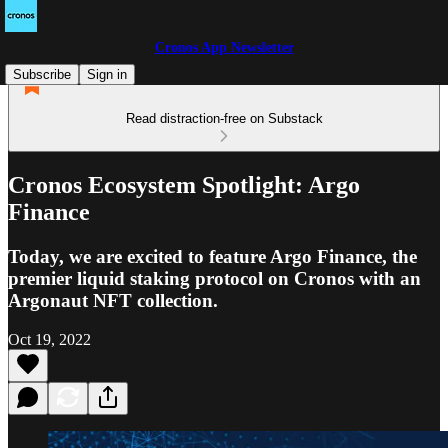
Cronos App Newsletter
Subscribe
Sign in
Read distraction-free on Substack
Cronos Ecosystem Spotlight: Argo
Finance
Today, we are excited to feature Argo Finance, the
premier liquid staking protocol on Cronos with an
Argonaut NFT collection.
Oct 19, 2022