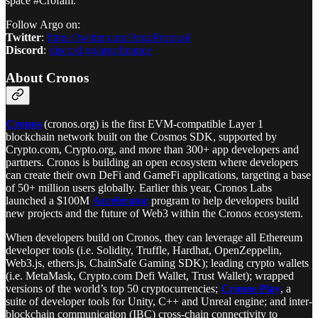
space #Crofam.
Follow Argo on:
Twitter
:
https://twitter.com/ArgoProtocol
Discord
:
discord.gg/argofinance
About Cronos
Cronos
(cronos.org) is the first EVM-compatible Layer 1
blockchain network built on the Cosmos SDK, supported by
Crypto.com, Crypto.org, and more than 300+ app developers and
partners. Cronos is building an open ecosystem where developers
can create their own DeFi and GameFi applications, targeting a base
of 50+ million users globally. Earlier this year, Cronos Labs
launched a $100M
Accelerator
program to help developers build
new projects and the future of Web3 within the Cronos ecosystem.
When developers build on Cronos, they can leverage all Ethereum
developer tools (i.e. Solidity, Truffle, Hardhat, OpenZeppelin,
Web3.js, ethers.js, ChainSafe Gaming SDK); leading crypto wallets
(i.e. MetaMask, Crypto.com Defi Wallet, Trust Wallet); wrapped
versions of the world’s top 50 cryptocurrencies;
Cronos Play
, a
suite of developer tools for Unity, C++ and Unreal engine; and inter-
blockchain communication (IBC) cross-chain connectivity to