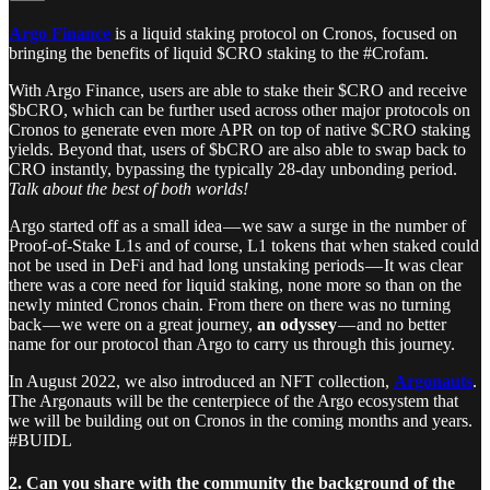
Argo Finance
is a liquid staking protocol on Cronos, focused on
bringing the benefits of liquid $CRO staking to the #Crofam.
With Argo Finance, users are able to stake their $CRO and receive
$bCRO, which can be further used across other major protocols on
Cronos to generate even more APR on top of native $CRO staking
yields. Beyond that, users of $bCRO are also able to swap back to
CRO instantly, bypassing the typically 28-day unbonding period.
Talk about the best of both worlds!
Argo started off as a small idea — we saw a surge in the number of
Proof-of-Stake L1s and of course, L1 tokens that when staked could
not be used in DeFi and had long unstaking periods — It was clear
there was a core need for liquid staking, none more so than on the
newly minted Cronos chain. From there on there was no turning
back — we were on a great journey,
an odyssey
— and no better
name for our protocol than Argo to carry us through this journey.
In August 2022, we also introduced an NFT collection,
Argonauts
.
The Argonauts will be the centerpiece of the Argo ecosystem that
we will be building out on Cronos in the coming months and years.
#BUIDL
2. Can you share with the community the background of the