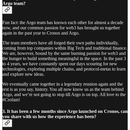
Argo team?
Fun fact: the Argo team has known each other for almost a decade
now, and our common passion for web3 has brought us together
again in the past year to Cronos and Argo.
The team members have all forged their own paths individually,
coming from top companies within Big Tech and traditional finance.
We are, however, bound by the same burning passion for web3 and
the hunger to build something meaningful in the space. In the past 3
to 4 years, we have constantly spent our days scouring for new
technologies, exploring multiple chains, and protocol-metas to learn
and explore new ideas.
We eventually came together in a legendary reunion again and the
rest is as you say, history. You all now know us as the team behind
Argo, and we’re not going to stop till Argo is on top. All love to the
#Crofam!
3. It has been a few months since Argo launched on Cronos, can
you share with us how the experience has been?