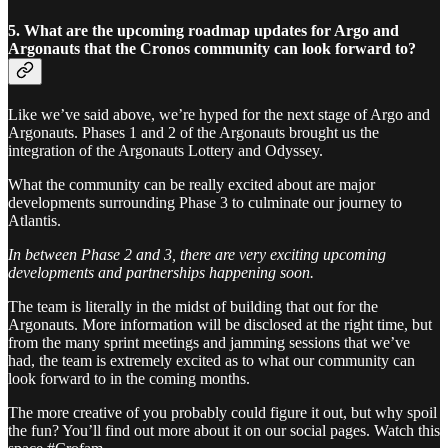
5. What are the upcoming roadmap updates for Argo and
Argonauts that the Cronos community can look forward to?
Like we’ve said above, we’re hyped for the next stage of Argo and
Argonauts. Phases 1 and 2 of the Argonauts brought us the
integration of the Argonauts Lottery and Odyssey.
What the community can be really excited about are major
developments surrounding Phase 3 to culminate our journey to
Atlantis.
In between Phase 2 and 3, there are very exciting upcoming
developments and partnerships happening soon.
The team is literally in the midst of building that out for the
Argonauts. More information will be disclosed at the right time, but
from the many sprint meetings and jamming sessions that we’ve
had, the team is extremely excited as to what our community can
look forward to in the coming months.
The more creative of you probably could figure it out, but why spoil
the fun? You’ll find out more about it on our social pages. Watch this