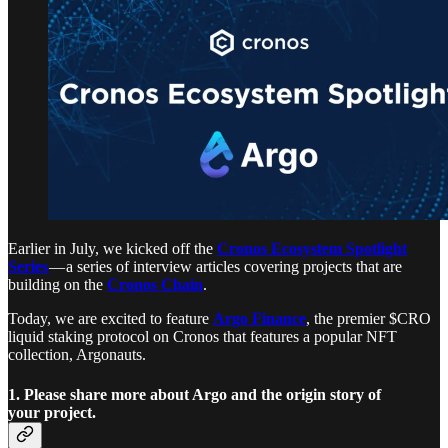
Earlier in July, we kicked off the
Cronos Ecosystem Spotlight
Series
— a series of interview articles covering projects that are
building on the
Cronos Chain
.
Today, we are excited to feature
Argo Finance
, the premier $CRO
liquid staking protocol on Cronos that features a popular NFT
collection, Argonauts.
1. Please share more about Argo and the origin story of
your project.