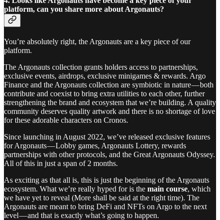
4. Looks like Argonauts have become a key piece of your
platform, can you share more about Argonauts?
You’re absolutely right, the Argonauts are a key piece of our
platform.
The Argonauts collection grants holders access to partnerships,
exclusive events, airdrops, exclusive minigames & rewards. Argo
Finance and the Argonauts collection are symbiotic in nature — both
contribute and coexist to bring extra utilities to each other, further
strengthening the brand and ecosystem that we’re building. A quality
community deserves quality artwork and there is no shortage of love
for these adorable characters on Cronos.
Since launching in August 2022, we’ve released exclusive features
for Argonauts — Lobby games, Argonauts Lottery, rewards
partnerships with other protocols, and the Great Argonauts Odyssey.
All of this in just a span of 2 months.
As exciting as that all is, this is just the beginning of the Argonauts
ecosystem. What we’re really hyped for is the
main course
, which
we have yet to reveal (More shall be said at the right time). The
Argonauts are meant to bring DeFi and NFTs on Argo to the next
level — and that is exactly what’s going to happen.