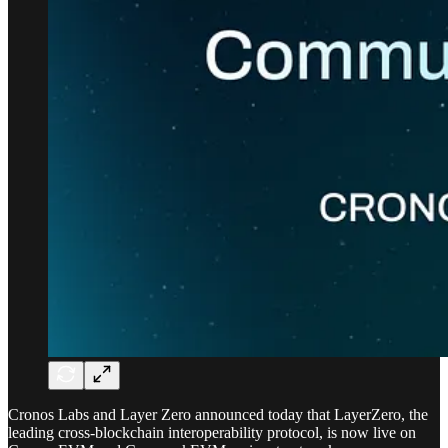
Cronos Labs and Layer Zero announced today that LayerZero, the
leading cross-blockchain interoperability protocol, is now live on