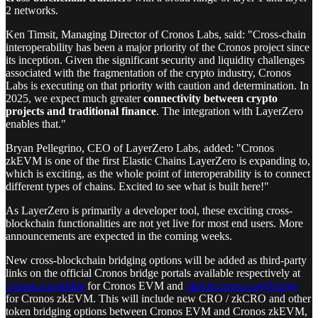
2 networks.
Ken Timsit, Managing Director of Cronos Labs, said: "Cross-chain
interoperability has been a major priority of the Cronos project since
its inception. Given the significant security and liquidity challenges
associated with the fragmentation of the crypto industry, Cronos
Labs is executing on that priority with caution and determination. In
2025, we expect much greater
connectivity between crypto
projects and traditional finance
. The integration with LayerZero
enables that."
Bryan Pellegrino, CEO of LayerZero Labs, added: "Cronos
zkEVM is one of the first Elastic Chains LayerZero is expanding to,
which is exciting, as the whole point of interoperability is to connect
different types of chains. Excited to see what is built here!"
As LayerZero is primarily a developer tool, these exciting cross-
blockchain functionalities are not yet live for most end users. More
announcements are expected in the coming weeks.
New cross-blockchain bridging options will be added as third-party
links on the official Cronos bridge portals available respectively at
cronos.org/bridge
for Cronos EVM and
zkevm.cronos.org/bridge
for Cronos zkEVM. This will include new CRO / zkCRO and other
token bridging options between Cronos EVM and Cronos zkEVM,