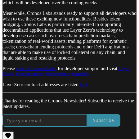
which will be developed over the coming weeks.
Meanwhile, Cronos Labs stands ready to support all developers who
wish to use these exciting new functionalities. Besides token
bridging, Cronos Labs is particularly interested in supporting
decentralized applications that use Layer Zero's technology to
develop use cases such as: cross-chain prediction markets;
tokenization of real-world assets; trading platforms for synthetic
assets; cross-chain lending protocols and other DeFi applications
that are able to make use of locked collateral on any chain; and
liquid staking and restaking protocols.
Please
contact Cronos Labs
for developer support and visit
Layer
Zero's documentation for reference materials
.
LayerZero contract addresses are listed
here
.
Thanks for reading the Cronos Newsletter! Subscribe to receive the
latest updates.
Subscribe