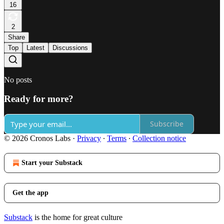
16
2
Share
Top
Latest
Discussions
No posts
Ready for more?
Subscribe
© 2026 Cronos Labs
·
Privacy
∙
Terms
∙
Collection notice
Start your Substack
Get the app
Substack
is the home for great culture