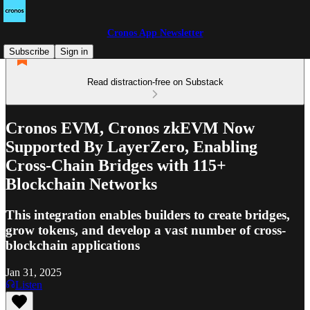
Cronos App Newsletter
Subscribe
Sign in
Read distraction-free on Substack
Cronos EVM, Cronos zkEVM Now
Supported By LayerZero, Enabling
Cross-Chain Bridges with 115+
Blockchain Networks
This integration enables builders to create bridges,
grow tokens, and develop a vast number of cross-
blockchain applications
Jan 31, 2025
Listen