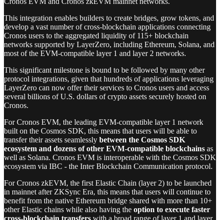
Cronos EVM and Cronos zkEVM mainnet networks.
This integration enables builders to create bridges, grow tokens, and
develop a vast number of cross-blockchain applications connecting
Cronos users to the aggregated liquidity of 115+ blockchain
networks supported by LayerZero, including Ethereum, Solana, and
most of the EVM-compatible layer 1 and layer 2 networks.
This significant milestone is bound to be followed by many other
protocol integrations, given that hundreds of applications leveraging
LayerZero can now offer their services to Cronos users and access
several billions of U.S. dollars of crypto assets securely hosted on
Cronos.
For Cronos EVM, the leading EVM-compatible layer 1 network
built on the Cosmos SDK, this means that users will be able to
transfer their assets seamlessly
between the Cosmos SDK
ecosystem and dozens of other EVM-compatible blockchains
as
well as Solana. Cronos EVM is interoperable with the Cosmos SDK
ecosystem via IBC - the Inter Blockchain Communication protocol.
For Cronos zkEVM, the first Elastic Chain (layer 2) to be launched
in mainnet after ZKSync Era, this means that users will continue to
benefit from the native Ethereum bridge shared with more than 10+
other Elastic chains while also having the
option to execute faster
cross-blockchain transfers
with a broad range of layer 1 and layer