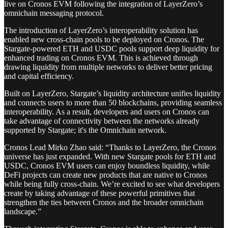
live on Cronos EVM following the integration of LayerZero’s
omnichain messaging protocol.
The introduction of LayerZero’s interoperability solution has
enabled new cross-chain pools to be deployed on Cronos. The
Stargate-powered ETH and USDC pools support deep liquidity for
enhanced trading on Cronos EVM. This is achieved through
drawing liquidity from multiple networks to deliver better pricing
and capital efficiency.
Built on LayerZero, Stargate’s liquidity architecture unifies liquidity
and connects users to more than 50 blockchains, providing seamless
interoperability. As a result, developers and users on Cronos can
take advantage of connectivity between the networks already
supported by Stargate; it's the Omnichain network.
Cronos Lead Mirko Zhao said: “Thanks to LayerZero, the Cronos
universe has just expanded. With new Stargate pools for ETH and
USDC, Cronos EVM users can enjoy boundless liquidity, while
DeFi projects can create new products that are native to Cronos
while being fully cross-chain. We’re excited to see what developers
create by taking advantage of these powerful primitives that
strengthen the ties between Cronos and the broader omnichain
landscape.”