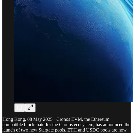
Hong Kong, 08 May 2025 - Cronos EVM, the Ethereum-
compatible blockchain for the Cronos ecosystem, has announced the
launch of two new Stargate pools. ETH and USDC pools are now