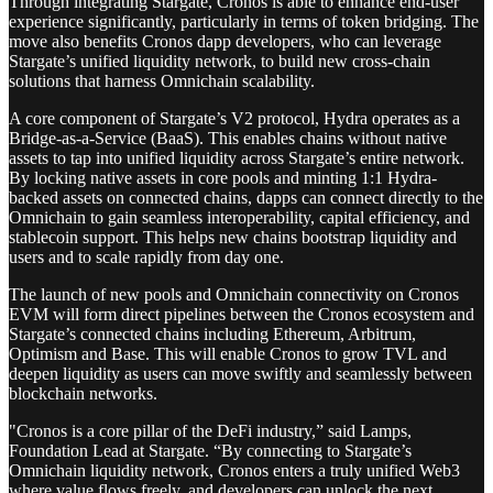
Through integrating Stargate, Cronos is able to enhance end-user
experience significantly, particularly in terms of token bridging. The
move also benefits Cronos dapp developers, who can leverage
Stargate’s unified liquidity network, to build new cross-chain
solutions that harness Omnichain scalability.
A core component of Stargate’s V2 protocol, Hydra operates as a
Bridge-as-a-Service (BaaS). This enables chains without native
assets to tap into unified liquidity across Stargate’s entire network.
By locking native assets in core pools and minting 1:1 Hydra-
backed assets on connected chains, dapps can connect directly to the
Omnichain to gain seamless interoperability, capital efficiency, and
stablecoin support. This helps new chains bootstrap liquidity and
users and to scale rapidly from day one.
The launch of new pools and Omnichain connectivity on Cronos
EVM will form direct pipelines between the Cronos ecosystem and
Stargate’s connected chains including Ethereum, Arbitrum,
Optimism and Base. This will enable Cronos to grow TVL and
deepen liquidity as users can move swiftly and seamlessly between
blockchain networks.
"Cronos is a core pillar of the DeFi industry,” said Lamps,
Foundation Lead at Stargate. “By connecting to Stargate’s
Omnichain liquidity network, Cronos enters a truly unified Web3
where value flows freely, and developers can unlock the next