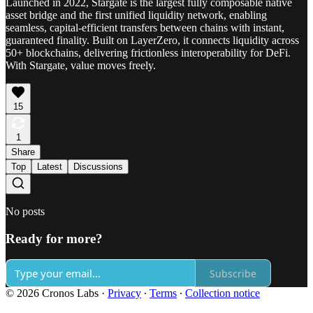
Launched in 2022, Stargate is the largest fully composable native
asset bridge and the first unified liquidity network, enabling
seamless, capital-efficient transfers between chains with instant,
guaranteed finality. Built on LayerZero, it connects liquidity across
50+ blockchains, delivering frictionless interoperability for DeFi.
With Stargate, value moves freely.
15
1
Share
Top
Latest
Discussions
No posts
Ready for more?
Subscribe
© 2026 Cronos Labs
·
Privacy
∙
Terms
∙
Collection notice