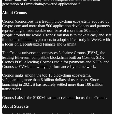
generation of Omnichain-powered applications.”
About Cronos
Cronos (cronos.org) is a leading blockchain ecosystem, adopted by
Crypto.com and more than 500 application developers and partners
representing an addressable user base of more than 80 million
people around the world. Cronos' mission is to make it easy and safe
for the next billion crypto users to adopt self-custody in Web3, with
a focus on Decentralized Finance and Gaming.
The Cronos universe encompasses 3 chains: Cronos (EVM), the
leading Ethereum-compatible blockchain built on Cosmos SDK;
Cronos POS, a leading Cosmos chain for payments and NFTs; and
Cronos zkEVM, a new high performance layer 2 network.
Cronos ranks among the top 15 blockchain ecosystems,
safeguarding more than 6 billion dollars of user assets. Since
launching in 2021, it has securely settled more than 100 million
transactions.
Cronos Labs is the $100M startup accelerator focused on Cronos.
About Stargate