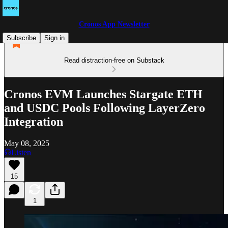
Cronos App Newsletter
Subscribe
Sign in
Read distraction-free on Substack
Cronos EVM Launches Stargate ETH
and USDC Pools Following LayerZero
Integration
May 08, 2025
Listen
15
1