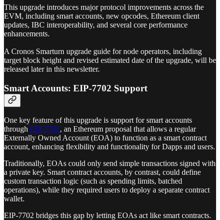
This upgrade introduces major protocol improvements across the
EVM, including smart accounts, new opcodes, Ethereum client
updates, IBC interoperability, and several core performance
enhancements.
A Cronos Smarturn upgrade guide for node operators, including
target block height and revised estimated date of the upgrade, will be
released later in this newsletter.
Smart Accounts: EIP-7702 Support
One key feature of this upgrade is support for smart accounts
through
EIP‑7702
, an Ethereum proposal that allows a regular
Externally Owned Account (EOA) to function as a smart contract
account, enhancing flexibility and functionality for Dapps and users.
Traditionally, EOAs could only send simple transactions signed with
a private key. Smart contract accounts, by contrast, could define
custom transaction logic (such as spending limits, batched
operations), while they required users to deploy a separate contract
wallet.
EIP-7702 bridges this gap by letting EOAs act like smart contracts.