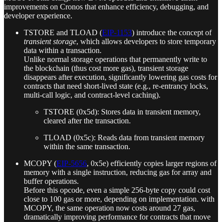
improvements on Cronos that enhance efficiency, debugging, and
developer experience.
TSTORE and TLOAD (
EIP‑1153
) introduce the concept of
transient storage
, which allows developers to store temporary
data within a transaction.
Unlike normal storage operations that permanently write to
the blockchain (thus cost more gas), transient storage
disappears after execution, significantly lowering gas costs for
contracts that need short-lived state (e.g., re-entrancy locks,
multi-call logic, and contract-level caching).
TSTORE (0x5d): Stores data in transient memory,
cleared after the transaction.
TLOAD (0x5c): Reads data from transient memory
within the same transaction.
MCOPY (
EIP-5656
, 0x5e) efficiently copies larger regions of
memory with a single instruction, reducing gas for array and
buffer operations.
Before this opcode, even a simple 256-byte copy could cost
close to 100 gas or more, depending on implementation. with
MCOPY, the same operation now costs around 27 gas,
dramatically improving performance for contracts that move