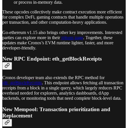
or process in-memory data.
These opcodes collectively make contract execution more efficient
for complex DeFi, gaming contracts that handle multiple operations
per transaction, and other computation-heavy applications.
Go‑ethereum v1.15 also brings other key improvements. Interested
parties can explore more in their
release page
. Together, these
updates make Cronos’s EVM runtime lighter, faster, and more
developer-friendly.
New RPC Endpoint: eth_getBlockReceipts
Cronos developer team also extends the RPC method for
eth_getBlockReceipts
. This endpoint allows fetching all transaction
receipts from a block in a single query, which largely reduces RPC
overhead needed for explorers, analytics dashboards, dApp
backends, or monitoring tools that need complete block-level data.
New Mempool: Transaction prioritization and
Replacement