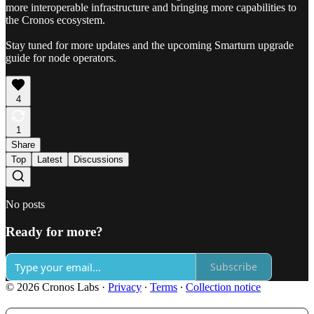
more interoperable infrastructure and bringing more capabilities to
the Cronos ecosystem.
Stay tuned for more updates and the upcoming Smarturn upgrade
guide for node operators.
4
1
Share
Top
Latest
Discussions
No posts
Ready for more?
Subscribe
© 2026 Cronos Labs
·
Privacy
∙
Terms
∙
Collection notice