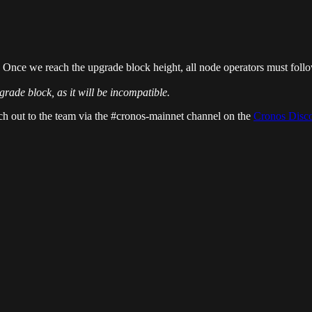
 Once we reach the upgrade block height, all node operators must foll
de block, as it will be incompatible.
ch out to the team via the #cronos-mainnet channel on the
Cronos Disc