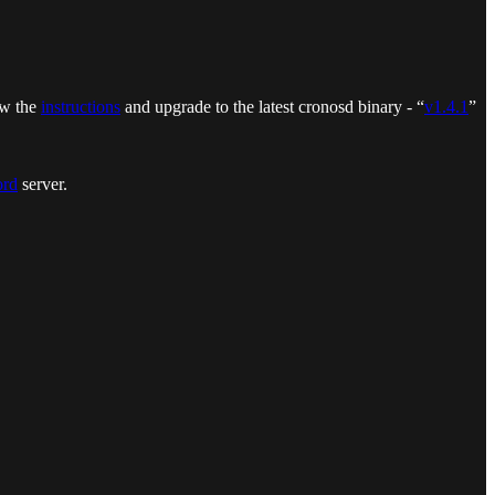
ow the
instructions
and upgrade to the latest cronosd binary - “
v1.4.1
”
ord
server.