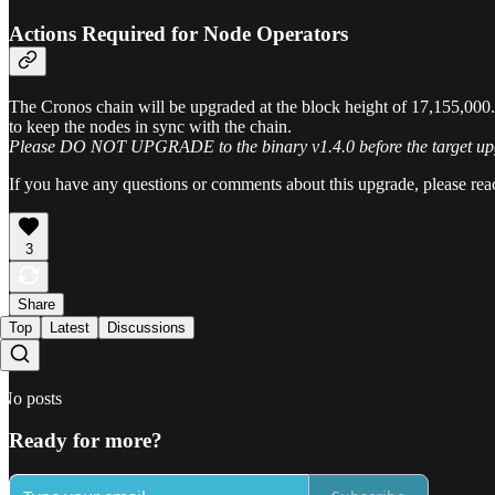
Actions Required for Node Operators
The Cronos chain will be upgraded at the block height of 17,155,000.
to keep the nodes in sync with the chain.
Please DO NOT UPGRADE to the binary v1.4.0 before the target upgra
If you have any questions or comments about this upgrade, please rea
3
Share
Top
Latest
Discussions
No posts
Ready for more?