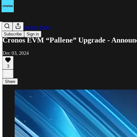
Cronos Developer Series
Subscribe
Sign in
Cronos EVM “Pallene” Upgrade - Announc
Dec 03, 2024
3
Share