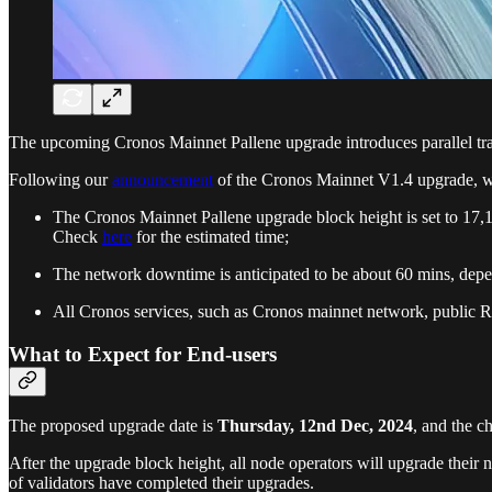
The upcoming Cronos Mainnet Pallene upgrade introduces parallel t
Following our
announcement
of the Cronos Mainnet V1.4 upgrade, we
The Cronos Mainnet Pallene upgrade block height is set to 17
Check
here
for the estimated time;
The network downtime is anticipated to be about 60 mins, depen
All Cronos services, such as Cronos mainnet network, public R
What to Expect for End-users
The proposed upgrade date is
Thursday, 12nd Dec, 2024
, and the c
After the upgrade block height, all node operators will upgrade their 
of validators have completed their upgrades.