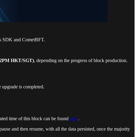
osmos SDK and CometBFT.
 (2PM HKT/SGT)
, depending on the progress of block production.
e upgrade is completed.
mated time of this block can be found
here
.
pause and then resume, with all the data persisted, once the majority