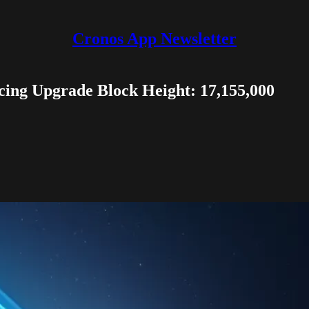
Cronos App Newsletter
ing Upgrade Block Height: 17,155,000