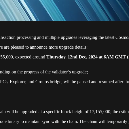
ransaction processing and multiple upgrades leveraging the latest C
 are pleased to announce more upgrade details:
,155,000, expected around
Thursday, 12nd Dec, 2024 at 6AM GMT
ding on the progress of the validator’s upgrade;
PCs, Explorer, and Cronos bridge, will be paused and resumed after th
hain will be upgraded at a specific block height of 17,155,000; the esti
node binary to maintain sync with the chain. The chain will temporarily 