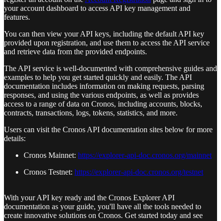
your account dashboard to access API key management and
features.
You can then view your API keys, including the default API key
provided upon registration, and use them to access the API service
and retrieve data from the provided endpoints.
The API service is well-documented with comprehensive guides and
examples to help you get started quickly and easily. The API
documentation includes information on making requests, parsing
responses, and using the various endpoints, as well as provides
access to a range of data on Cronos, including accounts, blocks,
contracts, transactions, logs, tokens, statistics, and more.
Users can visit the Cronos API documentation sites below for more
details:
Cronos Mainnet:
https://explorer-api-doc.cronos.org/mainnet
Cronos Testnet:
https://explorer-api-doc.cronos.org/testnet
With your API key ready and the Cronos Explorer API
documentation as your guide, you'll have all the tools needed to
create innovative solutions on Cronos. Get started today and see