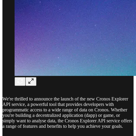
We're thrilled to announce the launch of the new Cronos Explorer
API service, a powerful tool that provides developers with
programmatic access to a wide range of data on Cronos. Whether
you're building a decentralized application (dapp) or game, or
simply want to analyse data, the Cronos Explorer API service offers
a range of features and benefits to help you achieve your goals.