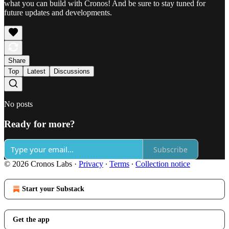
what you can build with Cronos! And be sure to stay tuned for
future updates and developments.
Share
Top
Latest
Discussions
No posts
Ready for more?
Subscribe
© 2026 Cronos Labs
·
Privacy
∙
Terms
∙
Collection notice
Start your Substack
Get the app