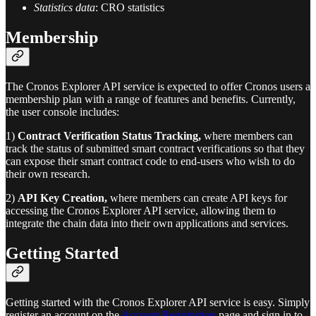
Statistics data
: CRO statistics
Membership
The Cronos Explorer API service is expected to offer Cronos users a
membership plan with a range of features and benefits. Currently,
the user console includes:
1)
Contract Verification Status Tracking,
where members can
track the status of submitted smart contract verifications so that they
can expose their smart contract code to end-users who wish to do
their own research.
2)
API Key Creation,
where members can create API keys for
accessing the Cronos Explorer API service, allowing them to
integrate the chain data into their own applications and services.
Getting Started
Getting started with the Cronos Explorer API service is easy. Simply
register an account on the
Account Registration
page and sign in to