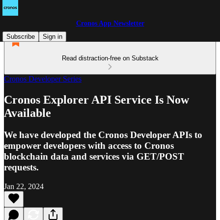
Cronos App Newsletter
Subscribe
Sign in
Read distraction-free on Substack
Cronos Developer Series
Cronos Explorer API Service Is Now
Available
We have developed the Cronos Developer APIs to
empower developers with access to Cronos
blockchain data and services via GET/POST
requests.
Jan 22, 2024