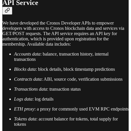
API Service
We have developed the Cronos Developer APIs to empower
developers with access to Cronos blockchain data and services via
GET/POST requests. The API service requires an API key for
authentication, which is provided upon registration for the
membership. Available data includes:
Accounts data
: balance, transaction history, internal
transactions
Blocks data
: block details, block timestamp predictions
Contracts data
: ABI, source code, verification submissions
Transactions data
: transaction status
Logs data
: log details
ETH proxy
: a proxy for commonly used EVM RPC endpoints
Tokens data
: account balance for tokens, total supply for
tokens