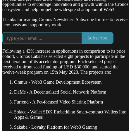
opportunities to encourage innovation and growth within the Cronos
ecosystem and help propel the widespread adoption of Web3.
Thanks for reading Cronos Newsletter! Subscribe for free to receive
new posts and support my work.
Subscribe
Following a 43% increase in applications in comparison to its prior
cohort, Cronos Labs has selected eight projects to participate in the
next iteration of its accelerator program. Each selected project
received upfront seed funding of USD $30,000, and started the
twelve-week program on 15th May 2023. The projects are:
Omnus - Web3 Game Development Ecosystem
DeMe - A Decentralized Social Network Platform
Furrend - A Pet-focused Video Sharing Platform
Solace - Wallet SDK Embedding Smart-contract Wallets Into
Apps & Games
Sakaba - Loyalty Platform for Web3 Gaming