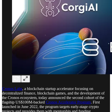
Cronos Labs
, a blockchain startup accelerator focusing on
decentralized finance, blockchain games, and the development of
the Cronos ecosystem, today announced the second cohort of the
flagship US$100M-backed
Cronos Accelerator Program
. First
launched in June 2022, the program targets early-stage crypto
projects and provides them with mentorship and funding