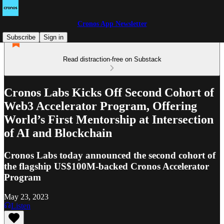
Cronos App Newsletter
Subscribe
Sign in
Read distraction-free on Substack
Cronos Labs Kicks Off Second Cohort of
Web3 Accelerator Program, Offering
World’s First Mentorship at Intersection
of AI and Blockchain
Cronos Labs today announced the second cohort of
the flagship US$100M-backed Cronos Accelerator
Program
May 23, 2023
Listen