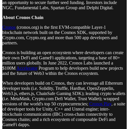
an opportunity to secure further seed funding. Investors include
NGC, Fundamental Labs, Spartan Group and Delphi Digital.
About Cronos Chain
Cronos
(cronos.org) is the first EVM-compatible Layer-1
blockchain network built on the Cosmos SDK, supported by
Crypto.com, Crypto.org and more than 500 app developers and
partners.
Cronos is building an open ecosystem where developers can create
their own DeFi and GameFi applications, targeting a base of 80+
million users globally. In June 2022, Cronos Labs launched a
$100M
Accelerator
Program to help developers build new projects
and the future of Web3 within the Cronos ecosystem.
When developers build on Cronos, they can leverage all Ethereum
developer tools (i.e. Solidity, Truffle, Hardhat, OpenZeppelin,
Web3.js, ethers.js, ChainSafe Gaming SDK); leading crypto wallets
(i.e. MetaMask, Crypto.com Defi Wallet, Trust Wallet); wrapped
versions of the world's top 50 cryptocurrencies;
Cronos Play
, a suite
of developer tools for Unity, C++ and Unreal engine; inter-
blockchain communication (IBC) cross-chain connectivity to
Cosmos chains; and a rich ecosystem of composable DeFi and
GameFi dapps.