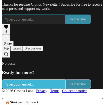
Thanks for reading Cronos Newsletter! Subscribe for free to receive
new posts and support my work.
Subscribe
5
Share
Top
Latest
Discussions
No posts
Ready for more?
Subscribe
© 2026 Cronos Labs
·
Privacy
∙
Terms
∙
Collection notice
Start your Substack