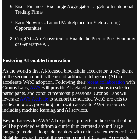
Eisen Finance - Exchange Aggregator Targeting Institutional
Trading Firms
Earn Network - Liquid Marketplace for Yield-earning
Opportunities
CorgiAi - An Ecosystem to Enable the Peer to Peer Economy
of Generative AI.
Fostering AI-enabled innovation
As the world’s first AI-focused blockchain accelerator, a key theme
of the second cohort is the use of artificial intelligence (AI) to
accelerate Web3 adoption. Following their
recent collaboration
with
Cronos Labs,
AWS
will provide AI-related workshops to selected
participants, and conduct mentorship sessions. Cronos Labs will
leverage
AWS Activate
to support the selected Web3 projects to
scale and grow, providing them with access to AWS’ resources
including machine learning and AI services.
Beyond access to AWS’ AI expertise, projects in the second cohort
will be provided withfrom a curriculum centered around large
language models alongside mentors with extensive experience in AI.
Notable new partners of the second cohort of Cronos’ Accelerator