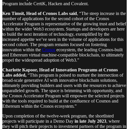
Program include CertiK, Hacken and Covalent.
Ken Timsit, Head of Cronos Labs said
, “The steep increase in the
number of applications for the second cohort of the Cronos
Accelerator Program is representative of the growing trust and belief
within the wider Web3 ecosystem. Startups and developers are here
to build the next iteration of technology, exemplified by the
increased appetite we’ve seen in the volume of applications for this
second cohort. The program remains focused on fostering
innovation within the
Cronos
ecosystem, the leading Cosmos-built
and Ethereum virtual machine-compatible blockchain, to ultimately
propel the widespread adoption of Web3.”
Charlotte Kapoor, Head of Innovation Programs at Cronos
Labs added,
“This program is poised to nurture the intersection of
broad-scale generative AI with innovative blockchain solutions,
ultimately providing builders and users with the resources to achieve
unparalleled growth. The space is brimming with opportunity, and
the Cronos Accelerator Program will empower the selected projects
with the tools required to build at the confluence of Cosmos and
Ethereum within the Cronos ecosystem.”
Upon completion of the twelve-week program, the shortlisted
projects will participate in a Demo Day
in late July 2023
, where
they will pitch their projects to investment partners of the program in