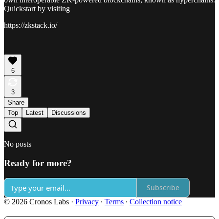
Quickstart by visiting
https://zkstack.io/
6
3
Share
Top
Latest
Discussions
No posts
Ready for more?
Subscribe
© 2026 Cronos Labs
·
Privacy
∙
Terms
∙
Collection notice