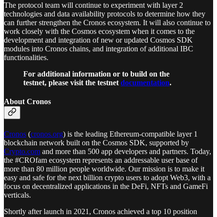
The protocol team will continue to experiment with layer 2
technologies and data availability protocols to determine how they
can further strengthen the Cronos ecosystem. It will also continue to
work closely with the Cosmos ecosystem when it comes to the
development and integration of new or updated Cosmos SDK
modules into Cronos chains, and integration of additional IBC
functionalities.
For additional information or to build on the
testnet, please visit the testnet
documentation
.
About Cronos
Cronos
(
cronos.org
) is the leading Ethereum-compatible layer 1
blockchain network built on the Cosmos SDK, supported by
Crypto.com
and more than 500 app developers and partners. Today,
the #CROfam ecosystem represents an addressable user base of
more than 80 million people worldwide. Our mission is to make it
easy and safe for the next billion crypto users to adopt Web3, with a
focus on decentralized applications in the DeFi, NFTs and GameFi
verticals.
Shortly after launch in 2021, Cronos achieved a top 10 position