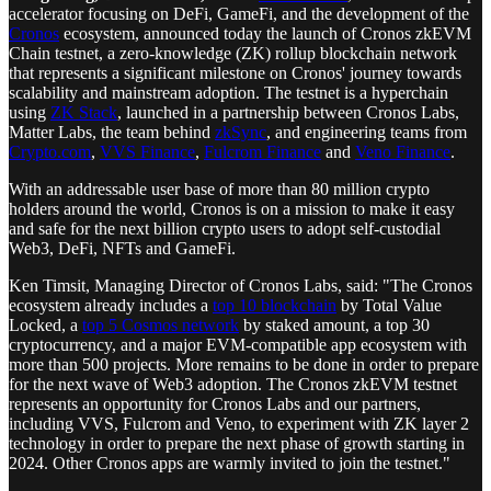
accelerator focusing on DeFi, GameFi, and the development of the
Cronos
ecosystem, announced today the launch of Cronos zkEVM
Chain testnet, a zero-knowledge (ZK) rollup blockchain network
that represents a significant milestone on Cronos' journey towards
scalability and mainstream adoption. The testnet is a hyperchain
using
ZK Stack
, launched in a partnership between Cronos Labs,
Matter Labs, the team behind
zkSync
, and engineering teams from
Crypto.com
,
VVS Finance
,
Fulcrom Finance
and
Veno Finance
.
With an addressable user base of more than 80 million crypto
holders around the world, Cronos is on a mission to make it easy
and safe for the next billion crypto users to adopt self-custodial
Web3, DeFi, NFTs and GameFi.
Ken Timsit, Managing Director of Cronos Labs, said: "The Cronos
ecosystem already includes a
top 10 blockchain
by Total Value
Locked, a
top 5 Cosmos network
by staked amount, a top 30
cryptocurrency, and a major EVM-compatible app ecosystem with
more than 500 projects. More remains to be done in order to prepare
for the next wave of Web3 adoption. The Cronos zkEVM testnet
represents an opportunity for Cronos Labs and our partners,
including VVS, Fulcrom and Veno, to experiment with ZK layer 2
technology in order to prepare the next phase of growth starting in
2024. Other Cronos apps are warmly invited to join the testnet."