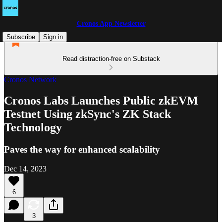
Cronos App Newsletter
Subscribe
Sign in
Read distraction-free on Substack
Cronos Network
Cronos Labs Launches Public zkEVM
Testnet Using zkSync's ZK Stack
Technology
Paves the way for enhanced scalability
Dec 14, 2023
6
3