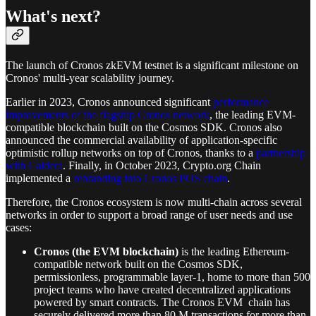
What's next?
The launch of Cronos zkEVM testnet is a significant milestone on
Cronos' multi-year scalability journey.
Earlier in 2023, Cronos announced significant
performance
improvements of the flagship Cronos network
, the leading EVM-
compatible blockchain built on the Cosmos SDK. Cronos also
announced the commercial availability of application-specific
optimistic rollup networks on top of Cronos, thanks to a
partnership
with Caldera
. Finally, in October 2023, Crypto.org Chain
implemented a
rebranding into Cronos POS chain
.
Therefore, the Cronos ecosystem is now multi-chain across several
networks in order to support a broad range of user needs and use
cases:
Cronos (the EVM blockchain)
is the leading Ethereum-
compatible network built on the Cosmos SDK,
permissionless, programmable layer-1, home to more than 500
project teams who have created decentralized applications
powered by smart contracts. The Cronos EVM chain has
securely delivered more than 80 M transactions for more than