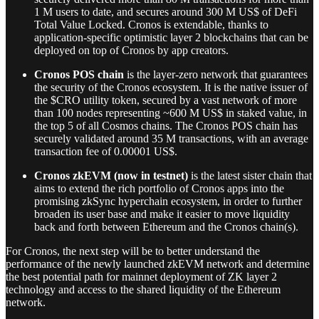
1 M users to date, and secures around 300 M US$ of DeFi
Total Value Locked. Cronos is extendable, thanks to
application-specific optimistic layer 2 blockchains that can be
deployed on top of Cronos by app creators.
Cronos POS chain
is the layer-zero network that guarantees
the security of the Cronos ecosystem. It is the native issuer of
the $CRO utility token, secured by a vast network of more
than 100 nodes representing ~600 M US$ in staked value, in
the top 5 of all Cosmos chains. The Cronos POS chain has
securely validated around 35 M transactions, with an average
transaction fee of 0.00001 US$.
Cronos zkEVM (now in testnet)
is the latest sister chain that
aims to extend the rich portfolio of Cronos apps into the
promising zkSync hyperchain ecosystem, in order to further
broaden its user base and make it easier to move liquidity
back and forth between Ethereum and the Cronos chain(s).
For Cronos, the next step will be to better understand the
performance of the newly launched zkEVM network and determine
the best potential path for mainnet deployment of ZK layer 2
technology and access to the shared liquidity of the Ethereum
network.