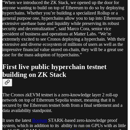
“When we introduced the ZK Stack, we opened up the door for
anyone wanting to build on top of Ethereum to do so by deploying
hyperchains. Whether you’re building a specialized Rollup or a
general purpose one, hyperchains allow you to tap into Ethereum’s
extensive userbase base and liquidity while preserving its robust
security and decentralization”, said Marco Cora, senior vice
president of business and operations at Matter Labs. “We’re
extremely excited to see Cronos deploying a hyperchain. With their
extensive and diverse ecosystem of millions of users as well as the
impressive financial value stored on-chain, they will be a great use
case for the mass adoption of hyperchains.”
First live public hyperchain testnet
building on ZK Stack
The Cronos zkEVM testnet is a zero-knowledge layer 2 roll-up
network on top of Ethereum Sepolia testnet, meaning that it is
secured by the Ethereum testnet both from a final settlement and a
data availability standpoint.
It uses the latest
Boojum
STARK-based zero-knowledge proof
system, which in addition to its ability to run on GPUs with as little