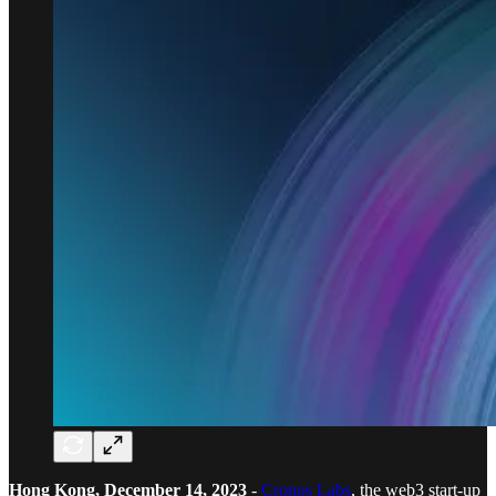
Hong Kong, December 14, 2023
-
Cronos Labs
, the web3 start-up