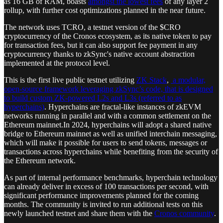
as 16 GB of RAM, boasts
amongst the lowest fees
of any layer 2
rollup, with further cost optimizations planned in the near future.
The network uses TCRO, a testnet version of the $CRO
cryptocurrency of the Cronos ecosystem, as its native token to pay
for transaction fees, but it can also support fee payment in any
cryptocurrency thanks to zkSync's native account abstraction
implemented at the protocol level.
This is the first live public testnet utilizing
ZK Stack
,
a modular,
open-source framework leveraging zkSync’s code, that is designed
to build custom ZK-powered L2s and L3s (referred to as
hyperchains)
. Hyperchains are fractal-like instances of zkEVM
networks running in parallel and with a common settlement on the
Ethereum mainnet.In 2024, hyperchains will adopt a shared native
bridge to Ethereum mainnet as well as unified interchain messaging,
which will make it possible for users to send tokens, messages or
transactions across hyperchains while benefiting from the security of
the Ethereum network.
As part of internal performance benchmarks, hyperchain technology
can already deliver in excess of 100 transactions per second, with
significant performance improvements planned for the coming
months. The community is invited to run additional tests on this
newly launched testnet and share them with the
Cronos community
.