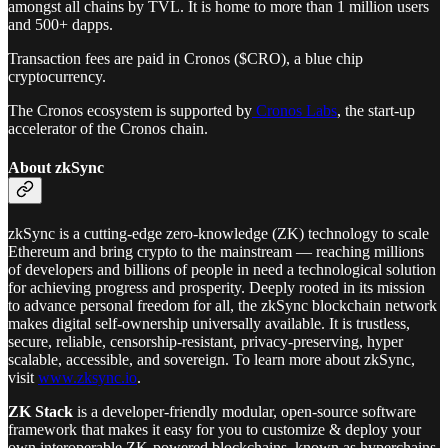
amongst all chains by TVL. It is home to more than 1 million users
and 500+ dapps.
Transaction fees are paid in Cronos ($CRO), a blue chip
cryptocurrency.
The Cronos ecosystem is supported by
Cronos Labs
, the start-up
accelerator of the Cronos chain.
About zkSync
zkSync is a cutting-edge zero-knowledge (ZK) technology to scale
Ethereum and bring crypto to the mainstream — reaching millions
of developers and billions of people in need a technological solution
for achieving progress and prosperity. Deeply rooted in its mission
to advance personal freedom for all, the zkSync blockchain network
makes digital self-ownership universally available. It is trustless,
secure, reliable, censorship-resistant, privacy-preserving, hyper
scalable, accessible, and sovereign. To learn more about zkSync,
visit
www.zksync.io
.
ZK Stack
is a developer-friendly modular, open-source software
framework that makes it easy for you to customize & deploy your
own interoperable ZK-powered blockchains, known as hyperchains.