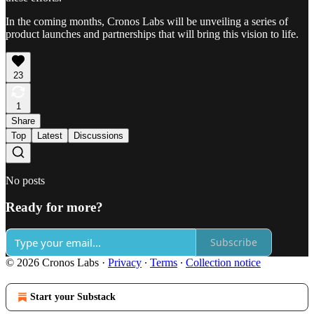
In the coming months, Cronos Labs will be unveiling a series of
product launches and partnerships that will bring this vision to life.
23
1
Share
Top
Latest
Discussions
No posts
Ready for more?
Subscribe
© 2026 Cronos Labs
·
Privacy
∙
Terms
∙
Collection notice
Start your Substack