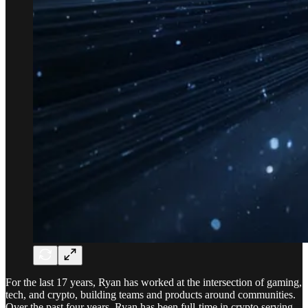
For the last 17 years, Ryan has worked at the intersection of gaming,
tech, and crypto, building teams and products around communities.
Over the past four years, Ryan has been full-time in crypto serving