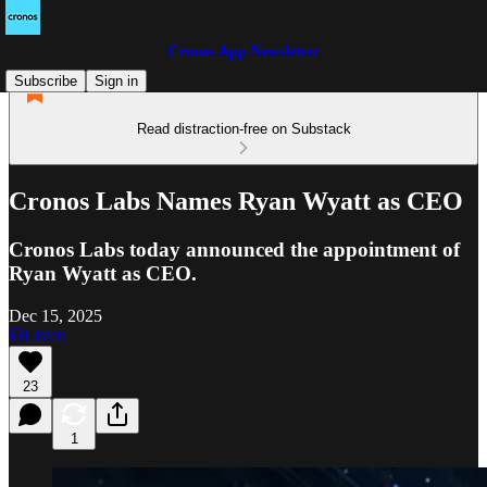
Cronos App Newsletter
Subscribe
Sign in
Read distraction-free on Substack
Cronos Labs Names Ryan Wyatt as CEO
Cronos Labs today announced the appointment of
Ryan Wyatt as CEO.
Dec 15, 2025
Listen
23
1