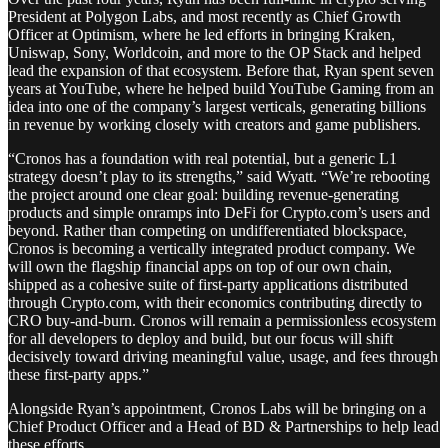
President at Polygon Labs, and most recently as Chief Growth
Officer at Optimism, where he led efforts in bringing Kraken,
Uniswap, Sony, Worldcoin, and more to the OP Stack and helped
lead the expansion of that ecosystem. Before that, Ryan spent seven
years at YouTube, where he helped build YouTube Gaming from an
idea into one of the company’s largest verticals, generating billions
in revenue by working closely with creators and game publishers.
“Cronos has a foundation with real potential, but a generic L1
strategy doesn’t play to its strengths,” said Wyatt. “We’re rebooting
the project around one clear goal: building revenue-generating
products and simple onramps into DeFi for Crypto.com’s users and
beyond. Rather than competing on undifferentiated blockspace,
Cronos is becoming a vertically integrated product company. We
will own the flagship financial apps on top of our own chain,
shipped as a cohesive suite of first-party applications distributed
through Crypto.com, with their economics contributing directly to
CRO buy-and-burn. Cronos will remain a permissionless ecosystem
for all developers to deploy and build, but our focus will shift
decisively toward driving meaningful value, usage, and fees through
these first-party apps.”
Alongside Ryan’s appointment, Cronos Labs will be bringing on a
Chief Product Officer and a Head of BD & Partnerships to help lead
these efforts.