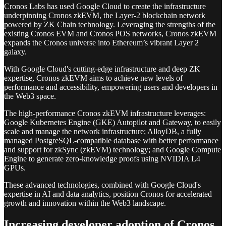
Cronos Labs has used Google Cloud to create the infrastructure
underpinning Cronos zkEVM, the Layer-2 blockchain network
powered by ZK Chain technology. Leveraging the strengths of the
existing Cronos EVM and Cronos POS networks, Cronos zkEVM
expands the Cronos universe into Ethereum’s vibrant Layer 2
galaxy.
With Google Cloud's cutting-edge infrastructure and deep ZK
expertise, Cronos zkEVM aims to achieve new levels of
performance and accessibility, empowering users and developers in
the Web3 space.
The high-performance Cronos zkEVM infrastructure leverages:
Google Kubernetes Engine (GKE) Autopilot and Gateway, to easily
scale and manage the network infrastructure; AlloyDB, a fully
managed PostgreSQL-compatible database with better performance
and support for zkSync (zkEVM) technology; and Google Compute
Engine to generate zero-knowledge proofs using NVIDIA L4
GPUs.
These advanced technologies, combined with Google Cloud's
expertise in AI and data analytics, position Cronos for accelerated
growth and innovation within the Web3 landscape.
Increasing developer adoption of Cronos