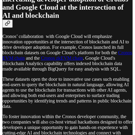
and Google Cloud at the intersection of
AI and blockchain
Cronos’ collaboration with Google Cloud will emphasize
innovation opportunities at the intersection of blockchain and AI to
drive developer adoption. For example, Cronos launched its full
blockchain datasets on Google Cloud’s platform for both the
Cronos
EVM chain
and the
Cronos zkEVM chain
. Google Cloud's
Blockchain Analytics capability offers indexed blockchain data
made available through BigQuery for easy analysis with SQL.
These datasets open the door to innovative use cases such enabling
end-users to query the blockchain in natural language, allowing AI
agents to use the blockchain for transactions with other AI agents,
and allowing both end-users and enterprises to surface trading
opportunities by identifying trends and patterns in public blockchain
data.
To foster innovation within the Cronos developer community, the
two companies will also co-host virtual hackathons designed to offer
developers a unique opportunity to gain hands-on experience with
cutting-edge AI and blockchain technologies and connect with