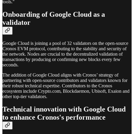
tools."
Onboarding of Google Cloud as a
validator
Google Cloud is joining a pool of 32 validators on the open-source
Cronos EVM protocol, contributing to the stability and security of
the network. Nodes are crucial to the decentralized validation of
transactions by producing or confirming new blocks every few
seconds.
The addition of Google Cloud aligns with Cronos’ strategy of
partnering with open-source contributors and validators known for
their robust technical expertise. Contributors to the Cronos
ecosystem include Crypto.com, Blockdaemon, Ubisoft, Exaion and
other top-tier validators.
Technical innovation with Google Cloud
to enhance Cronos's performance