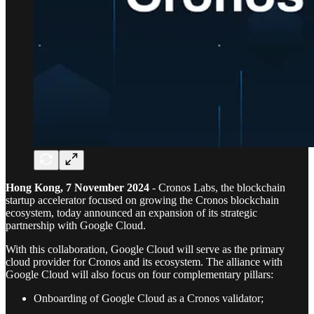
Hong Kong, 7 November 2024
- Cronos Labs, the blockchain
startup accelerator focused on growing the Cronos blockchain
ecosystem, today announced an expansion of its strategic
partnership with Google Cloud.
With this collaboration, Google Cloud will serve as the primary
cloud provider for Cronos and its ecosystem. The alliance with
Google Cloud will also focus on four complementary pillars:
Onboarding of Google Cloud as a Cronos validator;