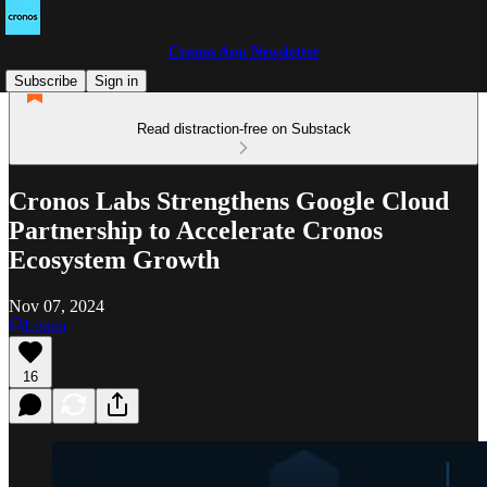
Cronos App Newsletter
Subscribe
Sign in
Read distraction-free on Substack
Cronos Labs Strengthens Google Cloud
Partnership to Accelerate Cronos
Ecosystem Growth
Nov 07, 2024
Listen
16