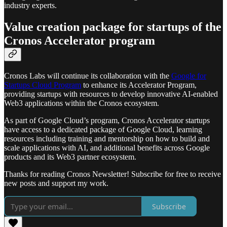
industry experts.
Value creation package for startups of the
Cronos Accelerator program
Cronos Labs will continue its collaboration with the
Google for
Startups Cloud Program
to enhance its Accelerator Program,
providing startups with resources to develop innovative AI-enabled
Web3 applications within the Cronos ecosystem.
As part of Google Cloud’s program, Cronos Accelerator startups
have access to a dedicated package of Google Cloud, learning
resources including training and mentorship on how to build and
scale applications with AI, and additional benefits across Google
products and its Web3 partner ecosystem.
Thanks for reading Cronos Newsletter! Subscribe for free to receive
new posts and support my work.
Subscribe