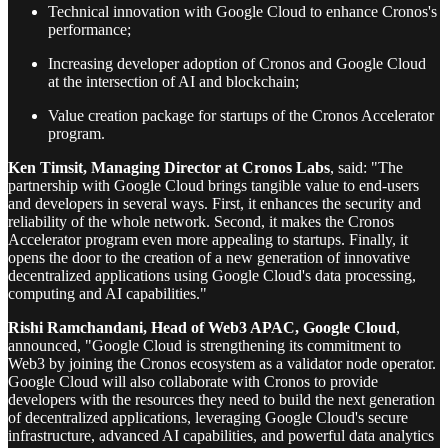
Technical innovation with Google Cloud to enhance Cronos's
performance;
Increasing developer adoption of Cronos and Google Cloud
at the intersection of AI and blockchain;
Value creation package for startups of the Cronos Accelerator
program.
Ken Timsit, Managing Director at Cronos Labs
, said: "The
partnership with Google Cloud brings tangible value to end-users
and developers in several ways. First, it enhances the security and
reliability of the whole network. Second, it makes the Cronos
Accelerator program even more appealing to startups. Finally, it
opens the door to the creation of a new generation of innovative
decentralized applications using Google Cloud's data processing,
computing and AI capabilities."
Rishi Ramchandani, Head of Web3 APAC, Google Cloud
,
announced, "Google Cloud is strengthening its commitment to
Web3 by joining the Cronos ecosystem as a validator node operator.
Google Cloud will also collaborate with Cronos to provide
developers with the resources they need to build the next generation
of decentralized applications, leveraging Google Cloud's secure
infrastructure, advanced AI capabilities, and powerful data analytics