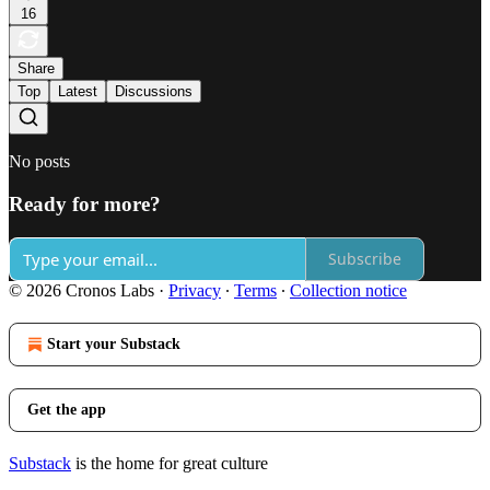
16
Share
Top
Latest
Discussions
No posts
Ready for more?
Subscribe
© 2026 Cronos Labs
·
Privacy
∙
Terms
∙
Collection notice
Start your Substack
Get the app
Substack
is the home for great culture