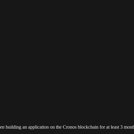
en building an application on the Cronos blockchain for at least 3 mont