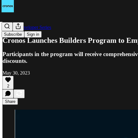
Cronos Developer Series
Subscribe
Sign in
Cronos Launches Builders Program to E
Participants in the program will receive comprehensive
discounts.
May 30, 2023
2
Share