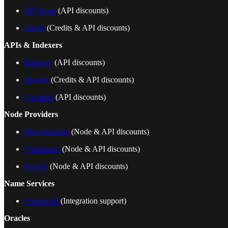
NFTScan
(API discounts)
Sentio
(Credits & API discounts)
APIs & Indexers
Bitquery
(API discounts)
Moralis
(Credits & API discounts)
Covalent
(API discounts)
Node Providers
Blockdaemon
(Node & API discounts)
Chainstack
(Node & API discounts)
RockX
(Node & API discounts)
Name Services
Cronos ID
(Integration support)
Oracles