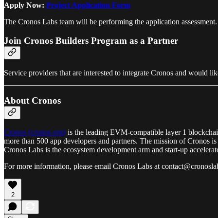
Apply Now:
Project Application Form
The Cronos Labs team will be performing the application assessment. Onc
Join Cronos Builders Program as a Partner
Service providers that are interested to integrate Cronos and would l
About Cronos
Cronos (cronos.org)
is the leading EVM-compatible layer 1 blockchai
more than 500 app developers and partners. The mission of Cronos is t
Cronos Labs is the ecosystem development arm and start-up accelerat
For more information, please email Cronos Labs at contact@cronoslab
2