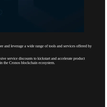
e and leverage a wide range of tools and services offered by
sive service discounts to kickstart and accelerate product
hin the Cronos blockchain ecosystem.