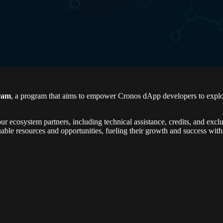
ram
, a program that aims to empower Cronos dApp developers to explor
r ecosystem partners, including technical assistance, credits, and exclu
ble resources and opportunities, fueling their growth and success wit