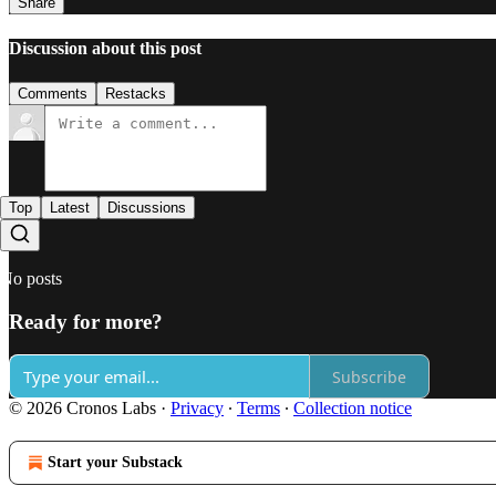
Share
Discussion about this post
Comments
Restacks
Top
Latest
Discussions
No posts
Ready for more?
Subscribe
© 2026 Cronos Labs
·
Privacy
∙
Terms
∙
Collection notice
Start your Substack