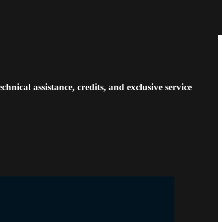
nical assistance, credits, and exclusive service