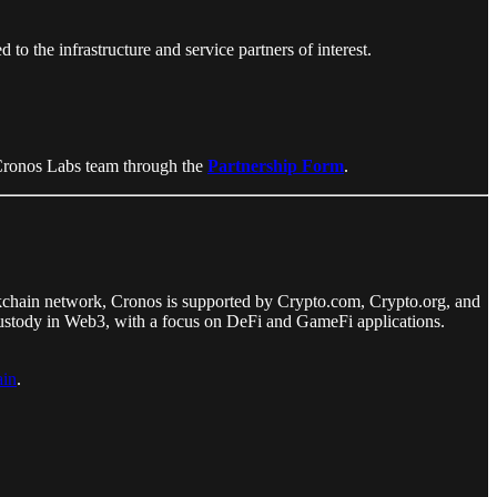
to the infrastructure and service partners of interest.
e Cronos Labs team through the
Partnership Form
.
kchain network, Cronos is supported by Crypto.com, Crypto.org, and
f-custody in Web3, with a focus on DeFi and GameFi applications.
in
.