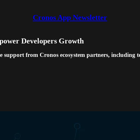
Cronos App Newsletter
mpower Developers Growth
 support from Cronos ecosystem partners, including tech