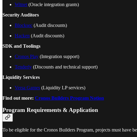
Witnet
(Oracle integration grants)
Security Auditors
Blocksec
(Audit discounts)
Hacken
(Audit discounts)
SDK and Toolings
Cronos Play
(Integration support)
Tenderly
(Discounts and technical support)
Liquidity Services
Versa Games
(Liquidity LP services)
Find out more:
Cronos Builders Program Notion
Program Requirements & Application
To be eligible for the Cronos Builders Program, projects must have be