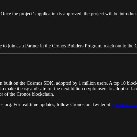
e the project’s application is approved, the project will be introduced 
ike to join as a Partner in the Cronos Builders Program, reach out to th
n built on the Cosmos SDK, adopted by 1 million users. A top 10 bloc
o make it easy and safe for the next billion crypto users to adopt sel
or of the Cronos blockchain.
s.org. For real-time updates, follow Cronos on Twitter at
@cronos_cha