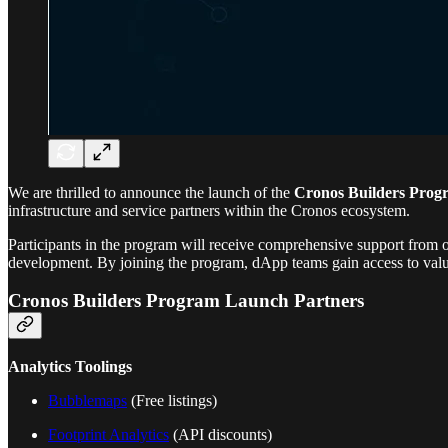
We are thrilled to announce the launch of the
Cronos Builders Prog
infrastructure and service partners within the Cronos ecosystem.
Participants in the program will receive comprehensive support from ou
development. By joining the program, dApp teams gain access to valua
Cronos Builders Program Launch Partners
Analytics Toolings
Bubblemaps
(Free listings)
Footprint Analytics
(API discounts)