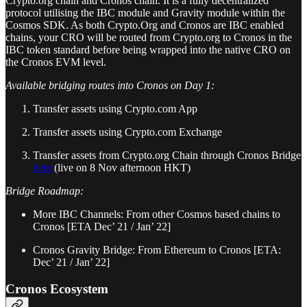
Crypto.org chain and Cronos chain. It is a fully decentralized
protocol utilising the IBC module and Gravity module within the
Cosmos SDK. As both Crypto.Org and Cronos are IBC enabled
chains, your CRO will be routed from Crypto.org to Cronos in the
IBC token standard before being wrapped into the native CRO on
the Cronos EVM level.
Available bridging routes into Cronos on Day 1:
Transfer assets using Crypto.com App
Transfer assets using Crypto.com Exchange
Transfer assets from Crypto.org Chain through Cronos Bridge
here
(live on 8 Nov afternoon HKT)
Bridge Roadmap:
More IBC Channels: From other Cosmos based chains to
Cronos [ETA Dec’ 21 / Jan’ 22]
Cronos Gravity Bridge: From Ethereum to Cronos [ETA:
Dec’ 21 / Jan’ 22]
Cronos Ecosystem