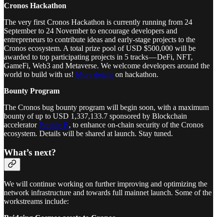
Cronos Hackathon
The very first Cronos Hackathon is currently running from 24
September to 24 November to encourage developers and
entrepreneurs to contribute ideas and early-stage projects to the
Cronos ecosystem. A total prize pool of USD $500,000 will be
awarded to top participating projects in 5 tracks — DeFi, NFT,
GameFi, Web3 and Metaverse. We welcome developers around the
world to build with us!
More details
on hackathon.
Bounty Program
The Cronos bug bounty program will begin soon, with a maximum
bounty of up to USD 1,337,133.7 sponsored by Blockchain
accelerator
Particle B
, to enhance on-chain security of the Cronos
ecosystem. Details will be shared at launch. Stay tuned.
What’s next?
We will continue working on further improving and optimizing the
network infrastructure and towards full mainnet launch. Some of the
workstreams include: