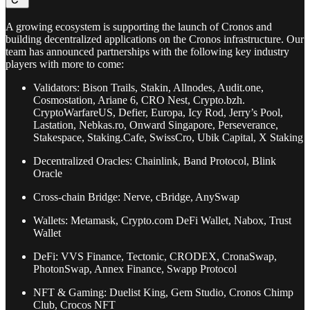
A growing ecosystem is supporting the launch of Cronos and
building decentralized applications on the Cronos infrastructure. Our
team has announced partnerships with the following key industry
players with more to come:
Validators: Bison Trails, Stakin, Allnodes, Audit.one,
Cosmostation, Ariane 6, CRO Nest, Crypto.bzh.
CryptoWarfareUS, Defier, Europa, Icy Rod, Jerry’s Pool,
Lastation, Nebkas.ro, Onward Singapore, Perseverance,
Stakespace, Staking.Cafe, SwissCro, Ubik Capital, X Staking
Decentralized Oracles: Chainlink, Band Protocol, Blink
Oracle
Cross-chain Bridge: Nerve, cBridge, AnySwap
Wallets: Metamask, Crypto.com DeFi Wallet, Nabox, Trust
Wallet
DeFi: VVS Finance, Tectonic, CRODEX, CronaSwap,
PhotonSwap, Annex Finance, Swapp Protocol
NFT & Gaming: Duelist King, Gem Studio, Cronos Chimp
Club, Crocos NFT