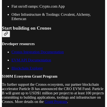
Fiat on/off-ramps: Crypto.com App
Other Infrastructure & Toolings: Covalent, Alchemy,
Etherscan
Start building on Cronos
Developer resources
Cronos Integration Documentation
EVM API Documentation
Blockchain Explorer
$100M Ecosystem Grant Program
To further support the Cronos ecosystem, our partner blockchain
accelerator Particle B has announced the CRO EVM Fund. Particle
B will grant up to USD$1 million per project to at least 100 projects
committing to building applications, toolings and infrastructure on
Cronos. More details on the
Grant Program
.