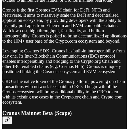
excited to announce the launch of Cronos mainnet beta today!
Cronos is the first Cosmos EVM chain for DeFi, NFTs and
Metaverse. It aims to massively scale the DeFi and decentralised
application ecosystem, by providing developers with the ability to
instantly port apps from Ethereum and EVM-compatible chains.
With low cost, high throughput, fast finality, and built-in
interoperability, Cronos is poised to bring decentraliszed applications
to the 10M+ user base of the Crypto.com ecosystem and beyond.
Leveraging Cosmos SDK, Cronos has built-in interoperability from
day one. Its Inter-Blockchain Communications (IBC) protocol
enables interoperability and bridging to the Crypto.org Chain and
other IBC-enabled chains (e.g. Cosmos Hub). Cronos is uniquely
positioned linking the Cosmos ecosystem and EVM ecosystem.
CRO is the native token of the Cronos platform, powering on-chain
transactions with network fees paid in CRO. The growth of the
Cronos ecosystem will bring additional utility to the CRO token
with its existing use cases in the Crypto.org chain and Crypto.com
ecosystem.
Cronos Mainnet Beta (Scope)