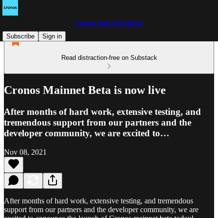
Cronos App Newsletter
Subscribe
Sign in
Read distraction-free on Substack
Cronos Mainnet Beta is now live
After months of hard work, extensive testing, and
tremendous support from our partners and the
developer community, we are excited to…
Nov 08, 2021
After months of hard work, extensive testing, and tremendous
support from our partners and the developer community, we are