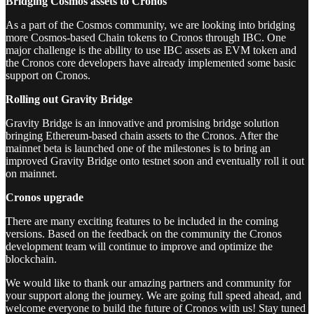
Bridging Cosmos assets to Cronos
As a part of the Cosmos community, we are looking into bridging
more Cosmos-based Chain tokens to Cronos through IBC. One
major challenge is the ability to use IBC assets as EVM token and
the Cronos core developers have already implemented some basic
support on Cronos.
Rolling out Gravity Bridge
Gravity Bridge is an innovative and promising bridge solution
bringing Ethereum-based chain assets to the Cronos. After the
mainnet beta is launched one of the milestones is to bring an
improved Gravity Bridge onto testnet soon and eventually roll it out
on mainnet.
Cronos upgrade
There are many exciting features to be included in the coming
versions. Based on the feedback on the community the Cronos
development team will continue to improve and optimize the
blockchain.
We would like to thank our amazing partners and community for
your support along the journey. We are going full speed ahead, and
welcome everyone to build the future of Cronos with us! Stay tuned