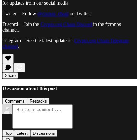
for updates from our social media.
Twitter — Follow
@cronos_chain
on Twitter.
Discord — Join the
Crypto.org Chain Discord
in the #cronos
channel.
Telegram — See the latest update on
Crypto.org Chain Telegram
channel
.
Share
Discussion about this post
Comments
Restacks
Top
Latest
Discussions