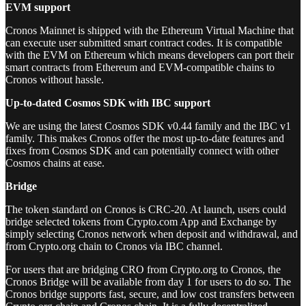
EVM support
Cronos Mainnet is shipped with the Ethereum Virtual Machine that
can execute user submitted smart contract codes. It is compatible
with the EVM on Ethereum which means developers can port their
smart contracts from Ethereum and EVM-compatible chains to
Cronos without hassle.
Up-to-dated Cosmos SDK with IBC support
We are using the latest Cosmos SDK v0.44 family and the IBC v1
family. This makes Cronos offer the most up-to-date features and
fixes from Cosmos SDK and can potentially connect with other
Cosmos chains at ease.
Bridge
The token standard on Cronos is CRC-20. At launch, users could
bridge selected tokens from Crypto.com App and Exchange by
simply selecting Cronos network when deposit and withdrawal, and
from Crypto.org chain to Cronos via IBC channel.
For users that are bridging CRO from Crypto.org to Cronos, the
Cronos Bridge will be available from day 1 for users to do so. The
Cronos bridge supports fast, secure, and low cost transfers between