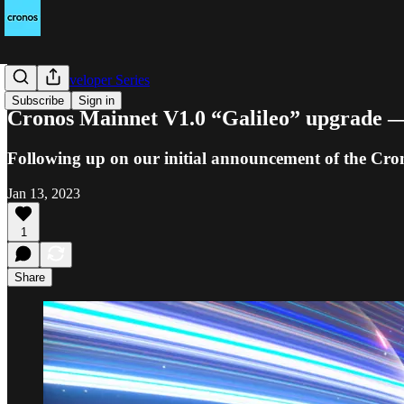
Cronos Developer Series
Subscribe
Sign in
Cronos Mainnet V1.0 “Galileo” upgrade —
Following up on our initial announcement of the Cron
Jan 13, 2023
1
Share