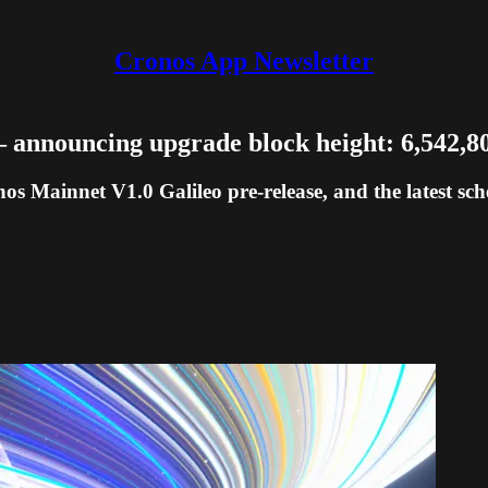
Cronos App Newsletter
 announcing upgrade block height: 6,542,8
os Mainnet V1.0 Galileo pre-release, and the latest sc