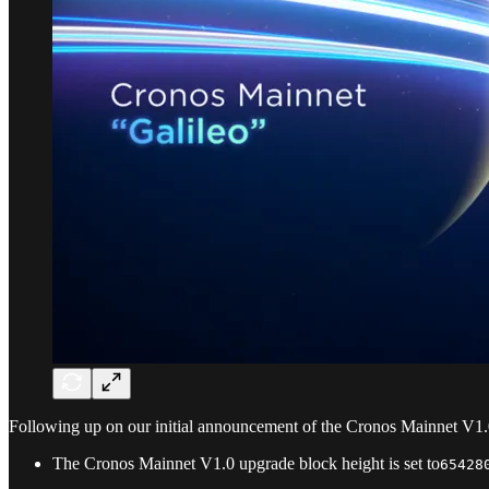
Following up on our initial announcement of the Cronos Mainnet V1
The Cronos Mainnet V1.0 upgrade block height is set to
65428