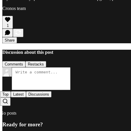
Cronos team
1
Share
Discussion about this post
Comments
Restacks
Top
Latest
Discussions
No posts
Ready for more?