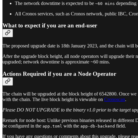
The network downtime is expected to be
depending o
~60 mins
All Cronos services, such as Cronos network, public IBC, Cron
What to expect if you are an end-user
The proposed upgrade date is 18th January 2023, and the chain will be
After the upgrade block height, all node operators will upgrade their
upgraded; network downtime is approximate ~60 mins.
Actions Required if you are a Node Operator
The chain will be upgraded at the block height of 6542800. Once we re
with the chain. The live block height is viewable on
Cronoscan
.
Please DO NOT UPGRADE to the binary v1.0 prior to the target upg
Remark for node host: Unlike previous binaries released in different 
be configured in the
with the
field.
app.toml
app-db-backend
If you have any questions or comments about this upgrade, please re