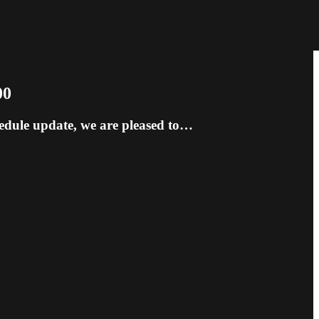
00
hedule update, we are pleased to…