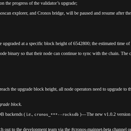
n the progress of the validator’s upgrade;
oscan explorer, and Cronos bridge, will be paused and resume after the
 upgraded at a specific block height of 6542800; the estimated time of
 node binary so that their node can continue to sync with the chain. The
ach the upgrade block height, all node operators need to upgrade to the
rade block.
DB backends ( i.e.,
) — The new v1.0.2 version
cronos_***--rocksdb
ach out to the development team via the #cronos-mainnet-beta channel o