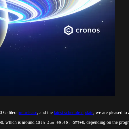
.0 Galileo
pre-release
, and the
latest schedule update
, we are pleased to
, which is around
, depending on the prog
00
18th Jan 09:00, GMT+8