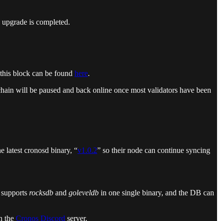
 upgrade is completed.
 this block can be found
here
.
 chain will be paused and back online once most validators have been
 latest cronosd binary, “
v1.0.2
” so their node can continue syncing
 supports
rocksdb
and
goleveldb
in one single binary, and the DB can
n the
Cronos Discord
server.