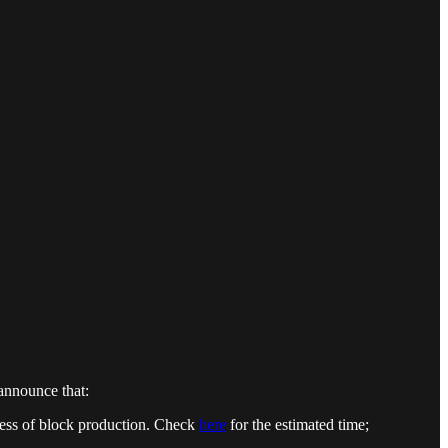
 announce that:
ress of block production. Check
here
for the estimated time;