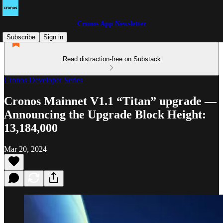
Cronos App Newsletter
Subscribe
Sign in
Read distraction-free on Substack
Cronos Developer Series
Cronos Mainnet V1.1 “Titan” upgrade —
Announcing the Upgrade Block Height:
13,184,000
Mar 20, 2024