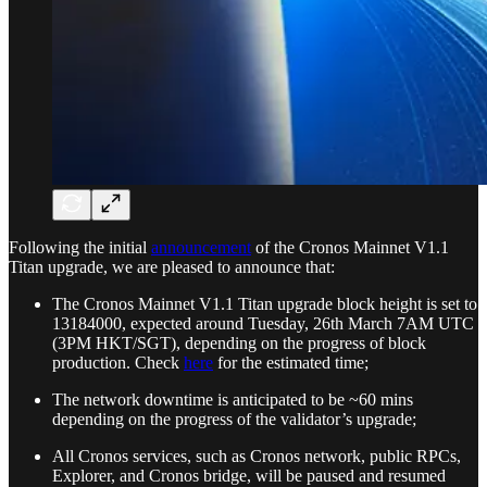
Following the initial
announcement
of the Cronos Mainnet V1.1
Titan upgrade, we are pleased to announce that:
The Cronos Mainnet V1.1 Titan upgrade block height is set to
13184000, expected around Tuesday, 26th March 7AM UTC
(3PM HKT/SGT), depending on the progress of block
production. Check
here
for the estimated time;
The network downtime is anticipated to be ~60 mins
depending on the progress of the validator’s upgrade;
All Cronos services, such as Cronos network, public RPCs,
Explorer, and Cronos bridge, will be paused and resumed