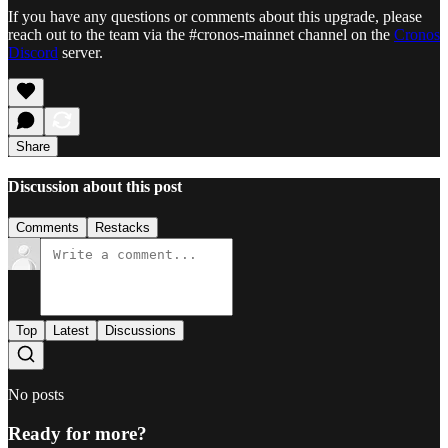
If you have any questions or comments about this upgrade, please
reach out to the team via the #cronos-mainnet channel on the
Cronos
Discord
server.
Share
Discussion about this post
Comments
Restacks
Top
Latest
Discussions
No posts
Ready for more?