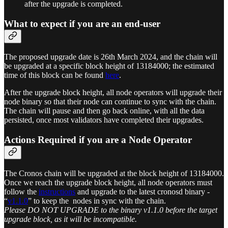
after the upgrade is completed.
What to expect if you are an end-user
The proposed upgrade date is 26th March 2024, and the chain will
be upgraded at a specific block height of 13184000; the estimated
time of this block can be found
here
.
After the upgrade block height, all node operators will upgrade their
node binary so that their node can continue to sync with the chain.
The chain will pause and then go back online, with all the data
persisted, once most validators have completed their upgrades.
Actions Required if you are a Node Operator
The Cronos chain will be upgraded at the block height of 13184000.
Once we reach the upgrade block height, all node operators must
follow the
instructions
and upgrade to the latest cronosd binary -
“
v1.1.0
” to keep the nodes in sync with the chain.
Please DO NOT UPGRADE to the binary v1.1.0 before the target
upgrade block, as it will be incompatible.