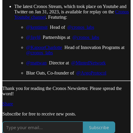
The latest Cronos Stream, which took place on Youtube and
Twitter on Jan 31, 2023, is available for replay on the
Cronos
Youtube channel
. Featuring:
@kentimsit
Head of
@cronos_labs
@Jayljl
Partnerships at
@cronos_labs
@KapoorCharlotte
Head of Innovation Programs at
@cronos_labs
@mattwan
Director at
@MintedNetwork
Blue Oats, Co-founder of
@ArgoProtocol
Thank you for reading the Cronos Newsletter. Please spread the
word!
Share
Subscribe for free to receive new posts.
Subscribe