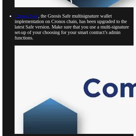
Cronos Safe
, the Gnosis Safe multisignature wallet
implementation on Cronos chain, has been upgraded to the
latest Safe version. Make sure that you use a multi-signature
set-up of your choosing for your smart contract’s admin
functions.