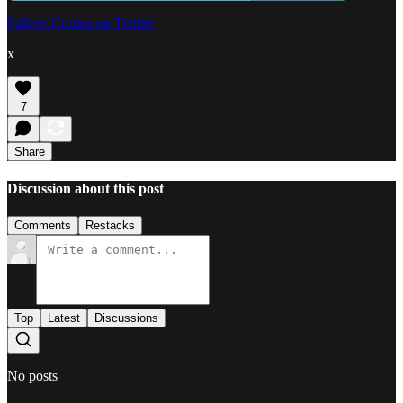
Follow Cronos on Twitter
x
7
Share
Discussion about this post
Comments
Restacks
Top
Latest
Discussions
No posts