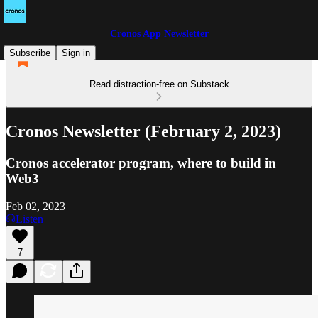
Cronos App Newsletter
Subscribe
Sign in
Read distraction-free on Substack
Cronos Newsletter (February 2, 2023)
Cronos accelerator program, where to build in
Web3
Feb 02, 2023
Listen
7