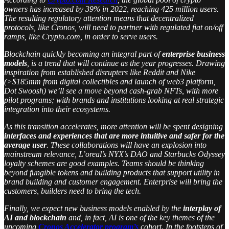
owners has increased by 39% in 2022, reaching 425 million users.
The resulting regulatory attention means that decentralized
protocols, like Cronos, will need to partner with regulated fiat on/off
ramps, like Crypto.com, in order to serve users.
Blockchain quickly becoming an integral part of
enterprise business
models
, is a trend that will continue as the year progresses. Drawing
inspiration from established disrupters like Reddit and Nike
(>$185mm from digital collectibles and launch of web3 platform,
Dot Swoosh) we’ll see a move beyond cash-grab NFTs, with more
pilot programs; with brands and institutions looking at real strategic
integration into their ecosystems.
As this transition accelerates, more attention will be spent designing
interfaces and experiences that are more intuitive and safer for the
average user
. These collaborations will have an explosion into
mainstream relevance, L’oreal’s NYX’s DAO and Starbucks Odyssey
loyalty schemes are good examples. Teams should be thinking
beyond fungible tokens and building products that support utility in
brand building and customer engagement. Enterprise will bring the
customers, builders need to bring the tech.
Finally, we expect new business models enabled by the
interplay of
AI and blockchain
and, in fact, AI is one of the key themes of the
upcoming
Cronos Accelerator program’s
cohort. In the footsteps of