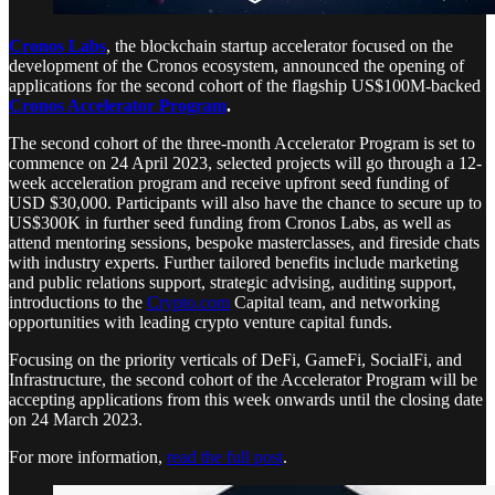
Cronos Labs
, the blockchain startup accelerator focused on the
development of the Cronos ecosystem, announced the opening of
applications for the second cohort of the flagship US$100M-backed
Cronos Accelerator Program
.
The second cohort of the three-month Accelerator Program is set to
commence on 24 April 2023, selected projects will go through a 12-
week acceleration program and receive upfront seed funding of
USD $30,000. Participants will also have the chance to secure up to
US$300K in further seed funding from Cronos Labs, as well as
attend mentoring sessions, bespoke masterclasses, and fireside chats
with industry experts. Further tailored benefits include marketing
and public relations support, strategic advising, auditing support,
introductions to the
Crypto.com
Capital team, and networking
opportunities with leading crypto venture capital funds.
Focusing on the priority verticals of DeFi, GameFi, SocialFi, and
Infrastructure, the second cohort of the Accelerator Program will be
accepting applications from this week onwards until the closing date
on 24 March 2023.
For more information,
read the full post
.