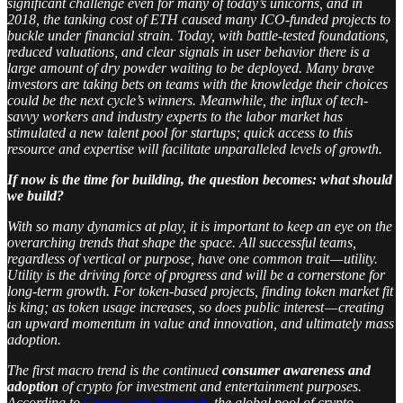
significant challenge even for many of today’s unicorns, and in
2018, the tanking cost of ETH caused many ICO-funded projects to
buckle under financial strain. Today, with battle-tested foundations,
reduced valuations, and clear signals in user behavior there is a
large amount of dry powder waiting to be deployed. Many brave
investors are taking bets on teams with the knowledge their choices
could be the next cycle’s winners. Meanwhile, the influx of tech-
savvy workers and industry experts to the labor market has
stimulated a new talent pool for startups; quick access to this
resource and expertise will facilitate unparalleled levels of growth.
If now is the time for building, the question becomes: what should
we build?
With so many dynamics at play, it is important to keep an eye on the
overarching trends that shape the space. All successful teams,
regardless of vertical or purpose, have one common trait — utility.
Utility is the driving force of progress and will be a cornerstone for
long-term growth. For token-based projects, finding token market fit
is king; as token usage increases, so does public interest — creating
an upward momentum in value and innovation, and ultimately mass
adoption.
The first macro trend is the continued
consumer awareness and
adoption
of crypto for investment and entertainment purposes.
According to
Crypto.com Research
, the global pool of crypto