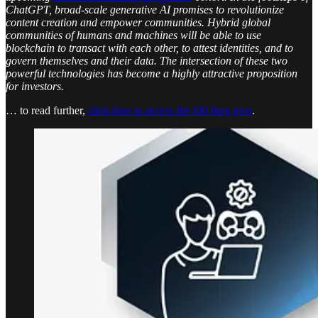
ChatGPT, broad-scale generative AI promises to revolutionize
content creation and empower communities. Hybrid global
communities of humans and machines will be able to use
blockchain to transact with each other, to attest identities, and to
govern themselves and their data. The intersection of these two
powerful technologies has become a highly attractive proposition
for investors.
… to read further,
click here to access the full blog post
.