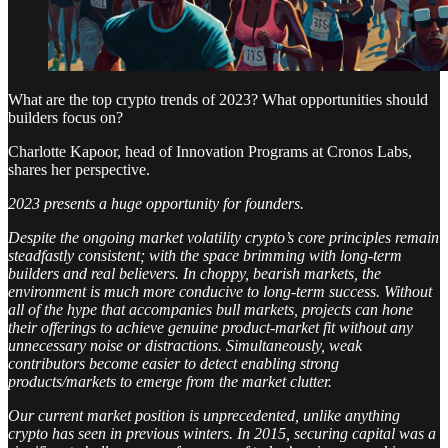
What are the top crypto trends of 2023? What opportunities should
builders focus on?
Charlotte Kapoor, head of Innovation Programs at Cronos Labs,
shares her perspective.
2023 presents a huge opportunity for founders.
Despite the ongoing market volatility crypto’s core principles remain
steadfastly consistent; with the space brimming with long-term
builders and real believers. In choppy, bearish markets, the
environment is much more conducive to long-term success. Without
all of the hype that accompanies bull markets, projects can hone
their offerings to achieve genuine product-market fit without any
unnecessary noise or distractions. Simultaneously, weak
contributors become easier to detect enabling strong
products/markets to emerge from the market clutter.
Our current market position is unprecedented, unlike anything
crypto has seen in previous winters. In 2015, securing capital was a