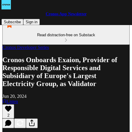
Cronos App Newsletter
Subscribe
Sign in
Read distraction-free on Substack
Cronos Developer Series
Cronos Onboards Exaion, Provider of
Responsible Digital Services and
Subsidiary of Europe's Largest
Electricity Group, as Validator
Jun 20, 2024
Listen
2