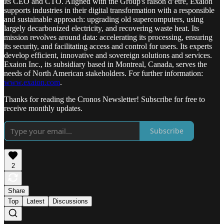
its CEO and CTO. Aligned with the Group's raison d’être, Exaion
supports industries in their digital transformation with a responsible
and sustainable approach: upgrading old supercomputers, using
largely decarbonized electricity, and recovering waste heat. Its
mission revolves around data: accelerating its processing, ensuring
its security, and facilitating access and control for users. Its experts
develop efficient, innovative and sovereign solutions and services.
Exaion Inc., its subsidiary based in Montreal, Canada, serves the
needs of North American stakeholders. For further information:
www.exaion.com
.
Thanks for reading the Cronos Newsletter! Subscribe for free to
receive monthly updates.
Subscribe
2
Share
Top
Latest
Discussions