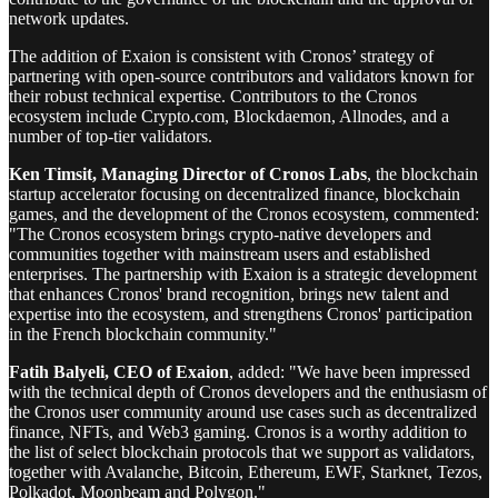
network updates.
The addition of Exaion is consistent with Cronos’ strategy of
partnering with open-source contributors and validators known for
their robust technical expertise. Contributors to the Cronos
ecosystem include Crypto.com, Blockdaemon, Allnodes, and a
number of top-tier validators.
Ken Timsit, Managing Director of Cronos Labs
, the blockchain
startup accelerator focusing on decentralized finance, blockchain
games, and the development of the Cronos ecosystem, commented:
"The Cronos ecosystem brings crypto-native developers and
communities together with mainstream users and established
enterprises. The partnership with Exaion is a strategic development
that enhances Cronos' brand recognition, brings new talent and
expertise into the ecosystem, and strengthens Cronos' participation
in the French blockchain community."
Fatih Balyeli, CEO of Exaion
, added: "We have been impressed
with the technical depth of Cronos developers and the enthusiasm of
the Cronos user community around use cases such as decentralized
finance, NFTs, and Web3 gaming. Cronos is a worthy addition to
the list of select blockchain protocols that we support as validators,
together with Avalanche, Bitcoin, Ethereum, EWF, Starknet, Tezos,
Polkadot, Moonbeam and Polygon."