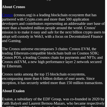
About Cronos
Cronos
(cronos.org) is a leading blockchain ecosystem that has
partnered with Crypto.com and more than 500 application
developers and contributors representing an addressable user base of
more than a hundred million people around the world. Cronos'
mission is to make it easy and safe for the next billion crypto users to
adopt self-custody in Web3, with a focus on Decentralized Finance
and Gaming.
The Cronos universe encompasses 3 chains: Cronos EVM, the
leading Ethereum-compatible blockchain built on Cosmos SDK;
Cronos POS, a leading Cosmos chain for payments and NFTs; and
Cronos zkEVM, a new high performance layer 2 network secured
by Ethereum.
Cronos ranks among the top 15 blockchain ecosystems,
encompassing more than 6 billion dollars of user assets. Since
inception, it has securely settled more than 150 million transactions.
About Exaion
Exaion, a subsidiary of the EDF Group, was co-founded in 2020 by
Fatih Balyeli and Laurent Bernou-Mazars, who became respectively