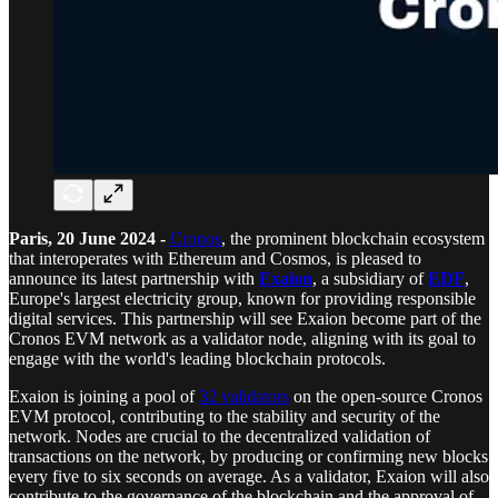
Paris, 20 June 2024 -
Cronos
, the prominent blockchain ecosystem
that interoperates with Ethereum and Cosmos, is pleased to
announce its latest partnership with
Exaion
, a subsidiary of
EDF
,
Europe's largest electricity group, known for providing responsible
digital services. This partnership will see Exaion become part of the
Cronos EVM network as a validator node, aligning with its goal to
engage with the world's leading blockchain protocols.
Exaion is joining a pool of
32 validators
on the open-source Cronos
EVM protocol, contributing to the stability and security of the
network. Nodes are crucial to the decentralized validation of
transactions on the network, by producing or confirming new blocks
every five to six seconds on average. As a validator, Exaion will also
contribute to the governance of the blockchain and the approval of