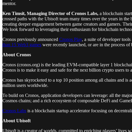
mentor.
Ken Timsit, Managing Director of Cronos Labs,
a blockchain star
crossed paths with the Ubisoft team many times over the years in the
creating deeper engagement between game creators and gamers. Their inv
We look forward to leveraging their enthusiasm for blockchain techn
Cronos previously announced
Cronos Play
, a suite of developer tool
than 15 Web3 games
were recently launched, or are in the process of
About Cronos
Cronos (cronos.org) is the leading EVM-compatible layer 1 blockcha
Cronos is to make it easy and safe for the next billion crypto users 
Cronos has skyrocketed to a top 10 position among all chains and is
million users worldwide.
To build on Cronos, application developers can leverage: all the majo
Cosmos chains; and a rich ecosystem of composable DeFi and Game
Cronos Labs
is a blockchain startup accelerator focusing on decentr
About Ubisoft
Ubisoft is a creator of worlds, committed to enriching players’ lives 