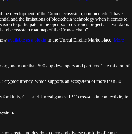
 and the development of the Cronos ecosystem, commented
:
“I have
ntial and the limitations of blockchain technology when it comes to
ision to participate in the open-source Cronos project as a validator.
al and ecosystem roadmap of the Cronos chain”.
, now
available as a plugin
in the Unreal Engine Marketplace.
More
.org and more than 500 app developers and partners. The mission of
RO) cryptocurrency, which supports an ecosystem of more than 80
ons for Unity, C++ and Unreal games; IBC cross-chain connectivity to
osystem.
 teams create and develop a deep and diverse portfolio of games,