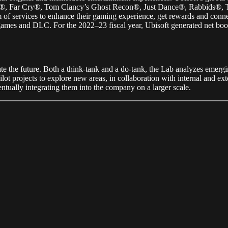
onor®, Far Cry®, Tom Clancy’s Ghost Recon®, Just Dance®, Rabbids
f services to enhance their gaming experience, get rewards and connect
ames and DLC. For the 2022–23 fiscal year, Ubisoft generated net booki
te the future. Both a think-tank and a do-tank, the Lab analyzes emergin
ot projects to explore new areas, in collaboration with internal and exte
ventually integrating them into the company on a larger scale.