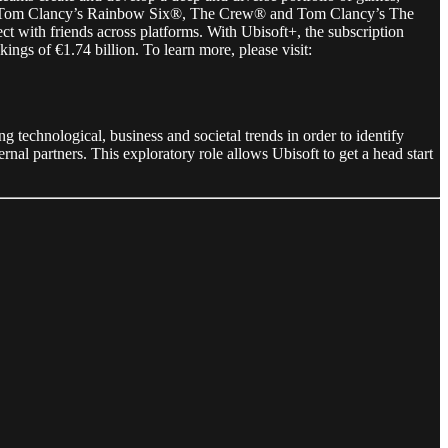
®, Tom Clancy’s Rainbow Six®, The Crew® and Tom Clancy’s The
 with friends across platforms. With Ubisoft+, the subscription
ngs of €1.74 billion. To learn more, please visit:
g technological, business and societal trends in order to identify
rnal partners. This exploratory role allows Ubisoft to get a head start