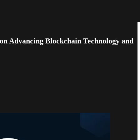
e on Advancing Blockchain Technology and