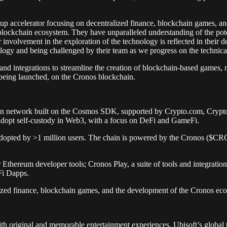
tup accelerator focusing on decentralized finance, blockchain games,
 blockchain ecosystem. They have unparalleled understanding of the pote
olvement in the exploration of the technology is reflected in their dec
ology and being challenged by their team as we progress on the technic
s and integrations to streamline the creation of blockchain-based games
 being launched, on the Cronos blockchain.
in network built on the Cosmos SDK, supported by Crypto.com, Crypto
to adopt self-custody in Web3, with a focus on DeFi and GameFi.
 adopted by >1 million users. The chain is powered by the Cronos ($C
r Ethereum developer tools; Cronos Play, a suite of tools and integrati
Fi Dapps.
alized finance, blockchain games, and the development of the Cronos ec
with original and memorable entertainment experiences. Ubisoft’s global