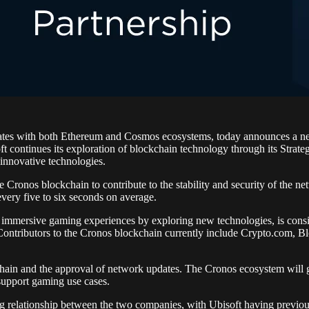
erates with both Ethereum and Cosmos ecosystems, today announces a n
t continues its exploration of blockchain technology through its Strateg
 innovative technologies.
e Cronos blockchain to contribute to the stability and security of the ne
very five to six seconds on average.
immersive gaming experiences by exploring new technologies, is consis
. Contributors to the Cronos blockchain currently include Crypto.com, 
chain and the approval of network updates. The Cronos ecosystem will gr
support gaming use cases.
ng relationship between the two companies, with Ubisoft having previo