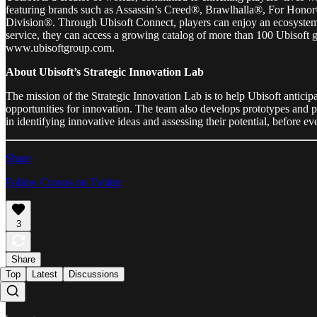
featuring brands such as Assassin’s Creed®, Brawlhalla®, For H
Division®. Through Ubisoft Connect, players can enjoy an ecosystem o
service, they can access a growing catalog of more than 100 Ubisoft g
www.ubisoftgroup.com.
About Ubisoft’s Strategic Innovation Lab
The mission of the Strategic Innovation Lab is to help Ubisoft anticipa
opportunities for innovation. The team also develops prototypes and pil
in identifying innovative ideas and assessing their potential, before e
Share
Follow Cronos on Twitter
3
Share
Top
Latest
Discussions