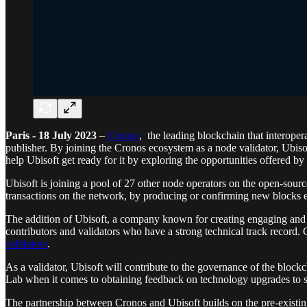
Paris - 18 July 2023
–
Cronos
, the leading blockchain that interop
publisher. By joining the Cronos ecosystem as a node validator, Ubisof
help Ubisoft get ready for it by exploring the opportunities offered by
Ubisoft is joining a pool of 27 other node operators on the open-sourc
transactions on the network, by producing or confirming new blocks e
The addition of Ubisoft, a company known for creating engaging and 
contributors and validators who have a strong technical track record
validators
.
As a validator, Ubisoft will contribute to the governance of the block
Lab when it comes to obtaining feedback on technology upgrades to 
The partnership between Cronos and Ubisoft builds on the pre-existi