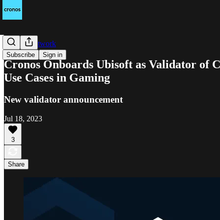
Cronos Network
Subscribe
Sign in
Cronos Onboards Ubisoft as Validator of 
Use Cases in Gaming
New validator announcement
Jul 18, 2023
3
Share