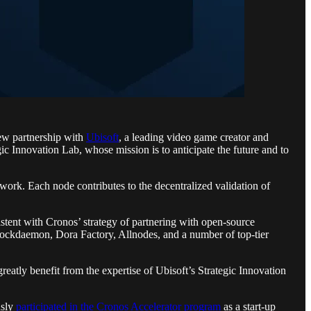
ew partnership with
Ubisoft
, a leading video game creator and
ic Innovation Lab, whose mission is to anticipate the future and to
twork. Each node contributes to the decentralized validation of
tent with Cronos’ strategy of partnering with open-source
Blockdaemon, Dora Factory, Allnodes, and a number of top-tier
eatly benefit from the expertise of Ubisoft’s Strategic Innovation
usly
participated in the Cronos Accelerator program
as a start-up