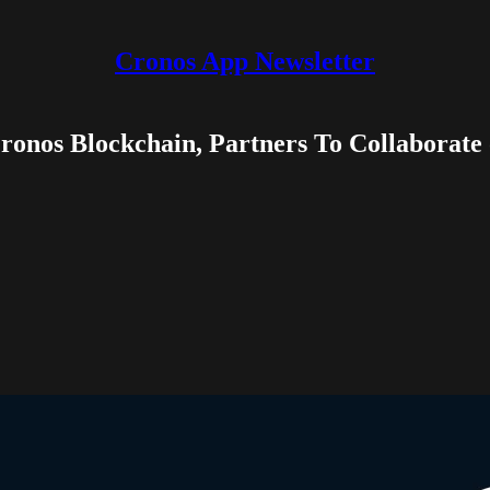
Cronos App Newsletter
Cronos Blockchain, Partners To Collaborat