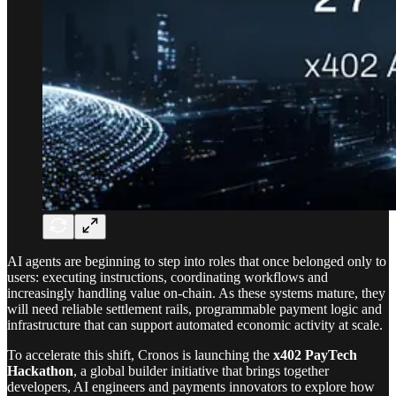
AI agents are beginning to step into roles that once belonged only to
users: executing instructions, coordinating workflows and
increasingly handling value on-chain. As these systems mature, they
will need reliable settlement rails, programmable payment logic and
infrastructure that can support automated economic activity at scale.
To accelerate this shift, Cronos is launching the
x402 PayTech
Hackathon
, a global builder initiative that brings together
developers, AI engineers and payments innovators to explore how