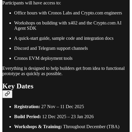
Participants will have access to:
Office hours with Cronos Labs and Crypto.com engineers
Workshops on building with x402 and the Crypto.com AI
Agent SDK
A quick-start guide, sample code and integration docs
Discord and Telegram support channels
Cronos EVM deployment tools
Everything is designed to help builders get from idea to functional
prototype as quickly as possible.
Key Dates
Registration:
27 Nov – 11 Dec 2025
Build Period:
12 Dec 2025 – 23 Jan 2026
Workshops & Training:
Throughout December (TBA)