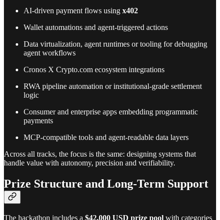
AI-driven payment flows using
x402
Wallet automations and agent-triggered actions
Data virtualization, agent runtimes or tooling for debugging
agent workflows
Cronos X Crypto.com ecosystem integrations
RWA pipeline automation or institutional-grade settlement
logic
Consumer and enterprise apps embedding programmatic
payments
MCP-compatible tools and agent-readable data layers
Across all tracks, the focus is the same: designing systems that
handle value with autonomy, precision and verifiability.
Prize Structure and Long-Term Support
The hackathon includes a
$42,000 USD prize pool
with categories