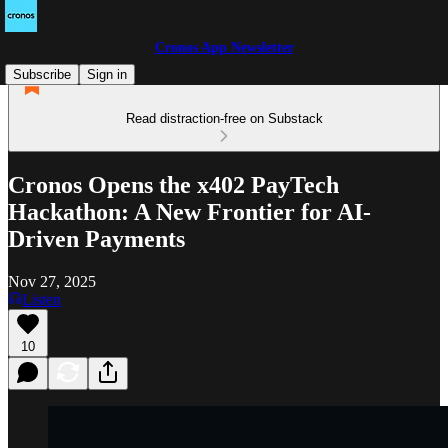
Cronos App Newsletter
Subscribe
Sign in
Read distraction-free on Substack
Cronos Opens the x402 PayTech
Hackathon: A New Frontier for AI-
Driven Payments
Nov 27, 2025
Listen
10