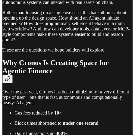
autonomous systems can interact with real assets on-chain.
Rather than focusing on a single use case, this hackathon is about
opening up the design space. How should an AI agent initiate
payments? How does programmatic settlement behave in a multi-
step workflow? And how can developer tools, data layers or MCP-
style components make these systems easier to build and reason
about?
These are the questions we hope builders will explore.
Why Cronos Is Creating Space for
Agentic Finance
Over the past year, Cronos has been optimizing for a very different
type of user—one that is fast, autonomous and computationally
heavy: AI agents.
Gas fees reduced by
10×
Block times shortened to
under one second
Daily transactions up
400%