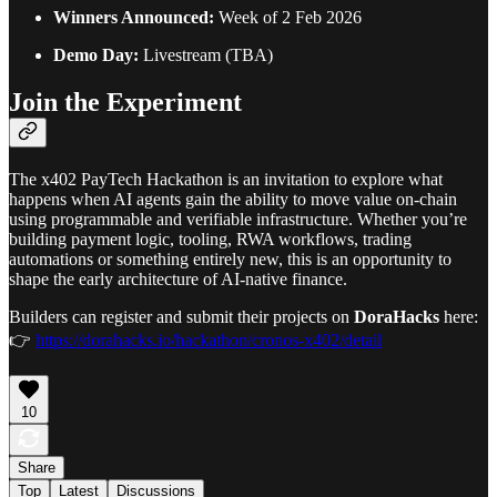
Winners Announced:
Week of 2 Feb 2026
Demo Day:
Livestream (TBA)
Join the Experiment
The x402 PayTech Hackathon is an invitation to explore what
happens when AI agents gain the ability to move value on-chain
using programmable and verifiable infrastructure. Whether you’re
building payment logic, tooling, RWA workflows, trading
automations or something entirely new, this is an opportunity to
shape the early architecture of AI-native finance.
Builders can register and submit their projects on
DoraHacks
here:
👉
https://dorahacks.io/hackathon/cronos-x402/detail
10
Share
Top
Latest
Discussions