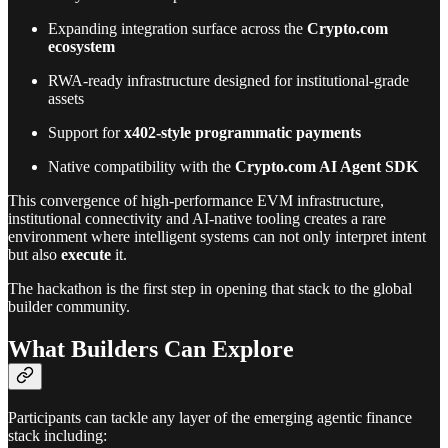
Expanding integration surface across the
Crypto.com
ecosystem
RWA-ready infrastructure designed for institutional-grade
assets
Support for
x402-style programmatic payments
Native compatibility with the
Crypto.com AI Agent SDK
This convergence of high-performance EVM infrastructure,
institutional connectivity and AI-native tooling creates a rare
environment where intelligent systems can not only interpret intent
but also
execute
it.
The hackathon is the first step in opening that stack to the global
builder community.
What Builders Can Explore
Participants can tackle any layer of the emerging agentic finance
stack including: