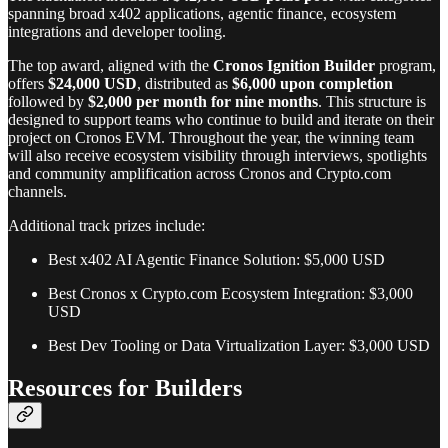
spanning broad x402 applications, agentic finance, ecosystem
integrations and developer tooling.
The top award, aligned with the
Cronos Ignition
Builder
program,
offers
$24,000 USD
, distributed as
$6,000 upon completion
followed by
$2,000 per month for nine months
. This structure is
designed to support teams who continue to build and iterate on their
project on Cronos EVM. Throughout the year, the winning team
will also receive ecosystem visibility through interviews, spotlights
and community amplification across Cronos and Crypto.com
channels.
Additional track prizes include:
Best x402 AI Agentic Finance Solution: $5,000 USD
Best Cronos x Crypto.com Ecosystem Integration: $3,000
USD
Best Dev Tooling or Data Virtualization Layer: $3,000 USD
Resources for Builders