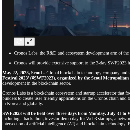
Cronos Labs, the R&D and ecosystem development arm of the Cr
Cronos will provide extensive support to the 3-day SWF2023 h
May 22, 2023, Seoul
– Global blockchain technology company and st
Festival 2023’ (#SWF2023), organized by the Seoul Metropolita
development in the blockchain sector.
Cronos Labs is a blockchain ecosystem and startup accelerator that f
builders to create user-friendly applications on the Cronos chain and
in Korea and globally.
SWF2023 will be held over three days from Monday, July 31 to 
including a hackathon, investor demo day for Web3 startups, a network
intersection of artificial intelligence (AI) and blockchain technology.