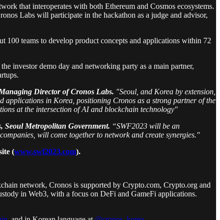
 network that interoperates with both Ethereum and Cosmos ecosystems.
onos Labs will participate in the hackathon as a judge and advisor,
out 100 teams to develop product concepts and applications within 72
 the investor demo day and networking party as a main partner,
artups.
, Managing Director of Cronos Labs.
"Seoul, and Korea by extension,
 applications in Korea, positioning Cronos as a strong partner of the
tions at the intersection of AI and blockchain technology"
rs, Seoul Metropolitan Government.
“SWF2023 will be an
 companies, will come together to network and create synergies."
ite (
www.swf2023.com
).
kchain network, Cronos is supported by Crypto.com, Crypto.org and
f-custody in Web3, with a focus on DeFi and GameFi applications.
in
, and in Korean language at
@cronos_korea
.