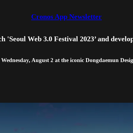
Cronos App Newsletter
ch 'Seoul Web 3.0 Festival 2023’ and develo
o Wednesday, August 2 at the iconic Dongdaemun Desig