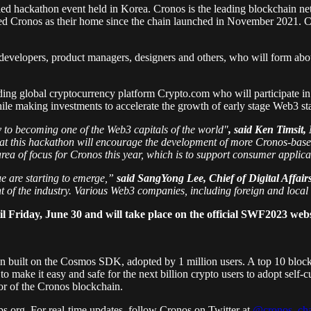
nabled hackathon event held in Korea. Cronos is the leading blockchain
ted Cronos as their home since the chain launched in November 2021. Cr
e developers, product managers, designers and others, who will form ab
uding global cryptocurrency platform Crypto.com who will participate in
hile making investments to accelerate the growth of early stage Web3 st
y to becoming one of the Web3 capitals of the world"
, said Ken Timsit
hat this hackathon will encourage the development of more Cronos-based
rea of focus for Cronos this year, which is to support consumer applica
ue are starting to emerge,”
said SangYong Lee, Chief of Digital Affai
nt of the industry. Various Web3 companies, including foreign and local
l Friday, June 30 and will take place on the official SWF2023 webs
n built on the Cosmos SDK, adopted by 1 million users. A top 10 bloc
o make it easy and safe for the next billion crypto users to adopt sel
or of the Cronos blockchain.
s.org. For real-time updates, follow Cronos on Twitter at
@cronos_cha