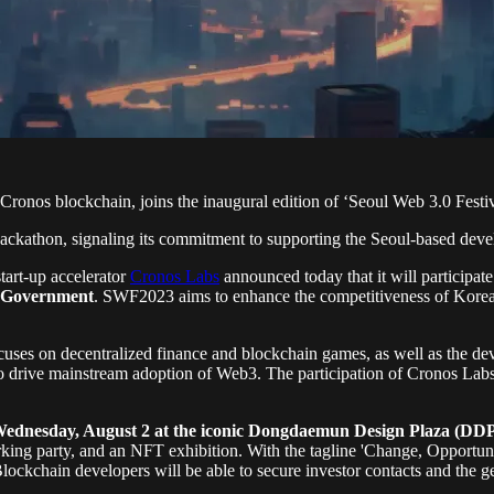
onos blockchain, joins the inaugural edition of ‘Seoul Web 3.0 Festi
ackathon, signaling its commitment to supporting the Seoul-based deve
art-up accelerator
Cronos Labs
announced today that it will participat
n Government
. SWF2023 aims to enhance the competitiveness of Korea's
ocuses on decentralized finance and blockchain games, as well as the d
 to drive mainstream adoption of Web3. The participation of Cronos Lab
Wednesday, August 2 at the iconic Dongdaemun Design Plaza (DDP)
ing party, and an NFT exhibition. With the tagline 'Change, Opportunit
 Blockchain developers will be able to secure investor contacts and the g