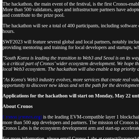
The hackathon, the main event of the festival, is the first Cronos-e
More than 500 validators, apps and infrastructure partners have adop
and contribute to the prize pool.
The hackathon will see a total of 400 participants, including softwar
hours.
SWF2023 will feature several global and local partners, notably incl
providing mentoring and training for local developers and startups, w
"South Korea is leading the transition to Web3 and Seoul is on its wa
is a critical part of Cronos’ wider ecosystem development. We hope t
local Web3 ecosystem. The hackathon will also enable a top priority a
"As Korea's Web3 industry evolves, more services that create real val
opportunity to discover new ideas and set the path for the developme
Applications for the hackathon will start on Monday, May 22 unti
About Cronos
Cronos (cronos.org)
is the leading EVM-compatible layer 1 blockchai
more than 500 app developers and partners. The mission of Cronos is t
Cronos Labs is the ecosystem development arm and start-up accelerat
For more information, please email Cronos Labs at contact@cronoslab