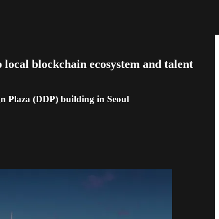
p local blockchain ecosystem and talent
n Plaza (DDP) building in Seoul