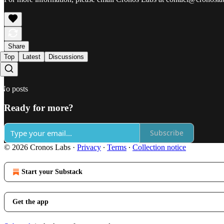
Share
Top
Latest
Discussions
No posts
Ready for more?
Subscribe
© 2026 Cronos Labs
·
Privacy
∙
Terms
∙
Collection notice
Start your Substack
Get the app