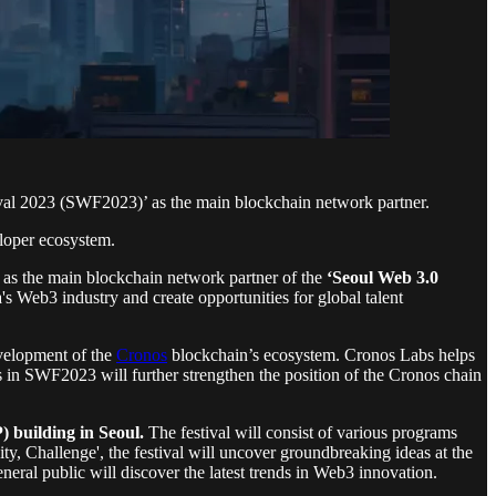
val 2023 (SWF2023)’ as the main blockchain network partner.
loper ecosystem.
e as the main blockchain network partner of the
‘Seoul Web 3.0
 Web3 industry and create opportunities for global talent
evelopment of the
Cronos
blockchain’s ecosystem. Cronos Labs helps
s in SWF2023 will further strengthen the position of the Cronos chain
 building in Seoul.
The festival will consist of various programs
y, Challenge', the festival will uncover groundbreaking ideas at the
eneral public will discover the latest trends in Web3 innovation.