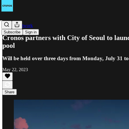
Cronos Network
Subscribe
Sign in
Cronos partners with City of Seoul to laun
pool
Will be held over three days from Monday, July 31 t
May 22, 2023
Share