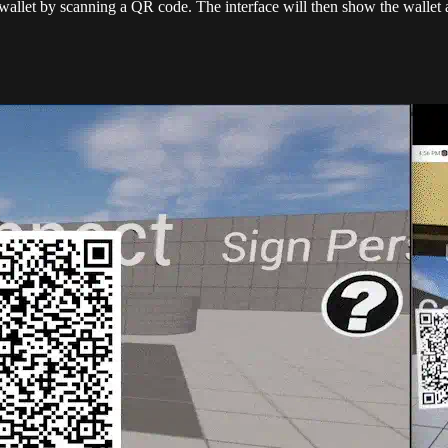
 wallet by scanning a QR code. The interface will then show the wallet a