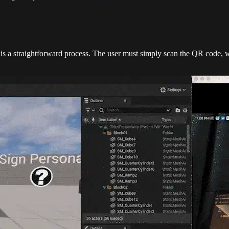
 is a straightforward process. The user must simply scan the QR code, wh