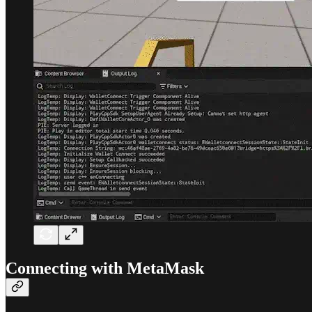
Connecting with MetaMask