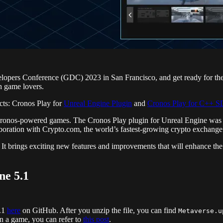
opers Conference (GDC) 2023 in San Francisco, and get ready for the
h game lovers.
cts: Cronos Play for
Unreal Engine Plugin
and
Cronos Play for C++ 
 Cronos-powered games. The Cronos Play plugin for Unreal Engine wa
boration with Crypto.com, the world’s fastest-growing crypto exchange 
. It brings exciting new features and improvements that will enhance 
ne 5.1
5.1
here
on GitHub. After you unzip the file, you can find
Metaverse.u
in a game, you can refer to
this post
.