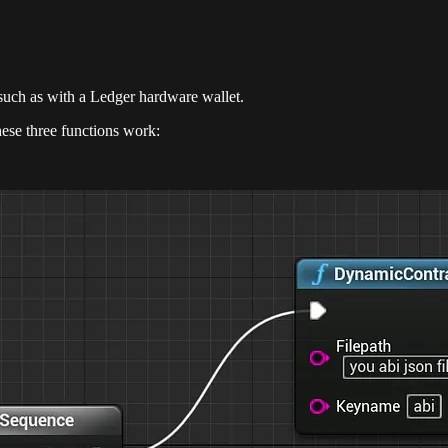
, such as with a Ledger hardware wallet.
ese three functions work: