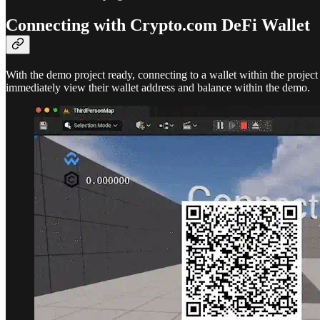
Connecting with Crypto.com DeFi Wallet
With the demo project ready, connecting to a wallet within the project
immediately view their wallet address and balance within the demo.