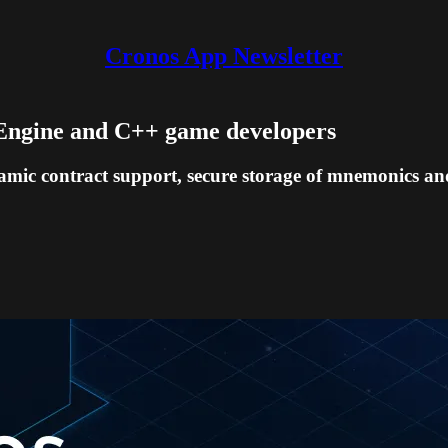
Cronos App Newsletter
l Engine and C++ game developers
ic contract support, secure storage of mnemonics and