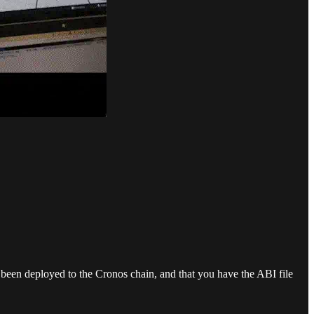
been deployed to the Cronos chain, and that you have the ABI file