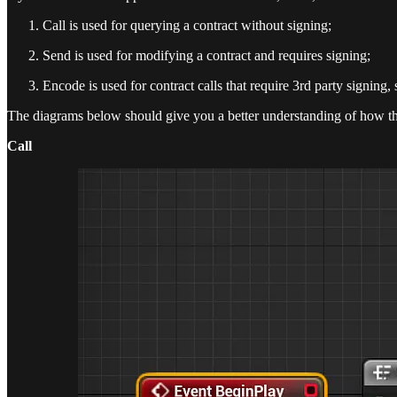
Call is used for querying a contract without signing;
Send is used for modifying a contract and requires signing;
Encode is used for contract calls that require 3rd party signing
The diagrams below should give you a better understanding of how th
Call