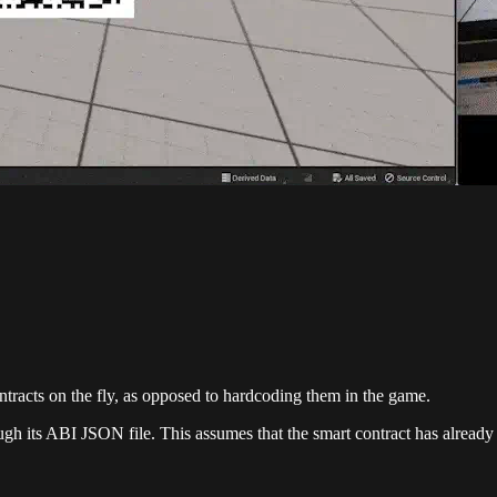
ntracts on the fly, as opposed to hardcoding them in the game.
h its ABI JSON file. This assumes that the smart contract has already 