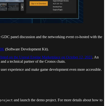
 GDC panel discussion and the networking event co-hosted with the
SDK
(Software Development Kit).
s
listed on the Unreal Engine Marketplace on October 12, 2022
. An
and a technical partner of the Cronos chain.
the user experience and make game development even more accessible.
and launch the demo project. For more details about how to
project