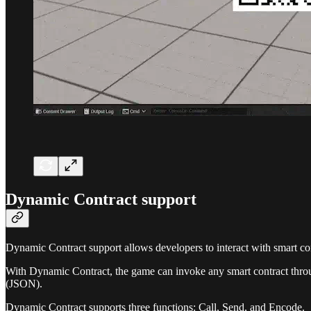
Dynamic Contract support
Dynamic Contract support allows developers to interact with smart co
With Dynamic Contract, the game can invoke any smart contract throug
(JSON).
Dynamic Contract supports three functions: Call, Send, and Encode.