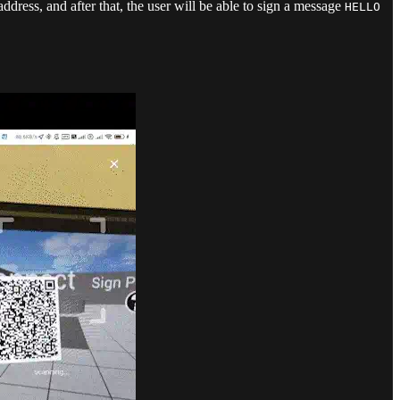
ddress, and after that, the user will be able to sign a message
HELLO