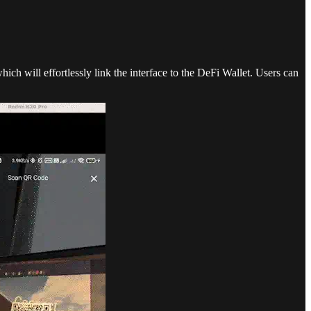
ich will effortlessly link the interface to the DeFi Wallet. Users can