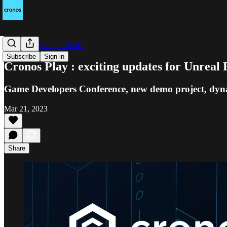
Cronos Developer Series
Subscribe
Sign in
Cronos Play : exciting updates for Unrea
Game Developers Conference, new demo project, dynam
Mar 21, 2023
Share