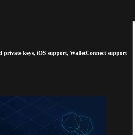
 private keys, iOS support, WalletConnect support