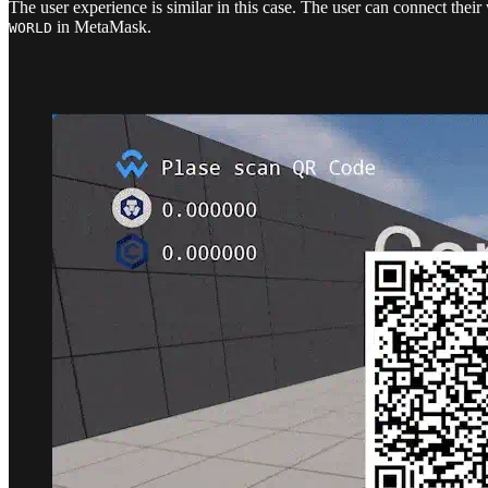
The user experience is similar in this case. The user can connect their
in MetaMask.
WORLD