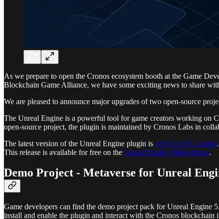
As we prepare to open the Cronos ecosystem booth at the Game Devel
Blockchain Game Alliance, we have some exciting news to share wit
We are pleased to announce major upgrades of two open-source proje
The Unreal Engine is a powerful tool for game creators working on
open-source project, the plugin is maintained by Cronos Labs in colla
The latest version of ​​the Unreal Engine plugin is
v0.0.11-ue5.1-alpha
This release is available for free on the
Unreal Engine Marketplace
.
Demo Project - Metaverse for Unreal Engi
Game developers can find the demo project pack for Unreal Engine 
install and enable the plugin and interact with the Cronos blockchain 