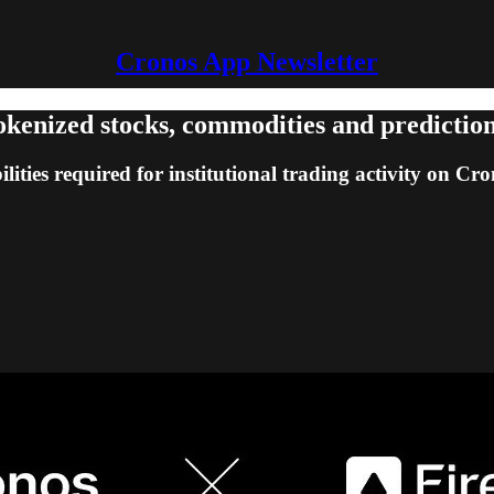
Cronos App Newsletter
 tokenized stocks, commodities and predicti
lities required for institutional trading activity on Cr