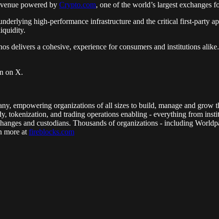
ng venue powered by
Crypto.com
, one of the world’s largest exchanges f
nderlying high-performance infrastructure and the critical first-party a
iquidity.
os delivers a cohesive, experience for consumers and institutions alike.
in on X.
mpany, empowering organizations of all sizes to build, manage and grow t
y, tokenization, and trading operations enabling - everything from insti
xchanges and custodians. Thousands of organizations - including Worldp
rn more at
fireblocks.com