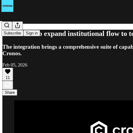
Cronos set to expand institutional flow to
Subscribe
Sign in
The integration brings a comprehensive suite of capabi
Cronos.
Feb 05, 2026
11
Share