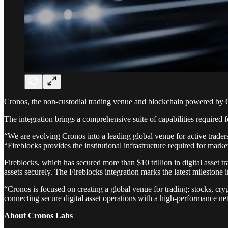
Cronos, the non-custodial trading venue and blockchain powered by Cry
The integration brings a comprehensive suite of capabilities required f
“We are evolving Cronos into a leading global venue for active traders
“Fireblocks provides the institutional infrastructure required for mark
Fireblocks, which has secured more than $10 trillion in digital asset tr
assets securely. The Fireblocks integration marks the latest milestone
“Cronos is focused on creating a global venue for trading: stocks, c
connecting secure digital asset operations with a high-performance netw
About Cronos Labs