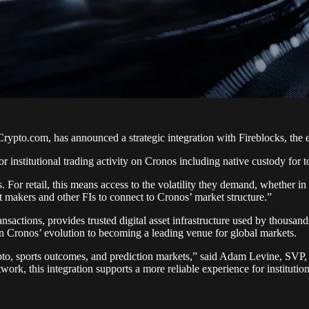
pto.com, has announced a strategic integration with Fireblocks, the ent
or institutional trading activity on Cronos including native custody for
. For retail, this means access to the volatility they demand, whether i
et makers and other FIs to connect to Cronos’ market structure.”
ansactions, provides trusted digital asset infrastructure used by thousand
 in Cronos’ evolution to becoming a leading venue for global markets.
rypto, sports outcomes, and prediction markets,” said Adam Levine, SV
ork, this integration supports a more reliable experience for institution