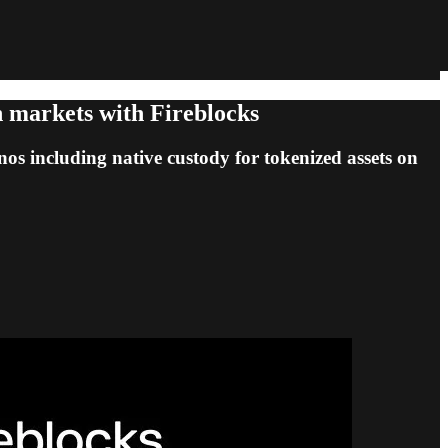
on markets with Fireblocks
onos including native custody for tokenized assets on