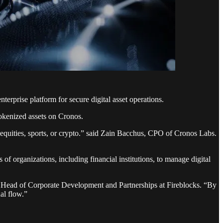
erprise platform for secure digital asset operations.
 tokenized assets on Cronos.
n equities, sports, or crypto.” said Zain Bacchus, CPO of Cronos Labs.
s of organizations, including financial institutions, to manage digital
P, Head of Corporate Development and Partnerships at Fireblocks. “By
al flow.”