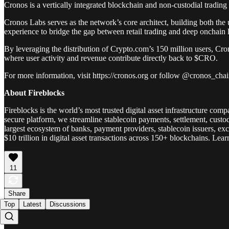
Cronos is a vertically integrated blockchain and non-custodial tradi
Cronos Labs serves as the network’s core architect, building both the u
experience to bridge the gap between retail trading and deep onchain l
By leveraging the distribution of Crypto.com’s 150 million users, Cron
where user activity and revenue contribute directly back to $CRO.
For more information, visit https://cronos.org or follow @cronos_cha
About Fireblocks
Fireblocks is the world’s most trusted digital asset infrastructure co
secure platform, we streamline stablecoin payments, settlement, custod
largest ecosystem of banks, payment providers, stablecoin issuers, e
$10 trillion in digital asset transactions across 150+ blockchains. Lea
11
Share
Top
Latest
Discussions