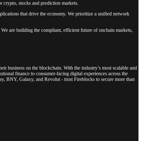
or crypto, stocks and prediction markets.
pplications that drive the economy. We prioritize a unified network
 We are building the compliant, efficient future of onchain markets,
heir business on the blockchain. With the industry’s most scalable and
tutional finance to consumer-facing digital experiences across the
ay, BNY, Galaxy, and Revolut - trust Fireblocks to secure more than