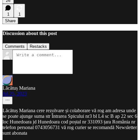
26
1
1
Share
Discussion about this post
Comments
Restacks
Lăcătuș Mariana
Jul 25, 2023
Lăcătuș Mariana cere rezolvare și colaborare vă rog am adresa unde
se poate ajunge suma str Întrarea Spicului nr3 bl L4 sc B ap 22 sec 6
loc Hunedoara jd Hunedoara cod poștal nr 331093 țara România nr
telefon personal 0743056731 vă rog curier se recomandă Newsletter
sunt abonata