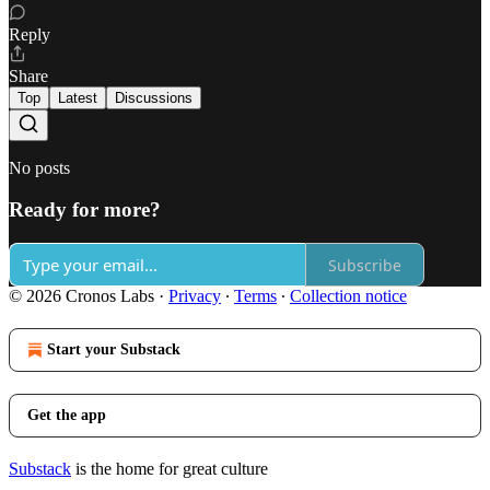
Reply
Share
Top
Latest
Discussions
No posts
Ready for more?
Subscribe
© 2026 Cronos Labs
·
Privacy
∙
Terms
∙
Collection notice
Start your Substack
Get the app
Substack
is the home for great culture