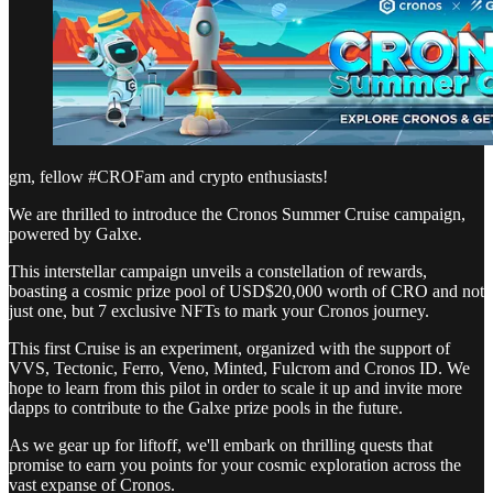
gm, fellow #CROFam and crypto enthusiasts!
We are thrilled to introduce the Cronos Summer Cruise campaign,
powered by Galxe.
This interstellar campaign unveils a constellation of rewards,
boasting a cosmic prize pool of USD$20,000 worth of CRO and not
just one, but 7 exclusive NFTs to mark your Cronos journey.
This first Cruise is an experiment, organized with the support of
VVS, Tectonic, Ferro, Veno, Minted, Fulcrom and Cronos ID. We
hope to learn from this pilot in order to scale it up and invite more
dapps to contribute to the Galxe prize pools in the future.
As we gear up for liftoff, we'll embark on thrilling quests that
promise to earn you points for your cosmic exploration across the
vast expanse of Cronos.