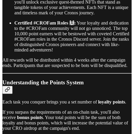
you'll unlock exclusive quest-themed NFTs that stand as
tangible tokens of your achievements. Each NFT is a unique
and timeless mark of your Cronos journey.
Certified #CROFam Roles 🙌:
Your loyalty and dedication
to the #CROFam community will not go unnoticed. The top
10,000 point earners will be bestowed with coveted Certified
#CROFam roles in the Cronos Discord server. Join the ranks
of distinguished Cronos pioneers and connect with like-
minded adventurers!
All rewards will be distributed within 4 weeks after the campaign
ends. Participants that are suspected to be bots will be disqualified.
Understanding the Points System
Each task you conquer brings you a set number of
loyalty points
.
If you surpass the requirements of an on-chain task, you'll also
receive
bonus points
. Your total points will be the sum of both
loyalty and bonus points, which will increase the potential value of
your CRO airdrop at the campaign's end.