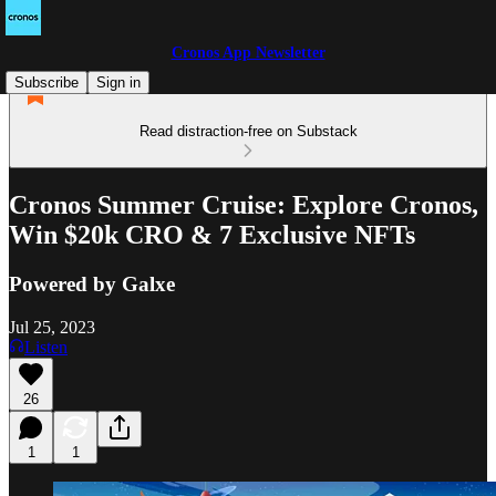
Cronos App Newsletter
Subscribe
Sign in
Read distraction-free on Substack
Cronos Summer Cruise: Explore Cronos,
Win $20k CRO & 7 Exclusive NFTs
Powered by Galxe
Jul 25, 2023
Listen
26
1
1