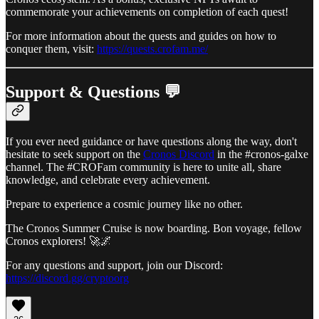
commemorate your achievements on completion of each quest!
For more information about the quests and guides on how to
conquer them, visit:
https://quests.crofam.me/
Support & Questions 💬
If you ever need guidance or have questions along the way, don't
hesitate to seek support on the
Cronos Discord
in the #cronos-galxe
channel. The #CROFam community is here to unite all, share
knowledge, and celebrate every achievement.
Prepare to experience a cosmic journey like no other.
The Cronos Summer Cruise is now boarding. Bon voyage, fellow
Cronos explorers! 🚀🌌
For any questions and support, join our Discord:
https://discord.gg/cryptoorg