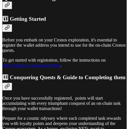
1️⃣ Getting Started
Before you embark on your Cronos exploration, it's essential to
register the wallet address you intend to use for the on-chain Cronos
quests.
To get started with registration, follow the instructions on
https://quests.crofam.me/register
.
2️⃣ Conquering Quests & Guide to Completing them
Once you have successfully registered, points will start
accumulating with every triumphant conquest of an on-chain task
through your wallet transactions!
Prepare for a cosmic odyssey where each completed task rewards
you with loyalty points and deepens your understanding of the
Cronos ecosystem. As a bonus, exclusive NFTs await to