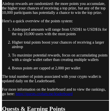
Airdrop rewards are randomized: the more points you accumulate,
the higher your chances of receiving a top prize, but any of the top
10,000 participants has potentially a chance to win the top prize.
Here's a quick overview of the points system:
Airdropped amounts will range from USD$1 to USD$1k for
the top 10,000 users with the most points
Higher total points boost your chances of receiving a larger
airdrop
To maximize potential rewards, focus on accumulating points
with a single wallet rather than creating multiple wallets
Bonus points are capped at 2,000 per wallet
The total number of points associated with your crypto wallet is
updated daily on the Leaderboard.
For more information on the leaderboard and to view the rankings,
go here:
https://quests.crofam.me/leaderboard
Quests & Earning Points