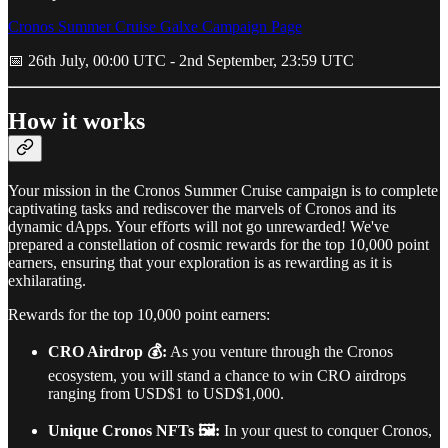
Cronos Summer Cruise Galxe Campaign Page
📅 26th July, 00:00 UTC - 2nd September, 23:59 UTC
How it works
Your mission in the Cronos Summer Cruise campaign is to complete
captivating tasks and rediscover the marvels of Cronos and its
dynamic dApps. Your efforts will not go unrewarded! We've
prepared a constellation of cosmic rewards for the top 10,000 point
earners, ensuring that your exploration is as rewarding as it is
exhilarating.
Rewards for the top 10,000 point earners:
CRO Airdrop 💰:
As you venture through the Cronos
ecosystem, you will stand a chance to win CRO airdrops
ranging from USD$1 to USD$1,000.
Unique Cronos NFTs 🖼:
In your quest to conquer Cronos,