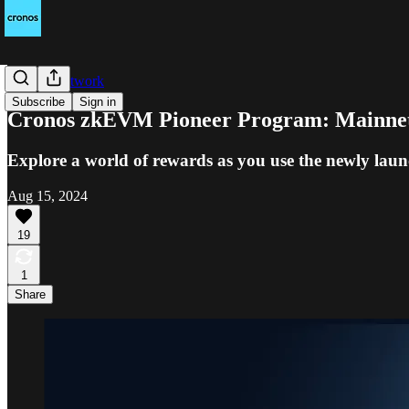
Cronos Network
Subscribe
Sign in
Cronos zkEVM Pioneer Program: Mainnet 
Explore a world of rewards as you use the newly l
Aug 15, 2024
19
1
Share