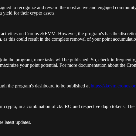
signed to recognize and reward the most active and engaged communit
yield for their crypto assets.
d activities on Cronos zkEVM. However, the program's has the discretion
m, as this could result in the complete removal of your point accumulatio
join the program, more tasks will be published. So, check in frequently,
to maximize your point potential. For more documentation about the Cr
rough the program's dashboard to be published at
https://zkevm.cronos.or
our crypto, in a combination of zkCRO and respective dapp tokens. The 
e latest updates.