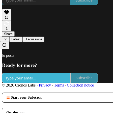
Subscribe
19
1
Share
Top
Latest
Discussions
No posts
Ready for more?
Subscribe
© 2026 Cronos Labs
·
Privacy
∙
Terms
∙
Collection notice
Start your Substack
Get the app