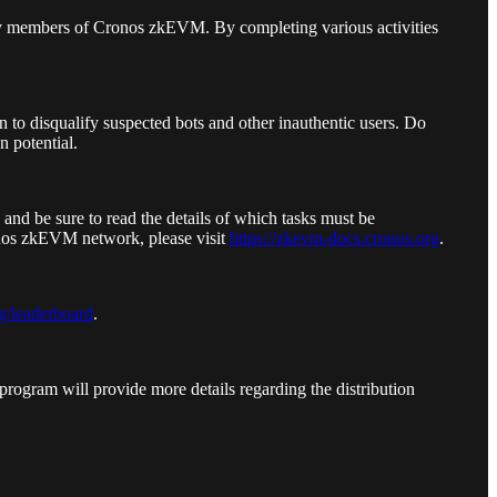
y members of Cronos zkEVM. By completing various activities
 to disqualify suspected bots and other inauthentic users. Do
n potential.
 and be sure to read the details of which tasks must be
onos zkEVM network, please visit
https://zkevm-docs.cronos.org
.
g/leaderboard
.
program will provide more details regarding the distribution