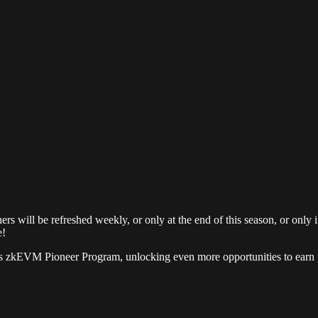
hers will be refreshed weekly, or only at the end of this season, or onl
e!
os zkEVM Pioneer Program, unlocking even more opportunities to earn p