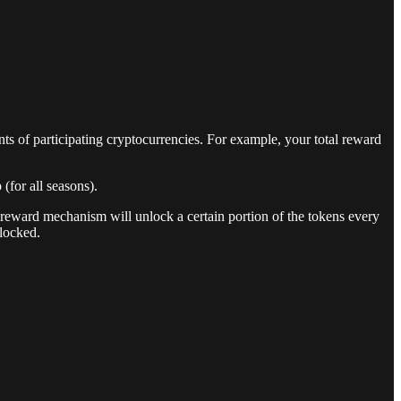
nts of participating cryptocurrencies. For example, your total reward
for all seasons).
 reward mechanism will unlock a certain portion of the tokens every
locked.