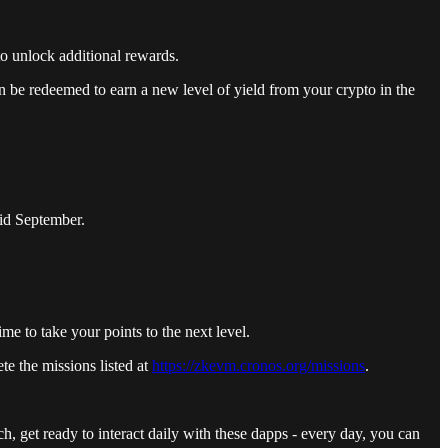
o unlock additional rewards.
 be redeemed to earn a new level of yield from your crypto in the
mid September.
me to take your points to the next level.
e the missions listed at
https://zkevm.cronos.org/missions
.
, get ready to interact daily with these dapps - every day, you can