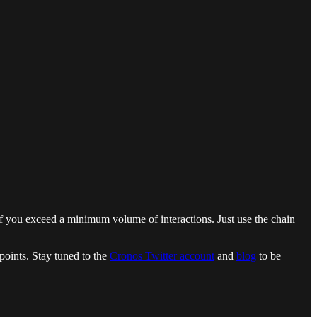
y if you exceed a minimum volume of interactions. Just use the chain
oints. Stay tuned to the
Cronos Twitter account
and
blog
to be