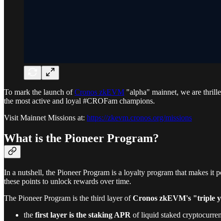
To mark the launch of
Cronos zkEVM
"alpha" mainnet, we are thrill
the most active and loyal #CROFam champions.
Visit Mainnet Missions at:
https://zkevm.cronos.org/missions
What is the Pioneer Program?
In a nutshell, the Pioneer Program is a loyalty program that makes it 
these points to unlock rewards over time.
The Pioneer Program is the third layer of
Cronos zkEVM's "triple yi
the
first layer is the staking APR
of liquid staked cryptocur