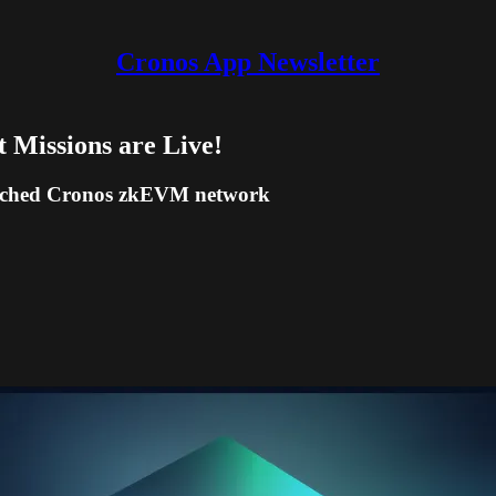
Cronos App Newsletter
Missions are Live!
aunched Cronos zkEVM network