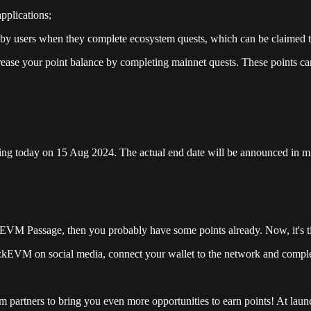
pplications;
y users when they complete ecosystem quests, which can be claimed t
rease your point balance by completing mainnet quests. These points can
rting today on 15 Aug 2024. The actual end date will be announced in 
kEVM Passage, then you probably have some points already. Now, it's ti
 zkEVM on social media, connect your wallet to the network and complet
partners to bring you even more opportunities to earn points! At launch