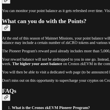
You can monitor your point balance as it gets refreshed over time. Vi
What can you do with the Points?
At the end of this season of Mainnet Missions, your point balance wil
balance may include a certain number of zkCRO tokens and various t
The Pioneer Program's reward pool already includes more than 5,000,
Your reward balance will not be airdropped to you in one go. Instead
week.
The higher your asset balance
on Cronos zkEVM in the comin
You will then be able to visit a dedicated web page (to be announced
Don't miss out on this opportunity to supercharge your cryptos on 
FAQs
What is the Cronos zkEVM Pioneer Program?