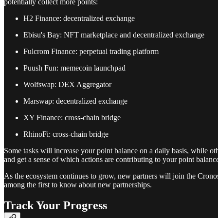
potentially collect more points:
H2 Finance: decentralized exchange
Ebisu's Bay: NFT marketplace and decentralized exchange
Fulcrom Finance: perpetual trading platform
Puush Fun: memecoin launchpad
Wolfswap: DEX Aggregator
Marswap: decentralized exchange
XY Finance: cross-chain bridge
RhinoFi: cross-chain bridge
Some tasks will increase your point balance on a daily basis, while ot
and get a sense of which actions are contributing to your point balanc
As the ecosystem continues to grow, new partners will join the Cron
among the first to know about new partnerships.
Track Your Progress