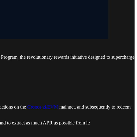
rogram, the revolutionary rewards initiative designed to supercharge
 actions on the
Cronos zkEVM
mainnet, and subsequently to redeem
nd to extract as much APR as possible from it: