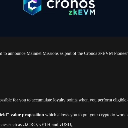
ed to announce Mainnet Missions as part of the Cronos zkEVM Pioneer P
possible for you to accumulate loyalty points when you perform eligible
eld" value proposition
which allows you to put your crypto to work a
rencies such as zkCRO, vETH and vUSD;