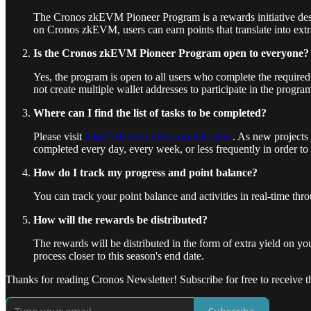
The Cronos zkEVM Pioneer Program is a rewards initiative de
on Cronos zkEVM, users can earn points that translate into extra 
Is the Cronos zkEVM Pioneer Program open to everyone?
Yes, the program is open to all users who complete the require
not create multiple wallet addresses to participate in the progra
Where can I find the list of tasks to be completed?
Please visit
https://zkevm.cronos.org/missions
. As new projects 
completed every day, every week, or less frequently in order 
How do I track my progress and point balance?
You can track your point balance and activities in real-time th
How will the rewards be distributed?
The rewards will be distributed in the form of extra yield on y
process closer to this season's end date.
Thanks for reading Cronos Newsletter! Subscribe for free to receive th