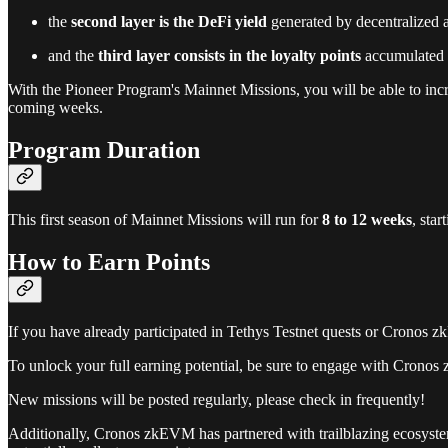
the
second layer is the DeFi yield
generated by decentralized a
and the
third layer consists in the loyalty points
accumulated b
With the Pioneer Program's Mainnet Missions, you will be able to inc
coming weeks.
Program Duration
This first season of Mainnet Missions will run for
8 to 12 weeks
, sta
How to Earn Points
If you have already participated in Tethys Testnet quests or Cronos z
To unlock your full earning potential, be sure to engage with Cronos
New missions will be posted regularly, please check in frequently!
Additionally, Cronos zkEVM has partnered with trailblazing ecosystem 