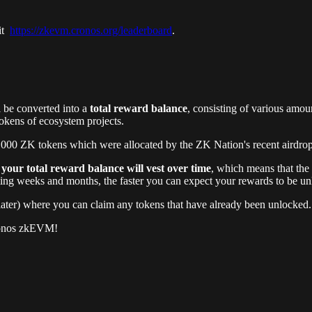
sit
https://zkevm.cronos.org/leaderboard
.
l be converted into a
total reward balance
, consisting of various amou
okens of ecosystem projects.
000 ZK tokens which were allocated by the ZK Nation's recent airdrop (
,
your total reward balance will vest over time
, which means that the
g weeks and months, the faster you can expect your rewards to be un
 later) where you can claim any tokens that have already been unlocked.
Cronos zkEVM!