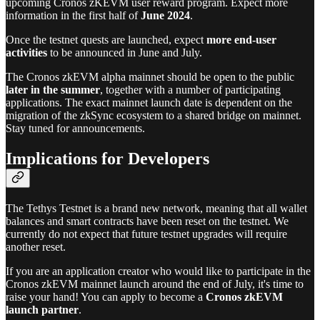
upcoming Cronos zKEVM user reward program. Expect more
information in the first half of
June 2024
.
Once the testnet quests are launched, expect
more end-user
activities
to be announced in June and July.
The Cronos zkEVM alpha mainnet should be open to the public
later in the summer
, together with a number of participating
applications. The exact mainnet launch date is dependent on the
migration of the zkSync ecosystem to a shared bridge on mainnet.
Stay tuned for announcements.
Implications for Developers
The Tethys Testnet is a brand new network, meaning that all wallet
balances and smart contracts have been reset on the testnet. We
currently do not expect that future testnet upgrades will require
another reset.
If you are an application creator who would like to participate in the
Cronos zkEVM mainnet launch around the end of July, it's time to
raise your hand! You can apply to become a
Cronos zkEVM
launch partner
.