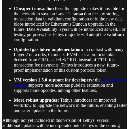
Cheaper transaction fees:
the upgrade makes it possible for
the network to save on Layer 1 transaction fees by storing
transaction data in validium configuration or in the new data
blobs introduced by Ethereum's Duncun upgrade. In the
future, Data Availability layers will be introduced as well. For
testing purposes, the Tethys upgrade will adopt the
validium
configuration.
Updated gas token implementation:
in contrast with many
Layer 2 networks, Cronos zkEVM uses a protocol token
derived from CRO, called zkCRO, instead of ETH, for
transaction fee payments. Tethys introduces a new, future-
proof implementation of this custom protocol token.
VM version 1.5.0 support for developers:
the
latest zkEVM
version
supports more accurate pubdata estimation and
supports more opcodes, among other features.
More robust upgrades:
Tethys introduces an improved
workflow to upgrade the network in the future, enabling faster
and safer updates in the future.
Although not yet included in this version of Tethys, several
additional updates will be incorporated into Tethys in the coming