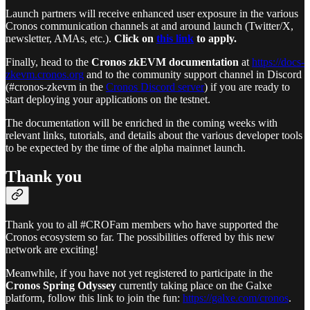
Launch partners will receive enhanced user exposure in the various
Cronos communication channels at and around launch (Twitter/X,
newsletter, AMAs, etc.).
Click on
this link
to apply.
Finally, head to the
Cronos zkEVM documentation
at
https://docs-
zkevm.cronos.org
and to the community support channel in Discord
(#cronos-zkevm in the
Cronos Discord server
) if you are ready to
start deploying your applications on the testnet.
The documentation will be enriched in the coming weeks with
relevant links, tutorials, and details about the various developer tools
to be expected by the time of the alpha mainnet launch.
Thank you
Thank you to all #CROFam members who have supported the
Cronos ecosystem so far. The possibilities offered by this new
network are exciting!
Meanwhile, if you have not yet registered to participate in the
Cronos Spring Odyssey
currently taking place on the Galxe
platform, follow this link to join the fun:
https://galxe.com/cronos
.