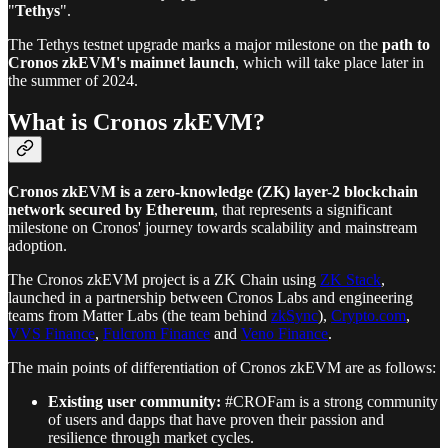
"
Tethys
".
The Tethys testnet upgrade marks a major milestone on the
path to
Cronos zkEVM's mainnet launch
, which will take place later in
the summer of 2024.
What is Cronos zkEVM?
Cronos zkEVM is a zero-knowledge (ZK) layer-2 blockchain
network secured by Ethereum
, that represents a significant
milestone on Cronos' journey towards scalability and mainstream
adoption.
The Cronos zkEVM project is a ZK Chain using
ZK Stack
,
launched in a partnership between Cronos Labs and engineering
teams from Matter Labs (the team behind
zkSync
),
Crypto.com
,
VVS Finance
,
Fulcrom Finance
and
Veno Finance
.
The main points of differentiation of Cronos zkEVM are as follows:
Existing user community:
#CROFam is a strong community
of users and dapps that have proven their passion and
resilience through market cycles.