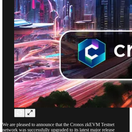
We are pleased to announce that the Cronos zkEVM Testnet
network was successfully upgraded to its latest major release