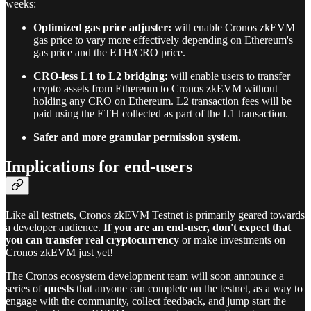
weeks:
Optimized gas price adjuster:
will enable Cronos zkEVM
gas price to vary more effectively depending on Ethereum's
gas price and the ETH/CRO price.
CRO-less L1 to L2 bridging:
will enable users to transfer
crypto assets from Ethereum to Cronos zkEVM without
holding any CRO on Ethereum. L2 transaction fees will be
paid using the ETH collected as part of the L1 transaction.
Safer and more granular permission system.
Implications for end-users
Like all testnets, Cronos zkEVM Testnet is primarily geared towards
a developer audience.
If you are an end-user, don't expect that
you can transfer real cryptocurrency
or make investments on
Cronos zkEVM just yet!
The Cronos ecosystem development team will soon announce a
series of
quests
that anyone can complete on the testnet, as a way to
engage with the community, collect feedback, and jump start the