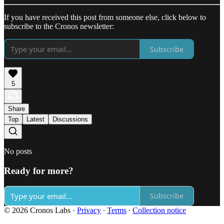
If you have received this post from someone else, click below to
subscribe to the Cronos newsletter:
Subscribe
5
Share
Top
Latest
Discussions
No posts
Ready for more?
Subscribe
© 2026 Cronos Labs
·
Privacy
∙
Terms
∙
Collection notice