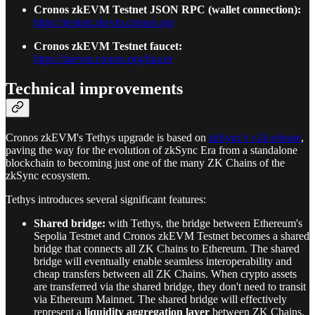
Cronos zkEVM Testnet JSON RPC (wallet connection):
https://testnet.zkevm.cronos.org
Cronos zkEVM Testnet faucet:
https://zkevm.cronos.org/faucet
Technical improvements
Cronos zkEVM's Tethys upgrade is based on
zkSync's v24 release
,
paving the way for the evolution of zkSync Era from a standalone
blockchain to becoming just one of the many ZK Chains of the
zkSync ecosystem.
Tethys introduces several significant features:
Shared bridge:
with Tethys, the bridge between Ethereum's
Sepolia Testnet and Cronos zkEVM Testnet becomes a shared
bridge that connects all ZK Chains to Ethereum. The shared
bridge will eventually enable seamless interoperability and
cheap transfers between all ZK Chains. When crypto assets
are transferred via the shared bridge, they don't need to transit
via Ethereum Mainnet. The shared bridge will effectively
represent a
liquidity aggregation layer
between ZK Chains.