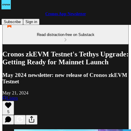
Cronos App Newsletter
Subscribe
Sign in
Read distraction-free on Substack
Cronos zkEVM Testnet's Tethys Upgrade:
Getting Ready for Mainnet Launch
May 2024 newsletter: new release of Cronos zkEVM
Testnet
May 21, 2024
Listen
5