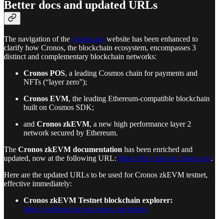
Better docs and updated URLs
The navigation of the
cronos.org
website has been enhanced to
clarify how Cronos, the blockchain ecosystem, encompasses 3
distinct and complementary blockchain networks:
Cronos POS
, a leading Cosmos chain for payments and
NFTs (“layer zero”);
Cronos EVM
, the leading Ethereum-compatible blockchain
built on Cosmos SDK;
and
Cronos zkEVM
, a new high performance layer 2
network secured by Ethereum.
The
Cronos zkEVM documentation
has been enriched and
updated, now at the following URL:
https://docs-zkevm.cronos.org
.
Here are the updated URLs to be used for Cronos zkEVM testnet,
effective immediately:
Cronos zkEVM Testnet blockchain explorer:
https://explorer.zkevm.cronos.org/testnet