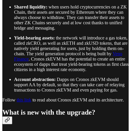
Shared liquidity:
when users hold cryptocurrencies on a ZK
Chain, their assets are secured by Ethereum where they can
always choose to withdraw. They can transfer their assets to
other ZK Chains securely and at low cost thanks to unified
bridge and messaging.
Yield-bearing assets:
the network will introduce a gas token,
called zkCRO, as well as zkETH and zkUSD tokens, that are
natively yield generating for users, just by holding them on-
chain. The yield generation protocol is being built by
Veno
Finance
. Cronos zkEVM has the potential to create an entire
ecosystem of dapps that treat yield-bearing tokens as first class
citizens in a high interest rate economy.
Account abstraction:
Dapps on Cronos zkEVM should
support AA by default, so that they can take care of relaying
transactions to Cronos zkEVM and even paying for gas.
Follow
this link
to read about Cronos zkEVM and its architecture.
What is new with the upgrade?