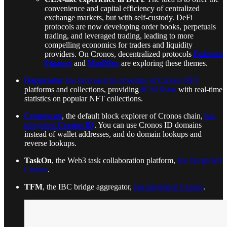
convenience and capital efficiency of centralized
exchange markets, but with self-custody. DeFi
protocols are now developing order books, perpetuals
trading, and leveraged trading, leading to more
compelling economics for traders and liquidity
providers. On Cronos, decentralized protocols
Fulcrom
Finance
and
MadMex
are exploring these themes.
Dappradar
has increased its coverage of Cronos NFT
platforms and collections, providing
#CROFam
with real-time
statistics on popular NFT collections.
Cronoscan
, the default block explorer of Cronos chain,
has
integrated
Cronos ID
. You can use Cronos ID domains
instead of wallet addresses, and do domain lookups and
reverse lookups.
TaskOn
, the Web3 task collaboration platform,
has integrated
Cronos
.
TFM
, the IBC bridge aggregator,
has integrated Cronos
.