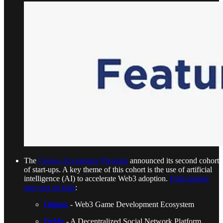
The
Cronos Accelerator Program
announced its second cohort
of start-ups. A key theme of this cohort is the use of artificial
intelligence (AI) to accelerate Web3 adoption.
Participating
start-ups include
:
Omnus
- Web3 Game Development Ecosystem
DeMe
- A Decentralized Social Network Platform