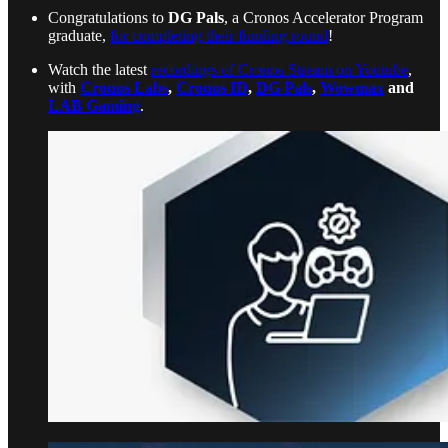
Congratulations to
DG Pals
, a Cronos Accelerator Program
graduate,
for completing their funding round
!
Watch the latest
recordings of Cronos Stream on Youtube
,
with
Cronos Labs
,
Cronos ID
,
DG Pals
,
Wowmax
and
LAB Gaming
.