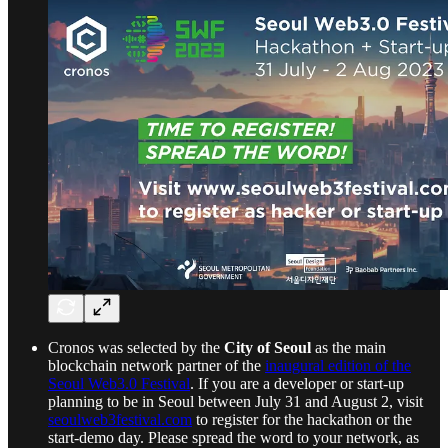
Cronos was selected by the
City of Seoul
as the main
blockchain network partner of the
inaugural edition of the
Seoul Web3.0 Festival
. If you are a developer or start-up
planning to be in Seoul between July 31 and August 2, visit
seoulweb3festival.com
to register for the hackathon or the
start-demo day. Please spread the word to your network, as