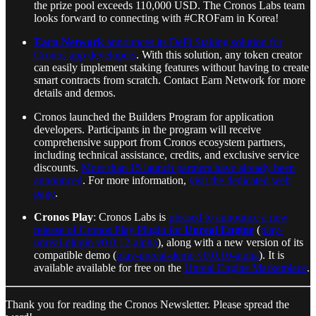
the prize pool exceeds 110,000 USD. The Cronos Labs team
looks forward to connecting with #CROFam in Korea!
Earn Network
announces its DeFi Staking solution for
Cronos app developers
. With this solution, any token creator
can easily implement staking features without having to create
smart contracts from scratch. Contact Earn Network for more
details and demos.
Cronos launched the Builders Program for application
developers. Participants in the program will receive
comprehensive support from Cronos ecosystem partners,
including technical assistance, credits, and exclusive service
discounts.
More than 15 launch partners have already been
announced
. For more information,
visit the dedicated web
page
.
Cronos Play
: Cronos Labs is
pleased to announce a new
release of Cronos Play Plugin for
Unreal Engine
(
play-
unreal-plugin v0.0.12-alpha
), along with a new version of its
compatible demo (
play-unreal-demo v0.0.10-alpha
). It is
available available for free on the
Unreal Engine Marketplace
.
Thank you for reading the Cronos Newsletter. Please spread the