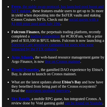
Ferro
, the stable swap protocol, has launched pool boost and
NFT staking
, these features enable users to get up to 3x more
in yield when depositing into the $xFER vaults and staking
Cronos Cruisers NFTs. Check out the
social quests with a
$1,800 prize pool until July 19th
.
Fulcrom Finance,
the perpetuals trading platform, recently
completed a
trading competition
for #CROFam, with a prize
pool of $10,100 in $FUL tokens. Fulcrom is now launching a
Survivor Care giveaway campaign for users who were
impacted by the FTX collapse
.
Argo Atlantis
, the web-based resource management game by
Argo Finance, is now
live on Cronos mainnet
.
Ryoshi Dynasties
, the gamified DAO experience by Ebisu’s
Bay, is about to launch on Cronos mainnet.
What are the latest updates about
Ebisu’s Bay
and how have
they benefited from being part of the Cronos ecosystem?
Read the
ecosystem spotlight interview
.
Sky Bandit
, a mobile RPG game, has integrated Cronos. A
review done by Void gaming guild
can be found on Youtube
.