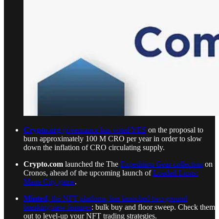
Crypto.org
governance has voted YES
on the proposal to
burn approximately 100 M CRO per year in order to slow
down the inflation of CRO circulating supply.
Crypto.com
launched the The
Expedition Gear collection
on
Cronos, ahead of the upcoming launch of
Loaded Lions:
Mane City game
.
Minted
, the NFT platform, has launched two ground
breaking new features
: bulk buy and floor sweep. Check them
out to level-up your NFT trading strategies.