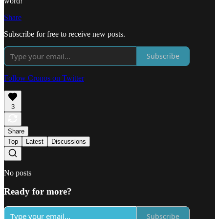
word!
Share
Subscribe for free to receive new posts.
Subscribe
Follow Cronos on Twitter
3
Share
Top
Latest
Discussions
No posts
Ready for more?
Subscribe