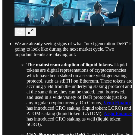
We are already seeing signs of what “next generation DeFi” is
going to look like during the next market cycle. Two
important trends are playing out:
The mainstream adoption of liquid tokens.
Liquid
tokens are digital representations of cryptocurrencies
which have been staked on a secure yield-generating
protocol, such as stETH on Ethereum. These tokens are
accruing yield from the underlying staking protocol and
at the same time, they can be traded, lent, borrowed,
and used in a wide variety of DeFi protocols just like
any regular cryptocurrency. On Cronos,
Veno Finance
has introduced CRO staking (liquid token: LCRO) and
ATOM staking (liquid token: LATOM).
Argo Finance
has introduced CRO staking as well (liquid token:
bCRO).
CEX-like experience in DeFi
. The idea is to offer the