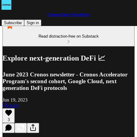
Cronos App Newsletter
Subscribe
Sign in
Read distraction-free on Substack
Explore next-generation DeFi 📈
June 2023 Cronos newsletter - Cronos Accelerator
Program's second cohort, Google Cloud, next
generation DeFi protocols
Jun 19, 2023
Listen
3