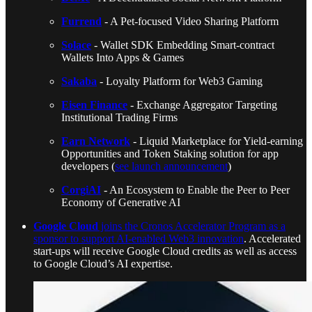
Furrend
- A Pet-focused Video Sharing Platform
Solace
- Wallet SDK Embedding Smart-contract
Wallets Into Apps & Games
Sakaba
- Loyalty Platform for Web3 Gaming
Eisen Finance
- Exchange Aggregator Targeting
Institutional Trading Firms
Earn Network
- Liquid Marketplace for Yield-earning
Opportunities and Token Staking solution for app
developers (
see launch announcement
)
CorgiAI
- An Ecosystem to Enable the Peer to Peer
Economy of Generative AI
Google Cloud
joins the Cronos Accelerator Program as a
sponsor to support AI-enabled Web3 innovation
. Accelerated
start-ups will receive Google Cloud credits as well as access
to Google Cloud’s AI expertise.