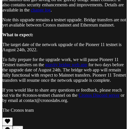
also contains security enhancements and improvements. Details are
available in the
change log
.
Note this upgrade remains a testnet upgrade. Bridge transfers are not
yet available between Cronos mainnet and Ethereum mainnet.
What to expect:
The target date of the network upgrade of the Pioneer 11 testnet is
August 24th, 2022.
To fully prepare for the upgrade work, we will pause Pioneer 11
Testnet transfers on the
gravity bridge web app
for two days before
the upgrade date of August 24th. The bridge web app will remain
fully functional with respect to Mainnet transfers. Pioneer 11 Testnet
transfers will resume once the network upgrade is complete.
If you would like to share any questions or feedback, please reach
out via the #cronos-testnet channel on the
Cronos Discord server
or
by email at contact@cronoslabs.org.
The Cronos team