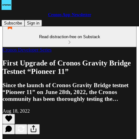
Cronos App Newsletter
Subscribe
Sign in
Read distraction-free on Substack
Cronos Developer Series
First Upgrade of Cronos Gravity Bridge
Testnet “Pioneer 11”
Since the launch of Cronos Gravity Bridge testnet
“Pioneer 11” on June 28th, 2022, the Cronos
community has been thoroughly testing the…
Aug 18, 2022