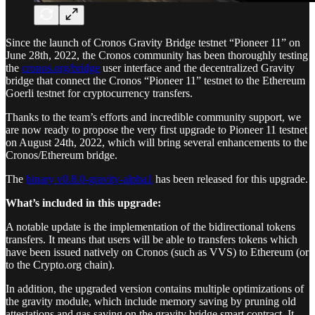
Since the launch of Cronos Gravity Bridge testnet “Pioneer 11” on
June 28th, 2022, the Cronos community has been thoroughly testing
the
cronos.org/bridge
user interface and the decentralized Gravity
bridge that connect the Cronos “Pioneer 11” testnet to the Ethereum
Goerli testnet for cryptocurrency transfers.
Thanks to the team’s efforts and incredible community support, we
are now ready to propose the very first upgrade to Pioneer 11 testnet
on August 24th, 2022, which will bring several enhancements to the
Cronos/Ethereum bridge.
The
binary v0.8.0-gravity-alpha1
has been released for this upgrade.
What’s included in this upgrade:
A notable update is the implementation of the bidirectional tokens
transfers. It means that users will be able to transfers tokens which
have been issued natively on Cronos (such as VVS) to Ethereum (or
to the Crypto.org chain).
In addition, the upgraded version contains multiple optimizations of
the gravity module, which include memory saving by pruning old
attestations and gas saving on the gravity bridge smart contract. It