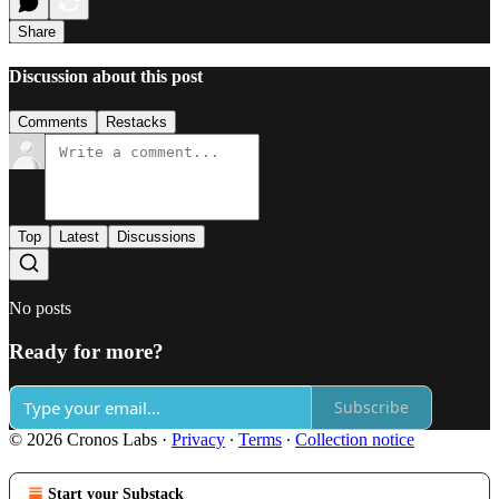
Share
Discussion about this post
Comments
Restacks
Top
Latest
Discussions
No posts
Ready for more?
Subscribe
© 2026 Cronos Labs
·
Privacy
∙
Terms
∙
Collection notice
Start your Substack