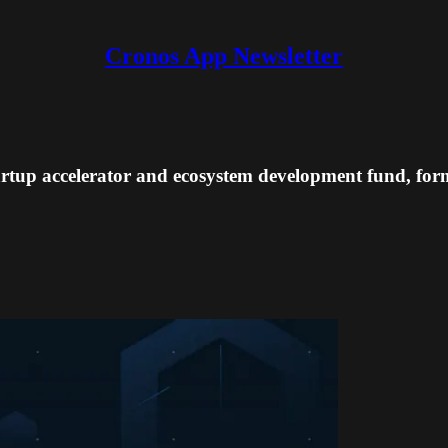
Cronos App Newsletter
rtup accelerator and ecosystem development fund, for