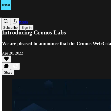
Cronos Network
Subscribe
Sign in
Introducing Cronos Labs
We are pleased to announce that the Cronos Web3 sta
Apr 20, 2022
Share