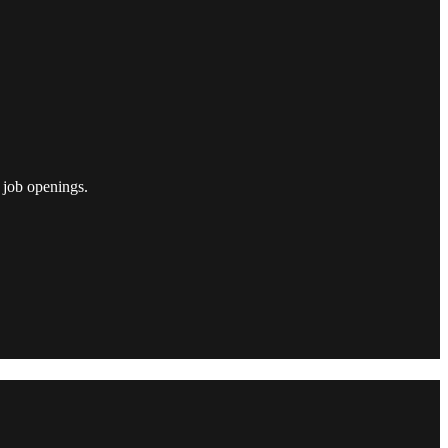
 job openings.