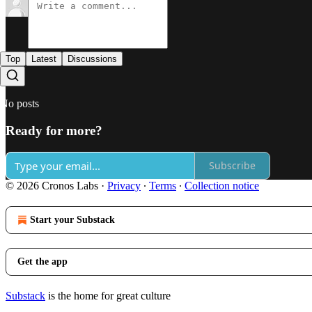
Top
Latest
Discussions
No posts
Ready for more?
Subscribe
© 2026 Cronos Labs
·
Privacy
∙
Terms
∙
Collection notice
Start your Substack
Get the app
Substack
is the home for great culture