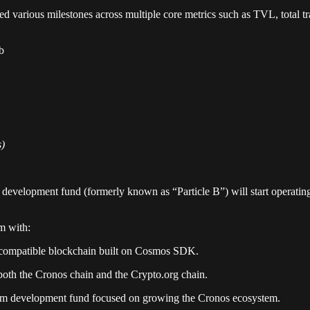
d various milestones across multiple core metrics such as TVL, total t
b
s)
 development fund (formerly known as “Particle B”) will start operati
m with:
-compatible blockchain built on Cosmos SDK.
both the Cronos chain and the Crypto.org chain.
tem development fund focused on growing the Cronos ecosystem.