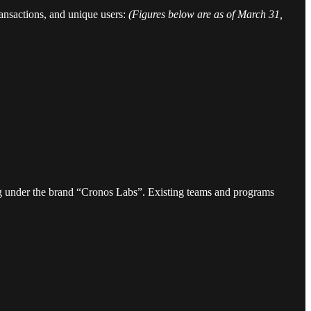
ransactions, and unique users:
(Figures below are as of March 31,
ng under the brand “Cronos Labs”. Existing teams and programs