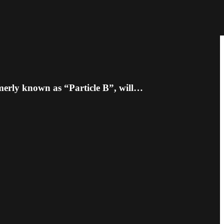
merly known as “Particle B”, will…