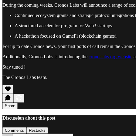
During the coming weeks, Cronos Labs will announce a range of ecos
Continued ecosystem grants and strategic protocol integrations 
A structured accelerator program for Web3 startups.
A hackathon focused on GameFi (blockchain games).
For up to date Cronos news, your first ports of call remain the Crono
Additionally, Cronos Labs is introducing the
cronoslabs.org website
a
Stay tuned !
The Cronos Labs team.
Share
Discussion about this post
Comments
Restacks