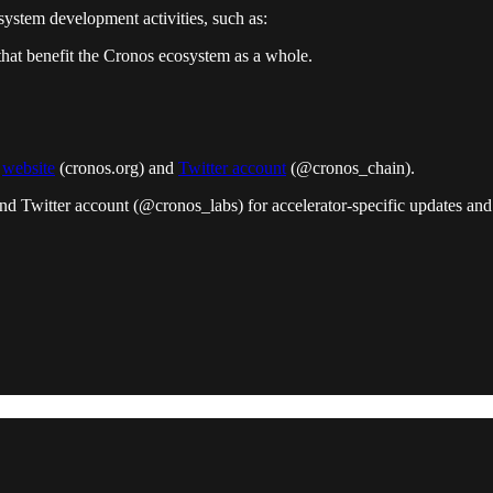
ystem development activities, such as:
that benefit the Cronos ecosystem as a whole.
s
website
(cronos.org) and
Twitter account
(@cronos_chain).
nd Twitter account (@cronos_labs) for accelerator-specific updates and