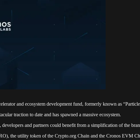
elerator and ecosystem development fund, formerly known as “Particle
cular traction to date and has spawned a massive ecosystem.
 developers and partners could benefit from a simplification of the bra
RO), the utility token of the Crypto.org Chain and the Cronos EVM C