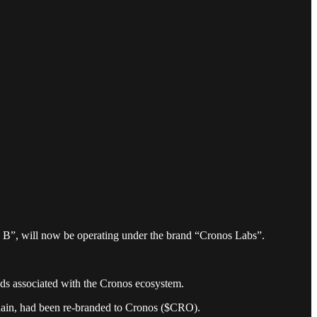
 B”, will now be operating under the brand “Cronos Labs”.
nds associated with the Cronos ecosystem.
hain, had been re-branded to Cronos ($CRO).