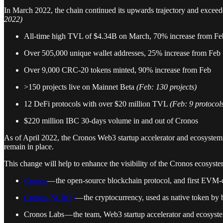
In March 2022, the chain continued its upwards trajectory and exceede
2022)
All-time high TVL of $4.34B on March, 70% increase from Fe
Over 505,000 unique wallet addresses, 25% increase from Feb
Over 9,000 CRC-20 tokens minted, 90% increase from Feb
>150 projects live on Mainnet Beta
(Feb: 130 projects)
12 DeFi protocols with over $20 million TVL
(Feb: 9 protocol
$220 million IBC 30-days volume in and out of Cronos
As of April 2022, the Cronos Web3 startup accelerator and ecosystem
remain in place.
This change will help to enhance the visibility of the Cronos ecosyste
Cronos
— the open-source blockchain protocol, and first EVM
Cronos ($CRO)
— the cryptocurrency, used as native token by 
Cronos Labs — the team, Web3 startup accelerator and ecosys