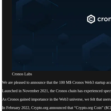
Cronos Labs
We are pleased to announce that the 100 M$ Cronos Web3 startup acc
Launched in November 2021, the Cronos chain has experienced specta
As Cronos gained importance in the Web3 universe, we felt that users,
In February 2022, Crypto.org announced that “Crypto.org Coin” ($C