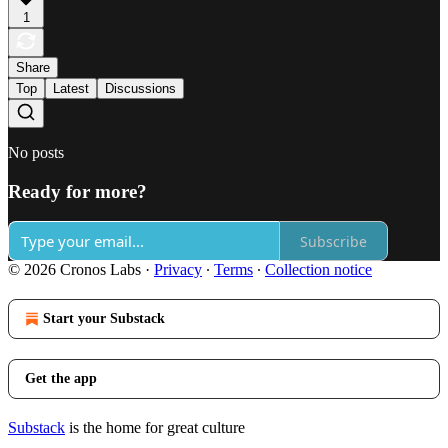
1
Share
Top
Latest
Discussions
No posts
Ready for more?
Subscribe
© 2026 Cronos Labs
·
Privacy
∙
Terms
∙
Collection notice
Start your Substack
Get the app
Substack
is the home for great culture