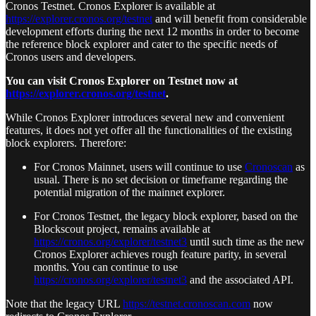
Cronos Testnet. Cronos Explorer is available at
https://explorer.cronos.org/testnet
and will benefit from considerable
development efforts during the next 12 months in order to become
the reference block explorer and cater to the specific needs of
Cronos users and developers.
You can visit Cronos Explorer on Testnet now at
https://explorer.cronos.org/testnet
.
While Cronos Explorer introduces several new and convenient
features, it does not yet offer all the functionalities of the existing
block explorers. Therefore:
For Cronos Mainnet, users will continue to use
Cronoscan
as
usual. There is no set decision or timeframe regarding the
potential migration of the mainnet explorer.
For Cronos Testnet, the legacy block explorer, based on the
Blockscout project, remains available at
https://cronos.org/explorer/testnet3
until such time as the new
Cronos Explorer achieves rough feature parity, in several
months. You can continue to use
https://cronos.org/explorer/testnet3
and the associated API.
Note that the legacy URL
https://testnet.cronoscan.com
now