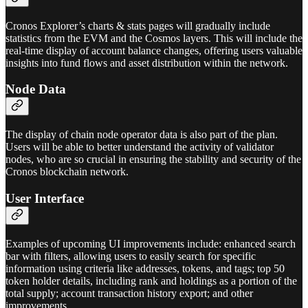
Cronos Explorer’s charts & stats pages will gradually include
statistics from the EVM and the Cosmos layers. This will include the
real-time display of account balance changes, offering users valuable
insights into fund flows and asset distribution within the network.
Node Data
The display of chain node operator data is also part of the plan.
Users will be able to better understand the activity of validator
nodes, who are so crucial in ensuring the stability and security of the
Cronos blockchain network.
User Interface
Examples of upcoming UI improvements include: enhanced search
bar with filters, allowing users to easily search for specific
information using criteria like addresses, tokens, and tags; top 50
token holder details, including rank and holdings as a portion of the
total supply; account transaction history export; and other
improvements.