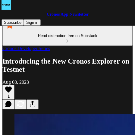
Cronos App Newsletter
Subscribe
Sign in
Read distraction-free on Substack
Cronos Developer Series
Introducing the New Cronos Explorer on
Testnet
Aug 08, 2023
1