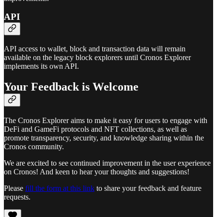
API
API access to wallet, block and transaction data will remain
available on the legacy block explorers until Cronos Explorer
implements its own API.
Your Feedback is Welcome
The Cronos Explorer aims to make it easy for users to engage with
DeFi and GameFi protocols and NFT collections, as well as
promote transparency, security, and knowledge sharing within the
Cronos community.
We are excited to see continued improvement in the user experience
on Cronos! And keen to hear your thoughts and suggestions!
Please
fill the form at this link
to share your feedback and feature
requests.