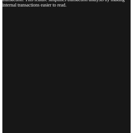
internal transactions easier to read.