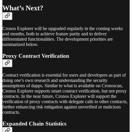
What’s Next?
Cronos Explorer will be upgraded regularly in the coming weeks
and months, both to achieve feature parity and to deliver
differentiated functionalities. The development priorities are
summarized below.
Proxy Contract Verification
Contract verification is essential for users and developers as part of
doing one’s own research and understanding the security
assumptions of dapps. Similar to what is available on Cronoscan,
Cronos Explorer supports smart contract verification, but not proxy
contracts. In the near future, Cronos Explorer will support the
verification of proxy contracts with delegate calls to other contracts,
further enhancing risk mitigation against unverified or malicious
contracts.
Expanded Chain Statistics