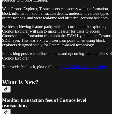
redirects to Cronos Explorer.
With Cronos Explorer, Testnet users can access wallet information,
block information and transaction details, understand various types
of transactions, and view real-time and historical account balances.
Besides achieving feature parity with the current block explorers,
Cronos Explorer will aim to make it easier for users to access
Cronos chain information from both the EVM layer and the Cosmos
SDK layer. This was a known user pain point when using block
explorers designed solely for Ethereum-based technology.
In this blog post, we outline the new and upcoming functionalities of
Cronos Explorer.
To provide feedback, please fill out
the feedback form at this link
.
What Is New?
Monitor transaction fees of Cosmos level
transactions