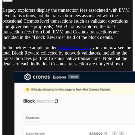
Legacy explorers display the transaction fees associated with EVM
level transactions, not the transaction fees associated with the
occasional Cosmos level transactions (such as validator operations
and governance proposals). With Cronos Explorer, the total
transaction fees from both EVM and Cosmos transactions are
included in the “Block Rewards” field of the block details.
In the below example, under
Block #6322222
, you can now see the
total Block Reward collected by network validators, including the
transaction fees paid for Cosmos native transactions. Note that the
details of each individual Cosmos transaction are not yet shown.