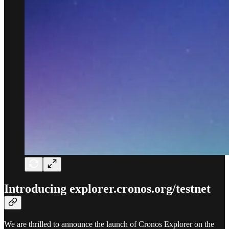
Introducing explorer.cronos.org/testnet
We are thrilled to announce the launch of Cronos Explorer on the