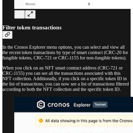
Filter token transactions
In the Cronos Explorer menu options, you can select and view all
the recent token transactions by type of smart contract (CRC-20 for
fungible tokens, CRC-721 or CRC-1155 for non-fungible tokens).
When you click on an NFT smart contract address (CRC-721 or
CRC-1155) you can see all the transactions associated with this
NFT collection. Additionally, if you click on a specific token ID in
the list of transactions, you can now see a list of transactions filtered
according to both the NFT collection and the specific token ID.