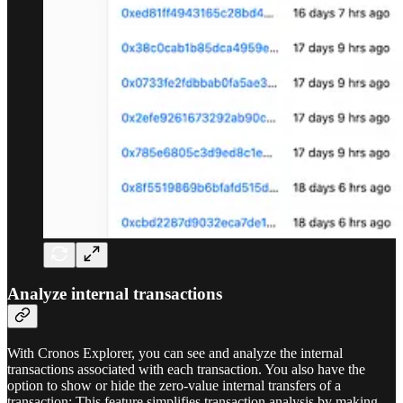
Analyze internal transactions
With Cronos Explorer, you can see and analyze the internal
transactions associated with each transaction. You also have the
option to show or hide the zero-value internal transfers of a
transaction: This feature simplifies transaction analysis by making