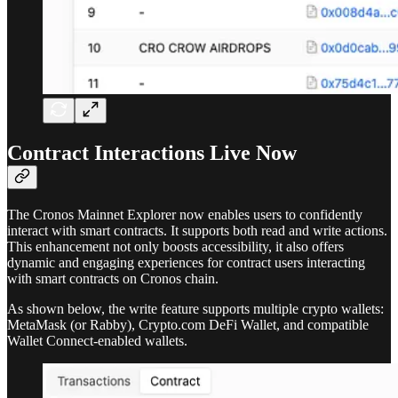
Contract Interactions Live Now
The Cronos Mainnet Explorer now enables users to confidently
interact with smart contracts. It supports both read and write actions.
This enhancement not only boosts accessibility, it also offers
dynamic and engaging experiences for contract users interacting
with smart contracts on Cronos chain.
As shown below, the write feature supports multiple crypto wallets:
MetaMask (or Rabby), Crypto.com DeFi Wallet, and compatible
Wallet Connect-enabled wallets.