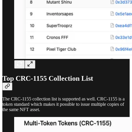
Top CRC-1155 Collection List
The CRC-1155 collection list is supported as well. CRC-1155 is a
token standard which makes it possible to issue multiple copies of
the same NFT asset.