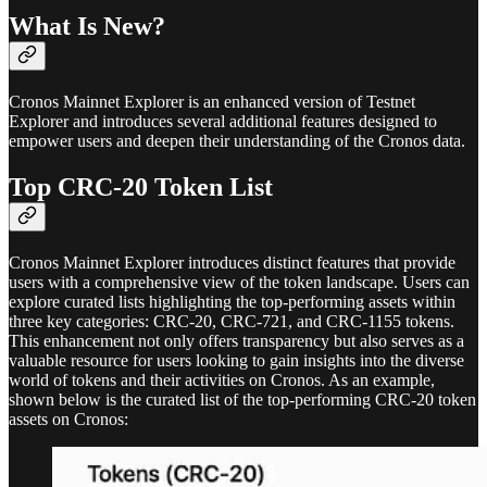
What Is New?
Cronos Mainnet Explorer is an enhanced version of Testnet
Explorer and introduces several additional features designed to
empower users and deepen their understanding of the Cronos data.
Top CRC-20 Token List
Cronos Mainnet Explorer introduces distinct features that provide
users with a comprehensive view of the token landscape. Users can
explore curated lists highlighting the top-performing assets within
three key categories: CRC-20, CRC-721, and CRC-1155 tokens.
This enhancement not only offers transparency but also serves as a
valuable resource for users looking to gain insights into the diverse
world of tokens and their activities on Cronos. As an example,
shown below is the curated list of the top-performing CRC-20 token
assets on Cronos: