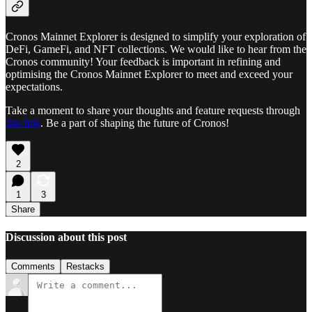
Cronos Mainnet Explorer is designed to simplify your exploration of
DeFi, GameFi, and NFT collections. We would like to hear from the
Cronos community! Your feedback is important in refining and
optimising the Cronos Mainnet Explorer to meet and exceed your
expectations.
Take a moment to share your thoughts and feature requests through
this link
. Be a part of shaping the future of Cronos!
2
1
3
Share
Discussion about this post
Comments
Restacks