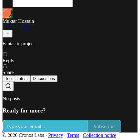
Muktar Hossain
Dec 17, 2023
Fantastic project
Reply
Share
Top
Latest
Discussions
No posts
Ready for more?
Subscribe
© 2026 Cronos Labs
·
Privacy
∙
Terms
∙
Collection notice