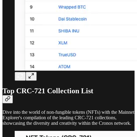
Top CRC-721 Collection List
Dive into the world of non-fungible tokens (NFTs) with the Mainnet
Explorer's compilation of the leading CRC-721 collections,
showcasing the diversity and creativity within the Cronos network.