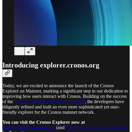
Introducing explorer.cronos.org
Today, we are excited to announce the launch of the Cronos
Explorer on Mainnet, marking a significant step in our dedication to
improving how users interact with Cronos. Building on the success
of the
Testnet Explorer introduced in August
, the developers have
diligently refined and built an even more sophisticated yet user-
friendly explorer for the Cronos mainnet network.
You can visit the Cronos Explorer now at
https://explorer.cronos.org
(and
https://explorer.cronos.org/testnet