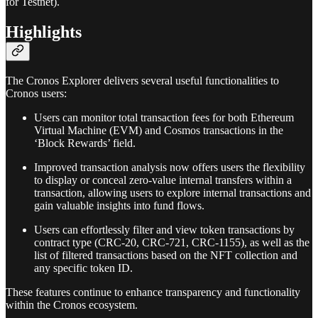
for Testnet).
Highlights
The Cronos Explorer delivers several useful functionalities to
Cronos users:
Users can monitor total transaction fees for both Ethereum
Virtual Machine (EVM) and Cosmos transactions in the
‘Block Rewards’ field.
Improved transaction analysis now offers users the flexibility
to display or conceal zero-value internal transfers within a
transaction, allowing users to explore internal transactions and
gain valuable insights into fund flows.
Users can effortlessly filter and view token transactions by
contract type (CRC-20, CRC-721, CRC-1155), as well as the
list of filtered transactions based on the NFT collection and
any specific token ID.
These features continue to enhance transparency and functionality
within the Cronos ecosystem.