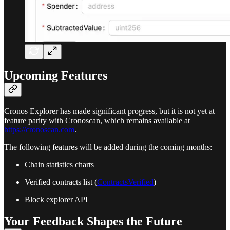
Upcoming Features
Cronos Explorer has made significant progress, but it is not yet at
feature parity with Cronoscan, which remains available at
https://cronoscan.com
.
The following features will be added during the coming months:
Chain statistics charts
Verified contracts list (
ContractsVerified
)
Block explorer API
Your Feedback Shapes the Future