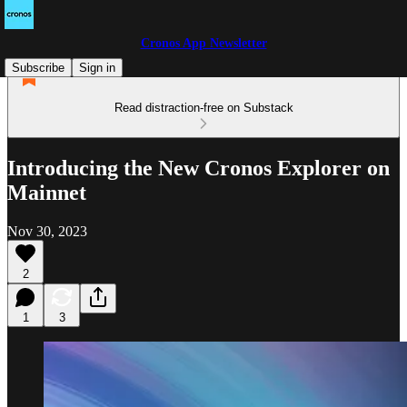
Cronos App Newsletter
Subscribe
Sign in
Read distraction-free on Substack
Introducing the New Cronos Explorer on
Mainnet
Nov 30, 2023
2
1
3