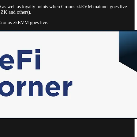
O as well as loyalty points when Cronos zkEVM mainnet goes live.
, ZK and others).
s Cronos zkEVM goes live.