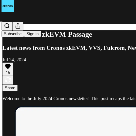
Join Cronos zkEVM Passage
Subscribe
Sign in
Latest news from Cronos zkEVM, VVS, Fulcrom, Ne
Jul 24, 2024
15
Share
Welcome to the July 2024 Cronos newsletter! This post recaps the l