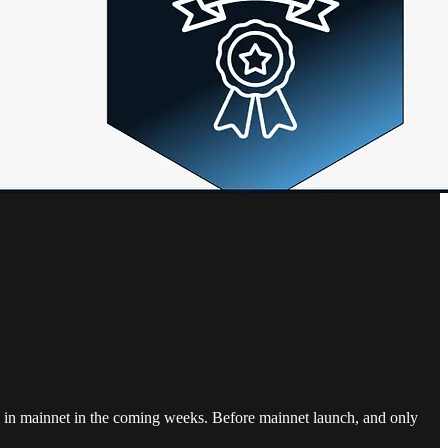
ive in mainnet in the coming weeks. Before mainnet launch, and only