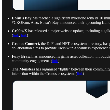
Ebisu's Bay
has reached a significant milestone with its 10 mi
#CROFam. Also, Ebisu’s Bay announced their upcoming laun
Cr00ts-X
has released a major website update, including a gall
(
link
,
link
)
Cronos Connect,
the DeFi and NFT ecosystem directory, has pa
collaboration aims to provide users with a seamless experience i
Fury Brawl
has announced its game asset collection, introducin
community engagement. (
link
)
The Monsters
has organized "fights" between their community a
interaction within the Cronos ecosystem. (
link
)