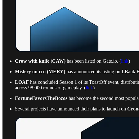
Crow with knife (CAW)
has been listed on Gate.io. (
link
)
Mistery on cro (MERY)
has announced its listing on LBank 
LOAF
has concluded Season 1 of its ToastOff event, distribut
across 98,000 rounds of gameplay. (
link
)
FortuneFavorsTheBozos
has become the second most popula
Several projects have announced their plans to launch on
Cron