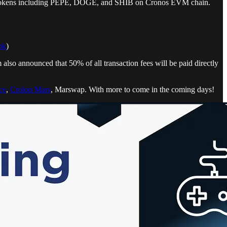
 new tokens including PEPE, DOGE, and SHIB on Cronos EVM chain.
nk
)
lso announced that 50% of all transaction fees will be paid directly
ce
,
Crolon Mars
, Marswap. With more to come in the coming days!