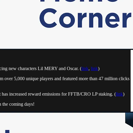
ucing new characters Lil MERY and Oscar. (
link
,
link
)
m over 5,000 unique players and featured more than 47 million clicks
 has increased reward emissions for FFTB/CRO LP staking. (
link
)
n the coming days!