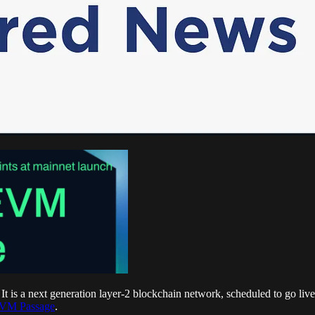
. It is a next generation layer-2 blockchain network, scheduled to go l
EVM Passage
.