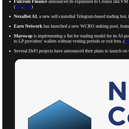
Fulcrom Finance
announced its expansion to Cronos zkEVM as
(
link
,
link
)
NexaBot AI
, a new self-custodial Telegram-based trading bot, 
Earn Network
has launched a new WCRO staking pool, featurin
Marswap
is implementing a flat fee trading model for its AI-
to LP providers' wallets without vesting periods or exit fees. (
li
Several DeFi projects have announced their plans to launch on