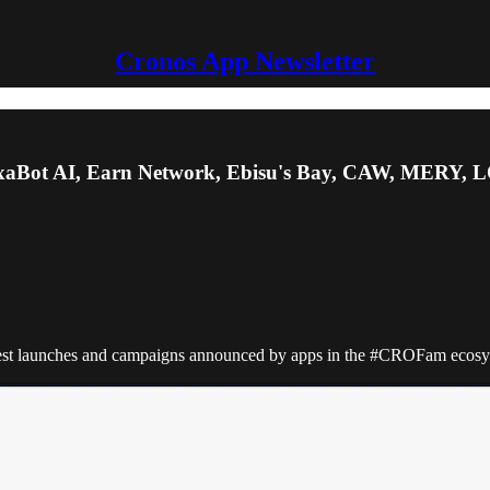
Cronos App Newsletter
xaBot AI, Earn Network, Ebisu's Bay, CAW, MERY, L
atest launches and campaigns announced by apps in the #CROFam ecosys