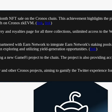
llionth NFT sale on the Cronos chain. This achievement highlights the p
ch on Cronos zkEVM. (
link
,
link
)
ery and royalties page for all three collections, unlimited access to t
rtnered with Earn Network to integrate Earn Network's staking pools d
n exploring and utilizing yield-generation opportunities. (
link
)
g a new GameFi project to the chain. The project is also providing access
nd other Cronos projects, aiming to gamify the Twitter experience for 