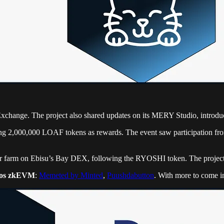
Exchange. The project also shared updates on its MERY Studio, introd
ing 2,000,000 LOAF tokens as rewards. The event saw participation fro
r farm on Ebisu’s Bay DEX, following the RYOSHI token. The project
os zkEVM
:
Memeted by Minted
,
Puushdabutton
. With more to come i