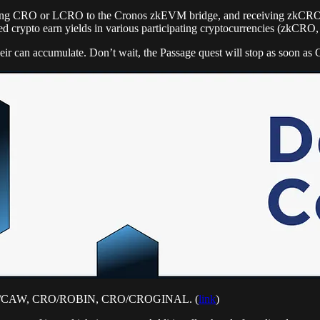
positing CRO or LCRO to the Cronos zkEVM bridge, and receiving zkCR
sted crypto earn yields in various participating cryptocurrencies (zkCRO
eir can accumulate. Don’t wait, the Passage quest will stop as soon a
 CRO/CAW, CRO/ROBIN, CRO/CROGINAL. (
link
)