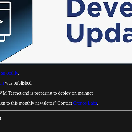
 smoothly
.
on
was published.
EVM Testnet and is preparing to deploy on mainnet.
gn to this monthly newsletter? Contact
Cronos Labs
.
!