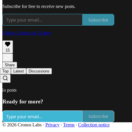
Subscribe for free to receive new posts.
Subscribe
Follow Cronos on Twitter
15
Share
Top
Latest
Discussions
No posts
Ready for more?
Subscribe
© 2026 Cronos Labs
·
Privacy
∙
Terms
∙
Collection notice