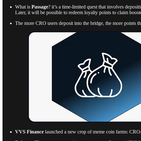
What is
Passage
? it’s a time-limited quest that involves de
Later, it will be possible to redeem loyalty points to claim boo
The more CRO users deposit into the bridge, the more points th
VVS Finance
launched a new crop of meme coin farms: