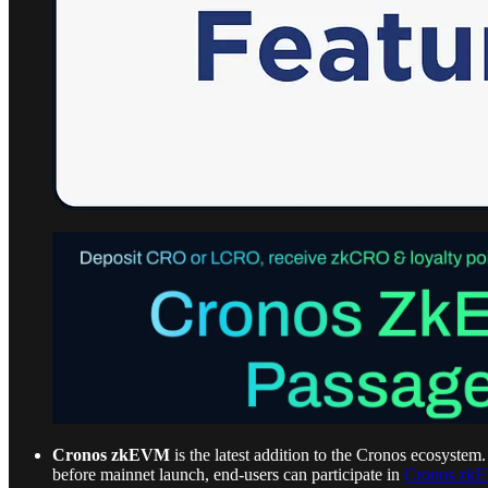
Cronos zkEVM
is the latest addition to the Cronos ecosystem
before mainnet launch, end-users can participate in
Cronos zk