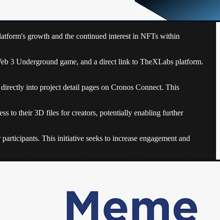
latform's growth and the continued interest in NFTs within
he Web 3 Underground game, and a direct link to TheXLabs platform.
irectly into project detail pages on Cronos Connect. This
 to their 3D files for creators, potentially enabling further
participants. This initiative seeks to increase engagement and