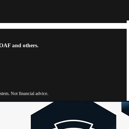
OAF and others.
tem. Not financial advice.