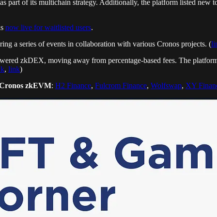
 part of its multichain strategy. Additionally, the platform listed
is
now live for waitlisted users
.
g a series of events in collaboration with various Cronos projects. (
li
powered zkDEX, moving away from percentage-based fees. The platform a
nk
,
link
)
Cronos zkEVM
:
H2 Finance
,
Fulcrom Finance
,
Wolfswap
,
XY Finan