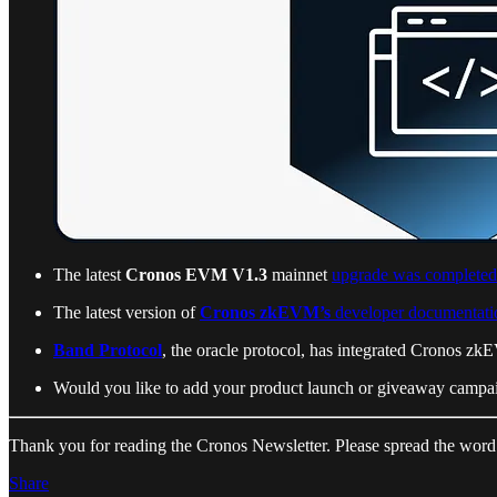
The latest
Cronos EVM V1.3
mainnet
upgrade was completed
The latest version of
Cronos zkEVM’s
developer documentati
Band Protocol
, the oracle protocol, has integrated Cronos zk
Would you like to add your product launch or giveaway campai
Thank you for reading the Cronos Newsletter. Please spread the word
Share