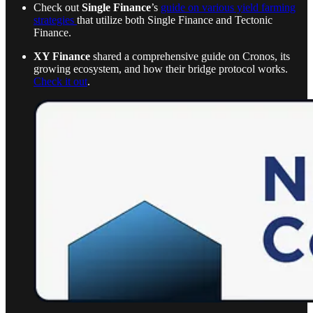
Check out
Single Finance
’s
guide on various yield farming
strategies
that utilize both Single Finance and Tectonic
Finance.
XY Finance
shared a comprehensive guide on Cronos, its
growing ecosystem, and how their bridge protocol works.
Check it out
.