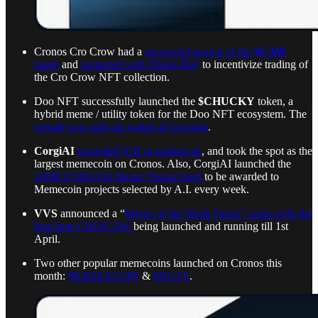
Cronos Cro Crow had a
successful launch of the
$CAW
token
and
partnered with Ebisus Bay
to incentivize trading of
the Cro Crow NFT collection.
Doo NFT successfully launched the
$CHUCKY
token, a
hybrid meme / utility token for the Doo NFT ecosystem. The
presale was sold out within 45 seconds
.
CorgiAI
exceeded $1B in marketcap
, and took the spot as the
largest memecoin on Cronos. Also, CorgiAI launched the
100M CORGIAI Meme Vision Fund
to be awarded to
Memecoin projects selected by A.I. every week.
VVS
announced a “
Meme of the Week Farms” series with the
first farm CRO/CAW
being launched and running till 1st
April.
Two other popular memecoins launched on Cronos this
month:
$KREESCOIN
&
$NUTS
.