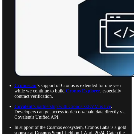
Cronoscan
's
support of Cronos is extended for one year
while we continue to build
Cronos Explorer
, especially
contract verification.
Covalent
’s partnership with Cronos zkEVM is live
.
Developers can get access to rich on-chain data directly via
Covalent's Unified API.
In support of the Cosmos ecosystem, Cronos Labs is a gold
sponsor at
Cosmos Seoul
, held on 1 April 2024. Catch the