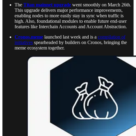
The
Titan mainnet upgrade
went smoothly on March 26th.
This upgrade delivers major performance improvements,
enabling nodes to more easily stay in sync when traffic is
high. Also, foundational modules to enable future end-user
features like Interchain Accounts and Account Abstraction.
Cronos.meme
launched last week and is a
compilation of
initiatives
spearheaded by builders on Cronos, bringing the
meme ecosystem together.