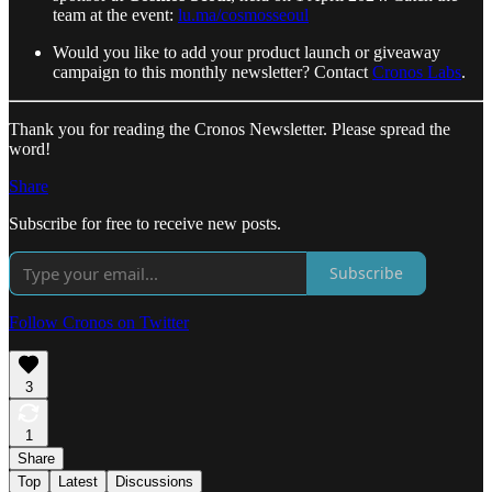
team at the event:
lu.ma/cosmosseoul
Would you like to add your product launch or giveaway
campaign to this monthly newsletter? Contact
Cronos Labs
.
Thank you for reading the Cronos Newsletter. Please spread the
word!
Share
Subscribe for free to receive new posts.
Subscribe
Follow Cronos on Twitter
3
1
Share
Top
Latest
Discussions