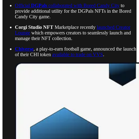
Official
DGPals
collaborated with Bored Candy City
to
provide additional utility for the DGPals NFTs in the Bored
Candy City game.
Corgi Studio NFT
Marketplace recently
launched Creator
Lounge
which empowers creators to seamlessly launch and
manage their NFT collection.
Chiverse
, a play-to-earn football game, announced the launch
of their CHI token
available to trade on VVS
.