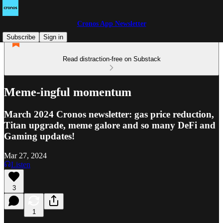
Cronos App Newsletter
Subscribe
Sign in
Read distraction-free on Substack
Meme-ingful momentum
March 2024 Cronos newsletter: gas price reduction,
Titan upgrade, meme galore and so many DeFi and
Gaming updates!
Mar 27, 2024
Listen
3
1