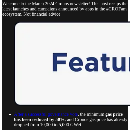
Welcome to the March 2024 Cronos newsletter! This post recaps the
latest launches and campaigns announced by apps in the #CROFam
ecosystem. Not financial advice.
After a successful governance vote
, the minimum
gas price
has been reduced by 50%
, and Cronos gas price has already
dropped from 10,000 to 5,000 GWei.