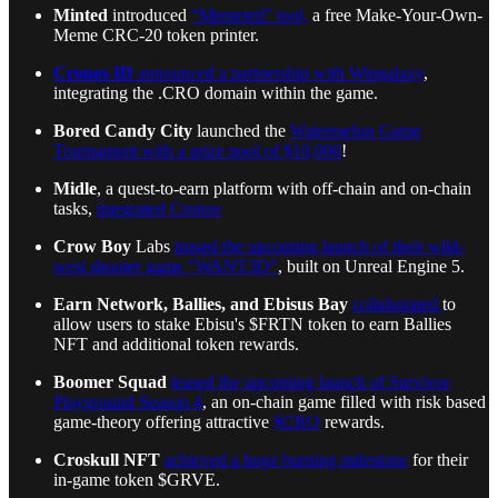
Minted
introduced
“Memeted” tool,
a free Make-Your-Own-
Meme CRC-20 token printer.
Cronos ID
announced a partnership with Wingalaxy
,
integrating the .CRO domain within the game.
Bored Candy City
launched the
Watermelon Game
Tournament with a prize pool of $10,000
!
Midle
, a quest-to-earn platform with off-chain and on-chain
tasks,
integrated Cronos
Crow Boy
Labs
teased the upcoming launch of their wild-
west shooter game "WANT3D"
, built on Unreal Engine 5.
Earn Network, Ballies, and Ebisus Bay
collaborated
to
allow users to stake Ebisu's $FRTN token to earn Ballies
NFT and additional token rewards.
Boomer Squad
teased the upcoming launch of Survivor
Playground Season 4
, an on-chain game filled with risk based
game-theory offering attractive
$CRO
rewards.
Croskull NFT
achieved a huge burning milestone
for their
in-game token $GRVE.