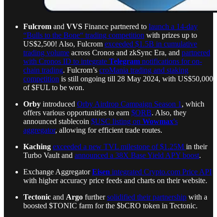
Fulcrom
and
VVS
Finance partnered to
launch a 14-day
“Bulls to the Bone“ trading competition
with prizes up to
US$2,500! Also, Fulcrom
exceeded $1.5B in cumulative
trading volume
across Cronos and zkSync Era, and
partnered
with Cronos ID to integrate
Telegram
notifications for on-
chain trading
. Fulcrom’s
croMania trading and staking
competition
is still ongoing till 28 May 2024, with US$50,000
of $FUL to be won.
Orby
introduced
Orby Airdrop Campaign Season 1
, which
offers various opportunities to earn
$ORB
. Also, they
announced stablecoin
$USC listing on
Wowmax
's
aggregator
, allowing for efficient trade routes.
Kaching
exceeded a new TVL milestone of $1.25M
in their
Turbo Vault and
announced a 38X Base Yield APY boost
.
Exchange Aggregator
Eisen
integrated
Crypto.com
Price API
with higher accuracy price feeds and charts on their website.
Tectonic
and
Argo
further
solidified their partnership
with a
boosted $TONIC farm for the $bCRO token in Tectonic.