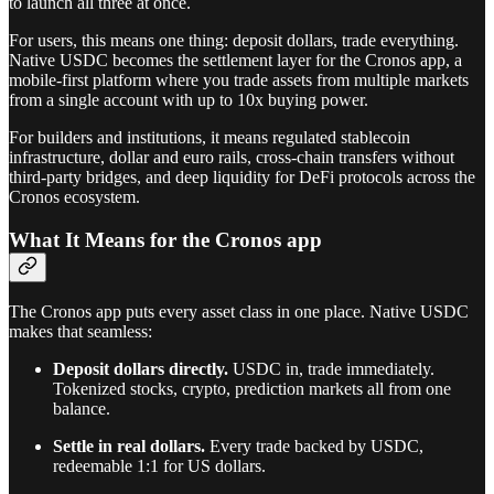
to launch all three at once.
For users, this means one thing: deposit dollars, trade everything.
Native USDC becomes the settlement layer for the Cronos app, a
mobile-first platform where you trade assets from multiple markets
from a single account with up to 10x buying power.
For builders and institutions, it means regulated stablecoin
infrastructure, dollar and euro rails, cross-chain transfers without
third-party bridges, and deep liquidity for DeFi protocols across the
Cronos ecosystem.
What It Means for the Cronos app
The Cronos app puts every asset class in one place. Native USDC
makes that seamless:
Deposit dollars directly.
USDC in, trade immediately.
Tokenized stocks, crypto, prediction markets all from one
balance.
Settle in real dollars.
Every trade backed by USDC,
redeemable 1:1 for US dollars.