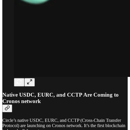
Native USDC, EURC, and CCTP Are Coming to
Cronos network
Circle’s native USDC, EURC, and CCTP (Cross-Chain Transfer
Protocol) are launching on Cronos network. It’s the first blockchain