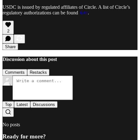
USDC is issued by regulated affiliates of Circle. A list of Circle’s
regulatory authorizations can be found
here
.
2
Share
Discussion about this post
Comments
Restacks
Top
Latest
Discussions
No posts
Ready for more?