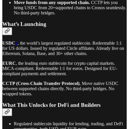
Move funds from any supported chain.
CCTP lets you
bring USDC from 20+supported chains to Cronos seamlessly.
No third-party bridges.
What’s Launching
USDC
1
, the world’s largest regulated stablecoin. Redeemable 1:1
for US dollars. Issued by regulated Circle affiliates. Already live on
Ethereum, Solana, Base, and 30+ other chains.
EURC
, the leading euro stablecoin for crypto capital markets.
MiCA-compliant. Redeemable 1:1 for euros. Designed for EU-
compliant payments and settlement.
CCTP (Cross-Chain Transfer Protocol)
, Move native USDC
between supported chains directly. No third-party bridges. No
wrapped tokens.
What This Unlocks for DeFi and Builders
Regulated stablecoin liquidity for lending, trading, and DeFi
opportunities, both USD and EUR pairs