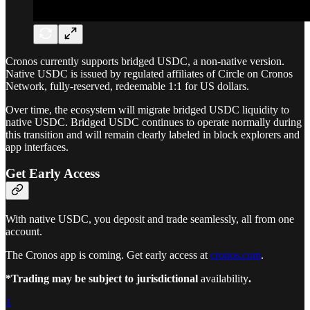
Cronos currently supports bridged USDC, a non-native version.
Native USDC is issued by regulated affiliates of Circle on Cronos
Network, fully-reserved, redeemable 1:1 for US dollars.
Over time, the ecosystem will migrate bridged USDC liquidity to
native USDC. Bridged USDC continues to operate normally during
this transition and will remain clearly labeled in block explorers and
app interfaces.
Get Early Access
With native USDC, you deposit and trade seamlessly, all from one
account.
The Cronos app is coming. Get early access at
cronos.com
.
*Trading may be subject to jurisdictional
availability
.
1