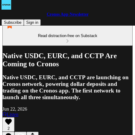
Cronos App Newsletter
Subscribe
Sign in
Read distraction-free on Substack
Native USDC, EURC, and CCTP Are
Coming to Cronos
Native USDC, EURC, and CCTP are launching on
Cronos network, powering dollar deposits and
trading on the Cronos app. The first network to
launch all three simultaneously.
Jun 22, 2026
Listen
2