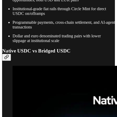
Institutional-grade fiat rails through Circle Mint for direct
USDC on/offramps
Programmable payments, cross-chain settlement, and AI-agent
transactions
Dollar and euro denominated trading pairs with lower
slippage at institutional scale
Native USDC vs Bridged USDC