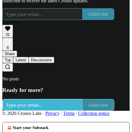
Subscribe to receive the latest Cronos updates.
Subscribe
31
6
Share
Top
Latest
Discussions
No posts
Ready for more?
Subscribe
© 2026 Cronos Labs
·
Privacy
∙
Terms
∙
Collection notice
Start your Substack