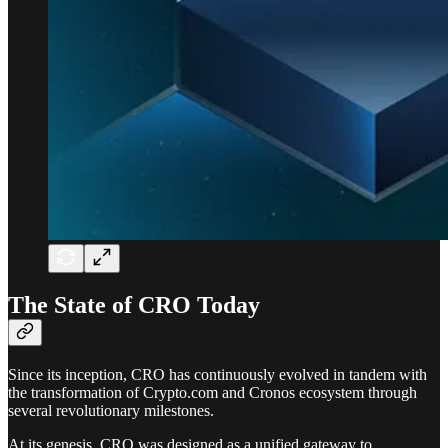
The State of CRO Today
Since its inception, CRO has continuously evolved in tandem with
the transformation of Crypto.com and Cronos ecosystem through
several revolutionary milestones.
At its genesis, CRO was designed as a unified gateway to