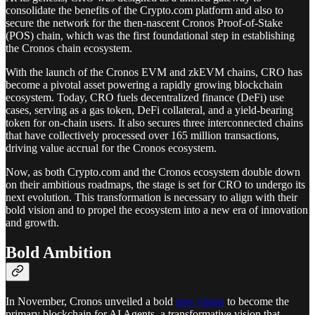
consolidate the benefits of the Crypto.com platform and also to
secure the network for the then-nascent Cronos Proof-of-Stake
(POS) chain, which was the first foundational step in establishing
the Cronos chain ecosystem.
With the launch of the Cronos EVM and zkEVM chains, CRO has
become a pivotal asset powering a rapidly growing blockchain
ecosystem. Today, CRO fuels decentralized finance (DeFi) use
cases, serving as a gas token, DeFi collateral, and a yield-bearing
token for on-chain users. It also secures three interconnected chains
that have collectively processed over 165 million transactions,
driving value accrual for the Cronos ecosystem.
Now, as both Crypto.com and the Cronos ecosystem double down
on their ambitious roadmaps, the stage is set for CRO to undergo its
next evolution. This transformation is necessary to align with their
bold vision and to propel the ecosystem into a new era of innovation
and growth.
Bold Ambition
In November, Cronos unveiled a bold
new vision
to become the
primary blockchain for AI Agents, a transformative vision that