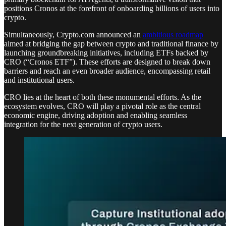
positions Cronos at the forefront of onboarding billions of users into
crypto.
Simultaneously, Crypto.com announced an
ambitious roadmap
aimed at bridging the gap between crypto and traditional finance by
launching groundbreaking initiatives, including ETFs backed by
CRO (“Cronos ETF”). These efforts are designed to break down
barriers and reach an even broader audience, encompassing retail
and institutional users.
CRO lies at the heart of both these monumental efforts. As the
ecosystem evolves, CRO will play a pivotal role as the central
economic engine, driving adoption and enabling seamless
integration for the next generation of crypto users.