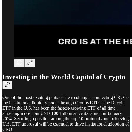
Investing in the World Capital of Crypto
One of the most exciting parts of the roadmap is connecting CRO to
the institutional liquidity pools through Cronos ETFs. The Bitcoin
ETF in the U.S. has been the fastest-growing ETF of all time,
attracting more than USD 100 Billion since its launch in January
2024. Securing a position among the top 10 protocols and achieving
U.S. ETF approval will be essential to drive institutional adoption of
CRO.