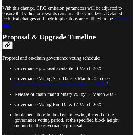
With this change, CRO emission parameters will be adjusted to
ensure that validator rewards remain at the same level. Detailed
technical changes and their implications are outlined in the
GitHub
post
.
Proposal & Upgrade Timeline
Proposal and on-chain governance voting schedule:
Governance proposal available: 3 March 2025
Governance Voting Start Date: 3 March 2025 (see
https://www.mintscan.io/crypto-org/proposals/29
)
Release of chain-maind binary v5: by 11 March 2025
Governance Voting End Date: 17 March 2025
Implementation: In the days following the end of the
governance voting period, at the specified block height
outlined in the governance proposal.