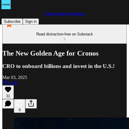
Cronos App Newsletter
Subscribe
Sign in
Read distraction-free on Substack
The New Golden Age for Cronos
CRO to onboard billions and invest in the U.S.!
Mar 03, 2025
Listen
31
6