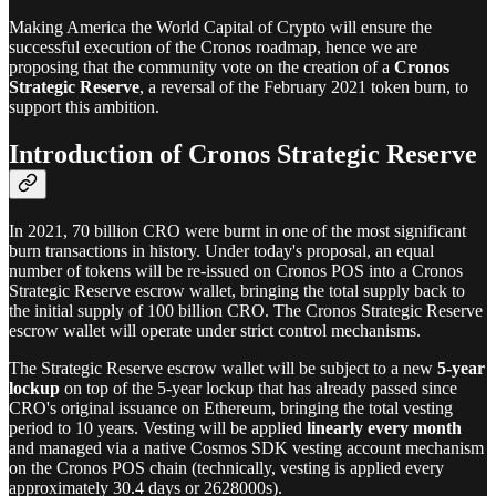
Making America the World Capital of Crypto will ensure the
successful execution of the Cronos roadmap, hence we are
proposing that the community vote on the creation of a
Cronos
Strategic Reserve
, a reversal of the February 2021 token burn, to
support this ambition.
Introduction of Cronos Strategic Reserve
In 2021, 70 billion CRO were burnt in one of the most significant
burn transactions in history. Under today's proposal, an equal
number of tokens will be re-issued on Cronos POS into a Cronos
Strategic Reserve escrow wallet, bringing the total supply back to
the initial supply of 100 billion CRO. The Cronos Strategic Reserve
escrow wallet will operate under strict control mechanisms.
The Strategic Reserve escrow wallet will be subject to a new
5-year
lockup
on top of the 5-year lockup that has already passed since
CRO's original issuance on Ethereum, bringing the total vesting
period to 10 years. Vesting will be applied
linearly every month
and managed via a native Cosmos SDK vesting account mechanism
on the Cronos POS chain (technically, vesting is applied every
approximately 30.4 days or 2628000s).