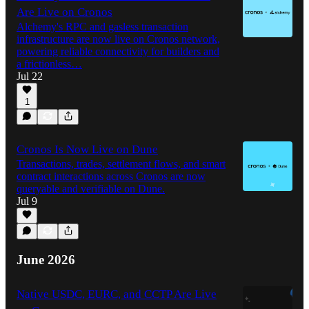
Are Live on Cronos
Alchemy's RPC and gasless transaction
infrastructure are now live on Cronos network,
powering reliable connectivity for builders and
a frictionless…
Jul 22
1
Cronos Is Now Live on Dune
Transactions, trades, settlement flows, and smart
contract interactions across Cronos are now
queryable and verifiable on Dune.
Jul 9
June 2026
Native USDC, EURC, and CCTP Are Live