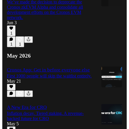
We’ve made the decision to deprecate the
Cronos zkEVM Alpha and consolidate all
development efforts on the Cronos EVM
network.
Jun 3
1
1
1
May 2026
Cronos App: Get in before everyone else
First 1000 people will skip the waitlist entirely.
May 21
A New Era for CRO
Inflation decay. Tiered staking. A revenue-
backed future for CRO
May 5