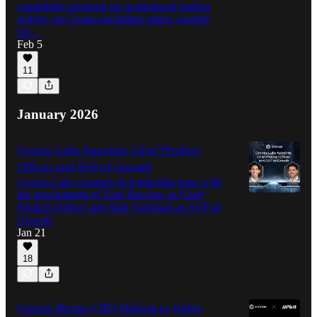
capabilities required for institutional trading
activity on Cronos including native custody
for…
Feb 5
11
January 2026
Cronos Labs Appoints Chief Product
Officer and SVP of Growth
Cronos Labs expands its leadership team with
the appointment of Zain Bacchus as Chief
Product Officer and Smit Vachhani as SVP of
Growth
Jan 21
18
Cronos Brings CRO Staking to Upbit,