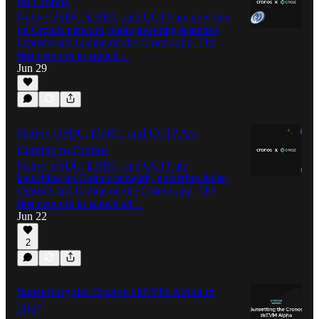
on Cronos
Native USDC, EURC, and CCTP are now live
on Cronos network, soon powering seamless
deposits and trading on the Cronos app. The
first network to launch…
Jun 29
Native USDC, EURC, and CCTP Are
Coming to Cronos
Native USDC, EURC, and CCTP are
launching on Cronos network, powering dollar
deposits and trading on the Cronos app. The
first network to launch all…
Jun 22
2
Sunsetting the Cronos zkEVM Alpha in
2027