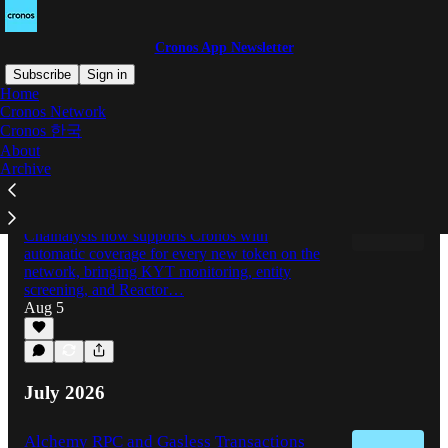
Cronos App Newsletter
Subscribe
Sign in
Home
Cronos Network
Cronos 한국
Latest
Top
Discussions
About
Archive
Cronos Adds Chainalysis to Its
Institutional Compliance Stack
Chainalysis now supports Cronos with
automatic coverage for every new token on the
network, bringing KYT monitoring, entity
screening, and Reactor…
Aug 5
July 2026
Alchemy RPC and Gasless Transactions