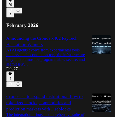
29
2
February 2026
Announcing the Cronos x402 PayTech
Hackathon Winners
As AI agents evolve from experimental tools
into essential economic actors, the infrastructure
they inhabit must be programmable, secure, and
seamlessly…
Feb 27
4
Cronos set to expand institutional flow to
tokenized stocks, commodities and
prediction markets with Fireblocks
The integration brings a comprehensive suite of